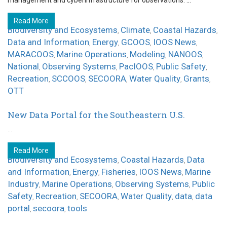
management and cyberinfrastructure for observations. ...
Read More
Biodiversity and Ecosystems
Climate
Coastal Hazards
,
,
,
Data and Information
Energy
GCOOS
IOOS News
,
,
,
,
MARACOOS
Marine Operations
Modeling
NANOOS
,
,
,
,
National
Observing Systems
PacIOOS
Public Safety
,
,
,
,
Recreation
SCCOOS
SECOORA
Water Quality
Grants
,
,
,
,
,
OTT
New Data Portal for the Southeastern U.S.
...
Read More
Biodiversity and Ecosystems
Coastal Hazards
Data
,
,
and Information
Energy
Fisheries
IOOS News
Marine
,
,
,
,
Industry
Marine Operations
Observing Systems
Public
,
,
,
Safety
Recreation
SECOORA
Water Quality
data
data
,
,
,
,
,
portal
secoora
tools
,
,