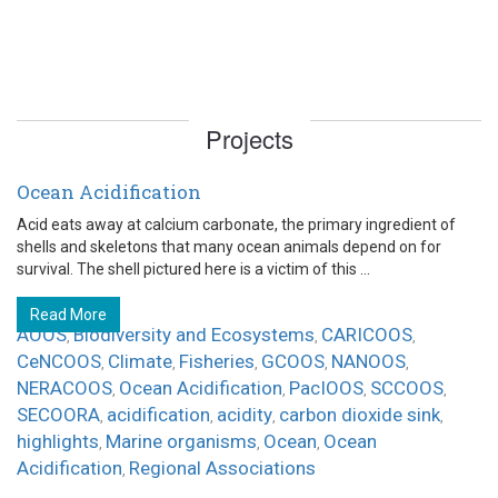
Projects
Ocean Acidification
Acid eats away at calcium carbonate, the primary ingredient of
shells and skeletons that many ocean animals depend on for
survival. The shell pictured here is a victim of this ...
Read More
AOOS
Biodiversity and Ecosystems
CARICOOS
,
,
,
CeNCOOS
Climate
Fisheries
GCOOS
NANOOS
,
,
,
,
,
NERACOOS
Ocean Acidification
PacIOOS
SCCOOS
,
,
,
,
SECOORA
acidification
acidity
carbon dioxide sink
,
,
,
,
highlights
Marine organisms
Ocean
Ocean
,
,
,
Acidification
Regional Associations
,