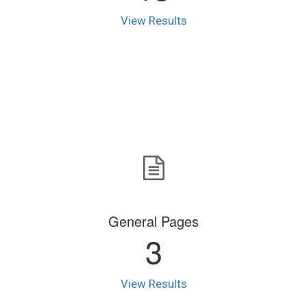
View Results
General Pages
3
View Results