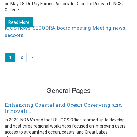
on May 18. Dr. Ray Fornes, Associate Dean for Research, NCSU
College ...
Read More
IOOS News
SECOORA
board meeting
Meeting
news
,
,
,
,
,
secoora
1
2
›
General Pages
Enhancing Coastal and Ocean Observing and
Innovati...
In 2020, NOAA’s and the U.S. IOOS Office teamed up to develop
and host three regional workshops focused on improving users’
access to streamlined ocean, coasts, and Great Lakes