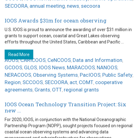
SECOORA
annual meeting
news
secoora
,
,
,
IOOS Awards $31m for ocean observing
U.S. IOOS is proud to announce the awarding of over $31 million in
grants to support ocean, coastal and Great Lakes observing
efforts throughout the United States, Caribbean and Pacific ...
Read More
AOOS
CARICOOS
CeNCOOS
Data and Information
,
,
,
,
GCOOS
GLOS
IOOS News
MARACOOS
NANOOS
,
,
,
,
,
NERACOOS
Observing Systems
PacIOOS
Public Safety
,
,
,
,
Region
SCCOOS
SECOORA
act
COMT
cooperative
,
,
,
,
,
agreements
Grants
OTT
regional grants
,
,
,
IOOS Ocean Technology Transition Project: Six
new ...
For 2020, IOOS, in conjunction with the National Oceanographic
Partnership Program (NOPP), sought projects focused on regional
coastal ocean observing systems and advancing data