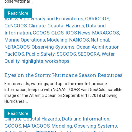
observational ...
Read More
AOOS
Biodiversity and Ecosystems
CARICOOS
,
,
,
CeNCOOS
Climate
Coastal Hazards
Data and
,
,
,
Information
GCOOS
GLOS
IOOS News
MARACOOS
,
,
,
,
,
Marine Operations
Modeling
NANOOS
National
,
,
,
,
NERACOOS
Observing Systems
Ocean Acidification
,
,
,
PacIOOS
Public Safety
SCCOOS
SECOORA
Water
,
,
,
,
Quality
highlights
workshops
,
,
Eyes on the Storm: Hurricane Season Resources
For forecasts, warnings, and up to the minute hurricane
information, keep up with NOAA's . GOES East GeoColor satellite
image of the Atlantic Ocean on September 11, 2018 showing
Hurricanes ...
Read More
Climate
Coastal Hazards
Data and Information
,
,
,
GCOOS
MARACOOS
Modeling
Observing Systems
,
,
,
,