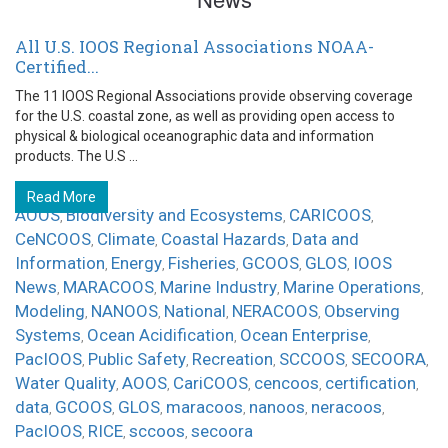
All U.S. IOOS Regional Associations NOAA-
Certified...
The 11 IOOS Regional Associations provide observing coverage
for the U.S. coastal zone, as well as providing open access to
physical & biological oceanographic data and information
products. The U.S ...
Read More
AOOS
Biodiversity and Ecosystems
CARICOOS
,
,
,
CeNCOOS
Climate
Coastal Hazards
Data and
,
,
,
Information
Energy
Fisheries
GCOOS
GLOS
IOOS
,
,
,
,
,
News
MARACOOS
Marine Industry
Marine Operations
,
,
,
,
Modeling
NANOOS
National
NERACOOS
Observing
,
,
,
,
Systems
Ocean Acidification
Ocean Enterprise
,
,
,
PacIOOS
Public Safety
Recreation
SCCOOS
SECOORA
,
,
,
,
,
Water Quality
AOOS
CariCOOS
cencoos
certification
,
,
,
,
,
data
GCOOS
GLOS
maracoos
nanoos
neracoos
,
,
,
,
,
,
PacIOOS
RICE
sccoos
secoora
,
,
,