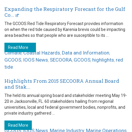
Expanding the Respiratory Forecast for the Gulf
Co...
The GCOOS Red Tide Respiratory Forecast provides information
on when the red tide caused by Karenia brevis could be impacting
area beaches so that people who are susceptible to its ...
Read More
Climate
Coastal Hazards
Data and Information
,
,
,
GCOOS
IOOS News
SECOORA
GCOOS
highlights
red
,
,
,
,
,
tide
Highlights From 2015 SECOORA Annual Board
and Stak...
The held its annual spring board and stakeholder meeting May 19-
20 in Jacksonville, FL. 60 stakeholders hailing from regional
universities, local and federal government bodies, nonprofits, and
private industry gathered ...
Read More
GCOOS
IOOS News
Marine Industry
Marine Operations
,
,
,
,