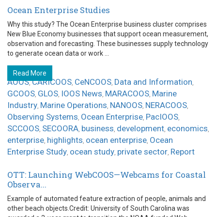
Ocean Enterprise Studies
Why this study? The Ocean Enterprise business cluster comprises
New Blue Economy businesses that support ocean measurement,
observation and forecasting. These businesses supply technology
to generate ocean data or work ...
Read More
AOOS
CARICOOS
CeNCOOS
Data and Information
,
,
,
,
GCOOS
GLOS
IOOS News
MARACOOS
Marine
,
,
,
,
Industry
Marine Operations
NANOOS
NERACOOS
,
,
,
,
Observing Systems
Ocean Enterprise
PacIOOS
,
,
,
SCCOOS
SECOORA
business
development
economics
,
,
,
,
,
enterprise
highlights
ocean enterprise
Ocean
,
,
,
Enterprise Study
ocean study
private sector
Report
,
,
,
OTT: Launching WebCOOS—Webcams for Coastal
Observa...
Example of automated feature extraction of people, animals and
other beach objects.Credit: University of South Carolina was