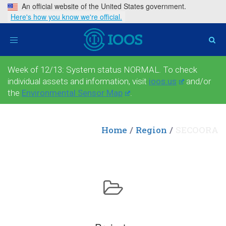
An official website of the United States government.
Here's how you know we're official.
Toggle
navigation
Week of 12/13: System status NORMAL. To check
individual assets and information, visit
ioos.us
and/or
the
Environmental Sensor Map
.
Home
Region
SECOORA