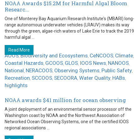
NOAA Awards $15.2M for Harmful Algal Bloom
Researc...
One of Monterey Bay Aquarium Research Institute's (MBARI) long-
range autonomous underwater vehicles (LRAUV) makes its way
through the green, algae-rich waters of Lake Erie to track the 2019
harmful algal ...
Read More
AOOS
Biodiversity and Ecosystems
CeNCOOS
Climate
,
,
,
,
Coastal Hazards
GCOOS
GLOS
IOOS News
NANOOS
,
,
,
,
,
National
NERACOOS
Observing Systems
Public Safety
,
,
,
,
Recreation
SCCOOS
SECOORA
Water Quality
HABs
,
,
,
,
,
highlights
NOAA awards $41 million for ocean observing
A joint deployment of an environmental sensor processor off the
Washington coast by NOAA and the Northwest Association of
Networked Ocean Observing Systems, one of the certified IOOS
regional associations ...