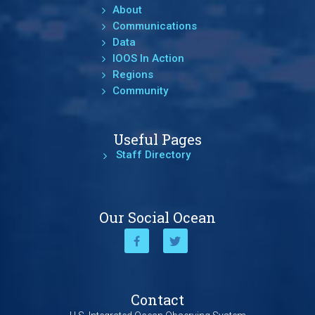
About
Communications
Data
IOOS In Action
Regions
Community
Useful Pages
Staff Directory
Our Social Ocean
Contact