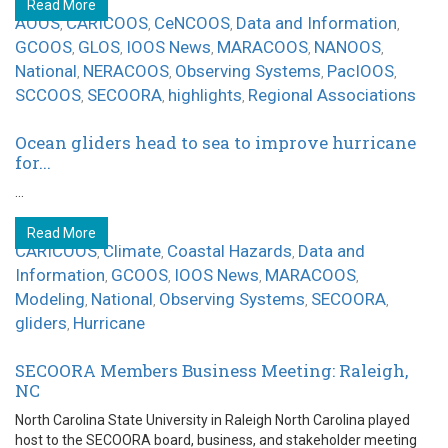
Read More
AOOS
CARICOOS
CeNCOOS
Data and Information
,
,
,
,
GCOOS
GLOS
IOOS News
MARACOOS
NANOOS
,
,
,
,
,
National
NERACOOS
Observing Systems
PacIOOS
,
,
,
,
SCCOOS
SECOORA
highlights
Regional Associations
,
,
,
Ocean gliders head to sea to improve hurricane
for...
...
Read More
CARICOOS
Climate
Coastal Hazards
Data and
,
,
,
Information
GCOOS
IOOS News
MARACOOS
,
,
,
,
Modeling
National
Observing Systems
SECOORA
,
,
,
,
gliders
Hurricane
,
SECOORA Members Business Meeting: Raleigh,
NC
North Carolina State University in Raleigh North Carolina played
host to the SECOORA board, business, and stakeholder meeting