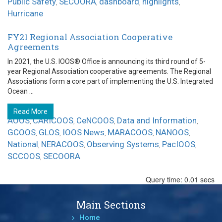
Public Safety
SECOORA
dashboard
highlights
,
,
,
,
Hurricane
FY21 Regional Association Cooperative
Agreements
In 2021, the U.S. IOOS® Office is announcing its third round of 5-
year Regional Association cooperative agreements. The Regional
Associations form a core part of implementing the U.S. Integrated
Ocean ...
Read More
AOOS
CARICOOS
CeNCOOS
Data and Information
,
,
,
,
GCOOS
GLOS
IOOS News
MARACOOS
NANOOS
,
,
,
,
,
National
NERACOOS
Observing Systems
PacIOOS
,
,
,
,
SCCOOS
SECOORA
,
Query time: 0.01 secs
Main Sections
Home