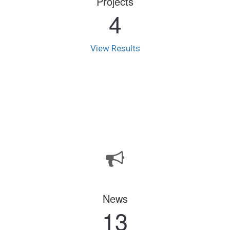
Projects
4
View Results
News
13