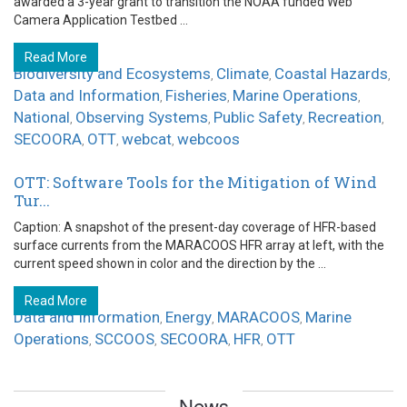
awarded a 3-year grant to transition the NOAA funded Web
Camera Application Testbed ...
Read More
Biodiversity and Ecosystems
Climate
Coastal Hazards
,
,
,
Data and Information
Fisheries
Marine Operations
,
,
,
National
Observing Systems
Public Safety
Recreation
,
,
,
,
SECOORA
OTT
webcat
webcoos
,
,
,
OTT: Software Tools for the Mitigation of Wind
Tur...
Caption: A snapshot of the present-day coverage of HFR-based
surface currents from the MARACOOS HFR array at left, with the
current speed shown in color and the direction by the ...
Read More
Data and Information
Energy
MARACOOS
Marine
,
,
,
Operations
SCCOOS
SECOORA
HFR
OTT
,
,
,
,
News