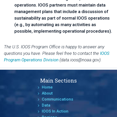
operations. IOOS partners must maintain data
management plans that include a discussion of
sustainability as part of normal IOOS operations
(e.g., by automating as many activities as
possible, implementing operational procedures).
The U.S. IOOS Program Office is happy to answer any
questions you have. Please feel free to contact the
IOOS
Program Operations Division
(data.ioos@noaa.gov).
Main Sections
Home
About
Communications
Data
IOOS In Action