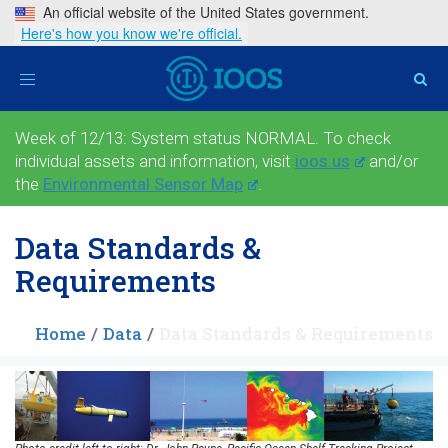
An official website of the United States government.
Here's how you know we're official.
Toggle
navigation
Week of 12/13: System status NORMAL. To check
individual assets and information, visit
ioos.us
and/or
the
Environmental Sensor Map
.
Data Standards &
Requirements
Home
Data
Data Standards & Requirements