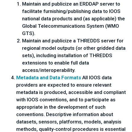
Maintain and publicize an ERDDAP server to
facilitate furnishing/publishing data to IOOS
national data products and (as applicable) the
Global Telecommunications System (WMO
GTS).
Maintain and publicize a THREDDS server for
regional model outputs (or other gridded data
sets), including installation of THREDDS
extensions to enable full data
access/interoperability.
Metadata and Data Formats
All IOOS data
providers are expected to ensure relevant
metadata is produced, accessible and compliant
with IOOS conventions, and to participate as
appropriate in the development of such
conventions. Descriptive information about
datasets, sensors, platforms, models, analysis
methods, quality-control procedures is essential