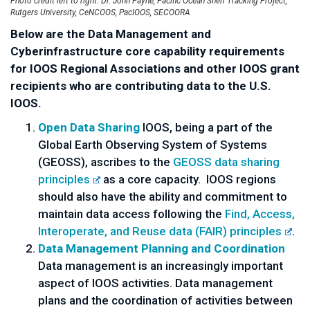
Photo credit left to right: Dr. John Payne, Pacific Ocean Shelf Tracking Project,
Rutgers University, CeNCOOS, PacIOOS, SECOORA
Below are the Data Management and
Cyberinfrastructure core capability requirements
for IOOS Regional Associations and other IOOS grant
recipients who are contributing data to the U.S.
IOOS.
Open Data Sharing
IOOS, being a part of the
Global Earth Observing System of Systems
(GEOSS), ascribes to the
GEOSS data sharing
principles
as a core capacity. IOOS regions
should also have the ability and commitment to
maintain data access following the
Find, Access,
Interoperate, and Reuse data (FAIR) principles
.
Data Management Planning and Coordination
Data management is an increasingly important
aspect of IOOS activities. Data management
plans and the coordination of activities between