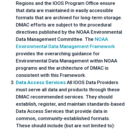
Regions and the IOOS Program Office ensure
that data are maintained in easily accessible
formats that are archived for long-term storage.
DMAC efforts are subject to the procedural
directives published by the NOAA Environmental
Data Management Committee. The
NOAA
Environmental Data Management Framework
provides the overarching guidance for
Environmental Data Management within NOAA
programs and the architecture of DMAC is
consistent with this Framework.
Data Access Services
All IOOS Data Providers
must serve all data and products through these
DMAC recommended services. They should
establish, register, and maintain standards-based
Data Access Services that provide data in
common, community-established formats.
These should include (but are not limited to):