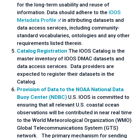
for the long-term usability and reuse of
information. Data should adhere to the
IOOS
Metadata Profile
in attributing datasets and
data access services, including community-
standard vocabularies, ontologies and any other
requirements listed therein.
Catalog Registration
The IOOS Catalog is the
master inventory of IOOS DMAC datasets and
data access services. Data providers are
expected to register their datasets in the
Catalog.
Provision of Data to the NOAA National Data
Buoy Center (NDBC)
U.S. IOOS is committed to
ensuring that all relevant U.S. coastal ocean
observations will be contributed in near real time
to the World Meteorological Organization (WMO)
Global Telecommunications System (GTS)
network. The primary mechanism for sending