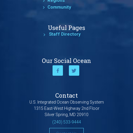
Regions
Community
Useful Pages
Staff Directory
Our Social Ocean
Contact
U.S. Integrated Ocean Observing System
1315 East-West Highway 2nd Floor
Silver Spring, MD 20910
(240) 533-9444