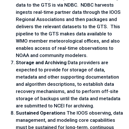
data to the GTS is via NDBC. NDBC harvests
ingests real-time partner data through the IOOS
Regional Associations and then packages and
delivers the relevant datasets to the GTS. This
pipeline to the GTS makes data available to
WMO member meteorological offices, and also
enables access of real-time observations to
NOAA and community modelers.
Storage and Archiving
Data providers are
expected to provide for storage of data,
metadata and other supporting documentation
and algorithm descriptions, to establish data
recovery mechanisms, and to perform off-site
storage of backups until the data and metadata
are submitted to NCEI for archiving.
Sustained Operations
The IOOS observing, data
management, and modeling core capabilities
must be sustained for long-term, continuous