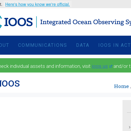
t.
Here's how you know we're official.
OUT
COMMUNICATIONS
DATA
IOOS IN AC
 individual assets and information, visit
ioos.us
and/or 
ANOOS
Home