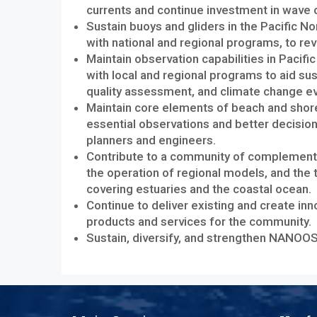
currents and continue investment in wave ob
Sustain buoys and gliders in the Pacific N
with national and regional programs, to re
Maintain observation capabilities in Pacifi
with local and regional programs to aid s
quality assessment, and climate change ev
Maintain core elements of beach and shor
essential observations and better decisio
planners and engineers.
Contribute to a community of complementa
the operation of regional models, and the 
covering estuaries and the coastal ocean.
Continue to deliver existing and create in
products and services for the community.
Sustain, diversify, and strengthen NANO