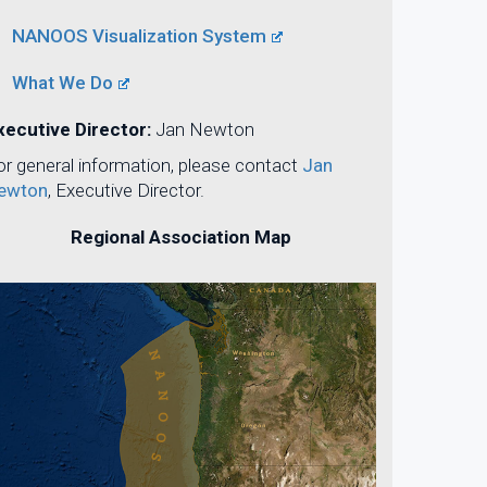
NANOOS Visualization System
What We Do
xecutive Director:
Jan Newton
or general information, please contact
Jan
ewton
, Executive Director.
Regional Association Map