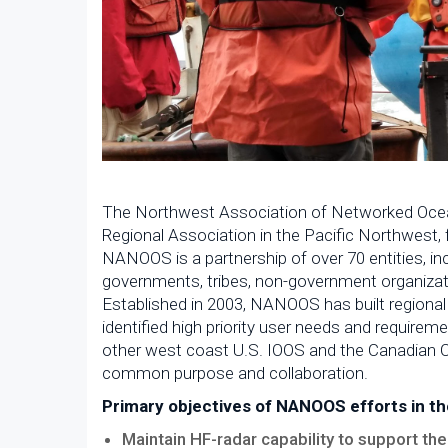
The Northwest Association of Networked Ocea
Regional Association in the Pacific Northwest,
NANOOS is a partnership of over 70 entities, inc
governments, tribes, non-government organizati
Established in 2003, NANOOS has built regional
identified high priority user needs and require
other west coast U.S. IOOS and the Canadian 
common purpose and collaboration.
Primary objectives of NANOOS efforts in th
Maintain HF-radar capability to support the 