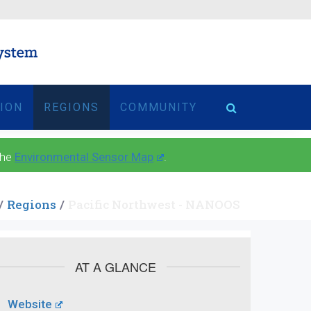
TION
REGIONS
COMMUNITY
the
Environmental Sensor Map
.
Regions
Pacific Northwest - NANOOS
AT A GLANCE
Website