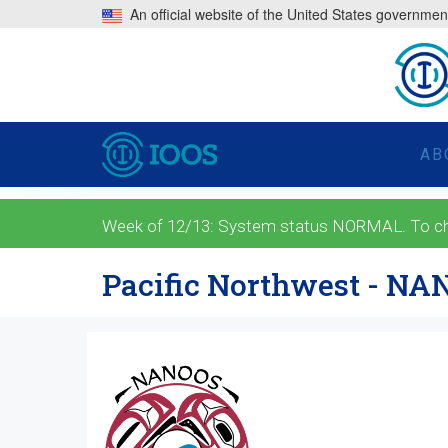
An official website of the United States governmen
AB
Week of 12/13: System status NORMAL. To check
Pacific Northwest - N