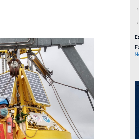
E
F
N