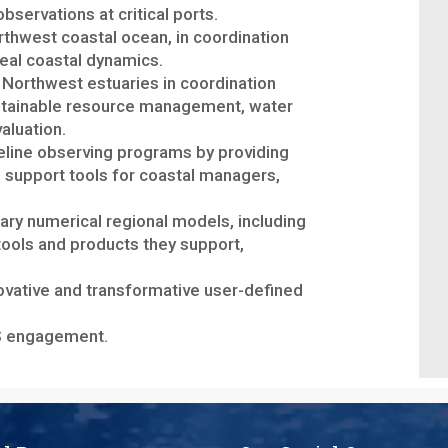
servations at critical ports.
orthwest coastal ocean, in coordination
veal coastal dynamics.
c Northwest estuaries in coordination
ustainable resource management, water
aluation.
eline observing programs by providing
n support tools for coastal managers,
ry numerical regional models, including
tools and products they support,
novative and transformative user-defined
OS engagement.