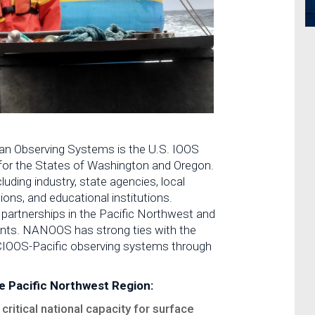
n Observing Systems is the U.S. IOOS
 for the States of Washington and Oregon.
luding industry, state agencies, local
ons, and educational institutions.
 partnerships in the Pacific Northwest and
ments. NANOOS has strong ties with the
CIOOS-Pacific observing systems through
e Pacific Northwest Region:
critical national capacity for surface