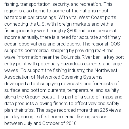
fishing, transportation, security, and recreation. This
region is also home to some of the nation’s most
hazardous bar crossings. With vital West Coast ports
connecting the U.S. with foreign markets and with a
fishing industry worth roughly $800 million in personal
income annually, there is a need for accurate and timely
ocean observations and predictions. The regional IOOS
supports commercial shipping by providing real-time
wave information near the Columbia River bar—a key port
entry point with potentially hazardous currents and large
waves. To support the fishing industry, the Northwest
Association of Networked Observing Systems
developed a tool supplying nowcasts and forecasts of
surface and bottom currents, temperature, and salinity
along the Oregon coast. It is part of a suite of maps and
data products allowing fishers to effectively and safely
plan their trips. The page recorded more than 225 views
per day during its first commercial fishing season
between July and October of 2010.