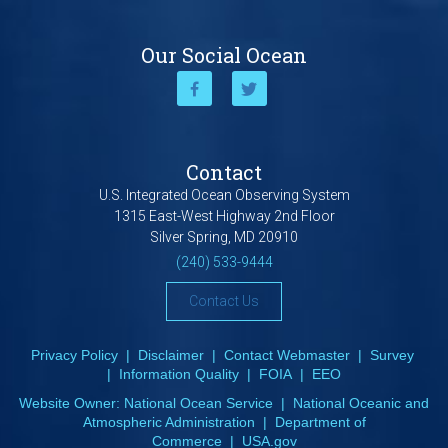
Our Social Ocean
Contact
U.S. Integrated Ocean Observing System
1315 East-West Highway 2nd Floor
Silver Spring, MD 20910
(240) 533-9444
Contact Us
Privacy Policy
|
Disclaimer
|
Contact Webmaster
|
Survey
|
Information Quality
|
FOIA
|
EEO
Website Owner:
National Ocean Service
|
National Oceanic and
Atmospheric Administration
|
Department of
Commerce
|
USA.gov