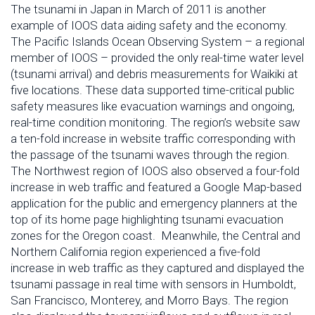
The tsunami in Japan in March of 2011 is another
example of IOOS data aiding safety and the economy.
The Pacific Islands Ocean Observing System – a regional
member of IOOS – provided the only real-time water level
(tsunami arrival) and debris measurements for Waikiki at
five locations. These data supported time-critical public
safety measures like evacuation warnings and ongoing,
real-time condition monitoring. The region’s website saw
a ten-fold increase in website traffic corresponding with
the passage of the tsunami waves through the region.
The Northwest region of IOOS also observed a four-fold
increase in web traffic and featured a Google Map-based
application for the public and emergency planners at the
top of its home page highlighting tsunami evacuation
zones for the Oregon coast. Meanwhile, the Central and
Northern California region experienced a five-fold
increase in web traffic as they captured and displayed the
tsunami passage in real time with sensors in Humboldt,
San Francisco, Monterey, and Morro Bays. The region