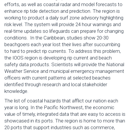
efforts, as well as coastal radar and model forecasts to
enhance rip tide detection and prediction. The region is
working to product a daily surf zone advisory highlighting
risk level. The system will provide 24 hour warnings and
real-time updates so lifeguards can prepare for changing
conditions. In the Caribbean, studies show 20-30
beachgoers each year lost their lives after succumbing
to hard to predict rip currents. To address this problem,
the IOOS region is developing rip current and beach
safety data products. Scientists will provide the National
Weather Service and municipal emergency management
officers with current patterns at selected beaches
identified through research and local stakeholder
knowledge.
The list of coastal hazards that afflict our nation each
year is long. In the Pacific Northwest, the economic
value of timely, integrated data that are easy to access is
showcased in its ports. The region is home to more than
20 ports that support industries such as commerce,