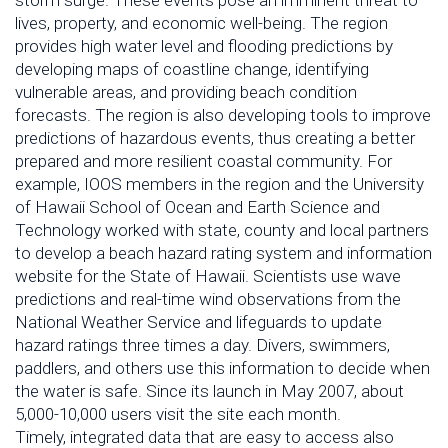
storm surge. These events pose an imminent threat to
lives, property, and economic well-being. The region
provides high water level and flooding predictions by
developing maps of coastline change, identifying
vulnerable areas, and providing beach condition
forecasts. The region is also developing tools to improve
predictions of hazardous events, thus creating a better
prepared and more resilient coastal community. For
example, IOOS members in the region and the University
of Hawaii School of Ocean and Earth Science and
Technology worked with state, county and local partners
to develop a beach hazard rating system and information
website for the State of Hawaii. Scientists use wave
predictions and real-time wind observations from the
National Weather Service and lifeguards to update
hazard ratings three times a day. Divers, swimmers,
paddlers, and others use this information to decide when
the water is safe. Since its launch in May 2007, about
5,000-10,000 users visit the site each month.
Timely, integrated data that are easy to access also