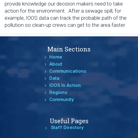
provide knowledge our decision makers need to take
action for the environment. After a sewage spill, for
example, IOOS data can track the probable path of the
pollution so clean-up crews can get to the area faster.
Main Sections
Home
About
Communications
Data
IOOS In Action
Regions
Community
Useful Pages
Staff Directory