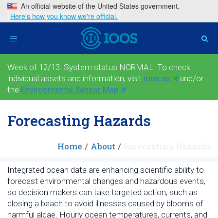
An official website of the United States government.
Here's how you know we're official.
Toggle
navigation
Week of 12/13: System status NORMAL. To check
individual assets and information, visit
ioos.us
and/or
the
Environmental Sensor Map
.
Forecasting Hazards
Home
About
Forecasting Hazards
Integrated ocean data are enhancing scientific ability to
forecast environmental changes and hazardous events,
so decision makers can take targeted action, such as
closing a beach to avoid illnesses caused by blooms of
harmful algae. Hourly ocean temperatures, currents, and