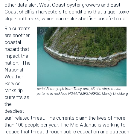
other data alert West Coast oyster growers and East
Coast shellfish harvesters to conditions that trigger toxic
algae outbreaks, which can make shellfish unsafe to eat.
Rip currents
are another
coastal
hazard that
impact the
nation. The
National
Weather
Service
Aerial Photograph from Tracy Arm, AK showing erosion
ranks rip
patterns in rockface NOAA/NMFS/AKFSC; Mandy Lindeberg
currents as
the
deadliest
surf-related threat. The currents claim the lives of more
than 100 people per year. The Mid-Atlantic is working to
reduce that threat through public education and outreach