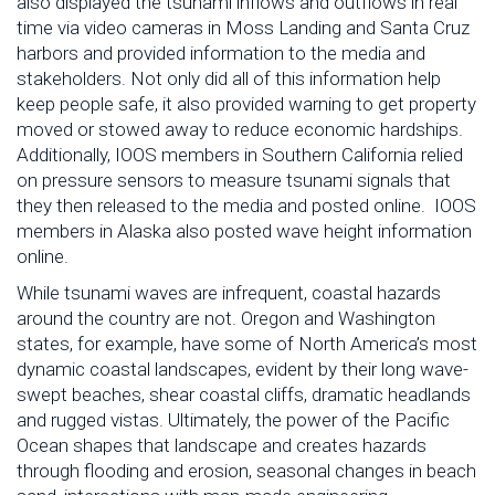
also displayed the tsunami inflows and outflows in real
time via video cameras in Moss Landing and Santa Cruz
harbors and provided information to the media and
stakeholders. Not only did all of this information help
keep people safe, it also provided warning to get property
moved or stowed away to reduce economic hardships.
Additionally, IOOS members in Southern California relied
on pressure sensors to measure tsunami signals that
they then released to the media and posted online. IOOS
members in Alaska also posted wave height information
online.
While tsunami waves are infrequent, coastal hazards
around the country are not. Oregon and Washington
states, for example, have some of North America’s most
dynamic coastal landscapes, evident by their long wave-
swept beaches, shear coastal cliffs, dramatic headlands
and rugged vistas. Ultimately, the power of the Pacific
Ocean shapes that landscape and creates hazards
through flooding and erosion, seasonal changes in beach