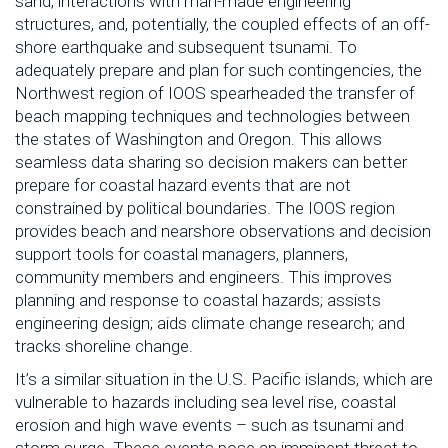
sand, interactions with man-made engineering
structures, and, potentially, the coupled effects of an off-
shore earthquake and subsequent tsunami. To
adequately prepare and plan for such contingencies, the
Northwest region of IOOS spearheaded the transfer of
beach mapping techniques and technologies between
the states of Washington and Oregon. This allows
seamless data sharing so decision makers can better
prepare for coastal hazard events that are not
constrained by political boundaries. The IOOS region
provides beach and nearshore observations and decision
support tools for coastal managers, planners,
community members and engineers. This improves
planning and response to coastal hazards; assists
engineering design; aids climate change research; and
tracks shoreline change.
It’s a similar situation in the U.S. Pacific islands, which are
vulnerable to hazards including sea level rise, coastal
erosion and high wave events – such as tsunami and