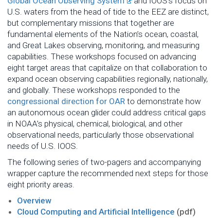
Global Ocean Observing System
and IOOS’s focus on
U.S. waters from the head of tide to the EEZ are distinct,
but complementary missions that together are
fundamental elements of the Nation’s ocean, coastal,
and Great Lakes observing, monitoring, and measuring
capabilities. These workshops focused on advancing
eight target areas that capitalize on that collaboration to
expand ocean observing capabilities regionally, nationally,
and globally. These workshops responded to the
congressional direction for OAR
to demonstrate how
an autonomous ocean glider could address critical gaps
in NOAA’s physical, chemical, biological, and other
observational needs, particularly those observational
needs of U.S. IOOS.
The following series of two-pagers and accompanying
wrapper capture the recommended next steps for those
eight priority areas.
Overview
Cloud Computing and Artificial Intelligence
(pdf)