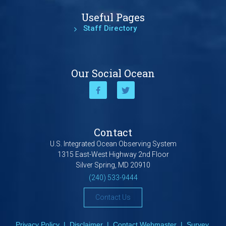
Useful Pages
Staff Directory
Our Social Ocean
Contact
U.S. Integrated Ocean Observing System
1315 East-West Highway 2nd Floor
Silver Spring, MD 20910
(240) 533-9444
Contact Us
Privacy Policy
|
Disclaimer
|
Contact Webmaster
|
Survey