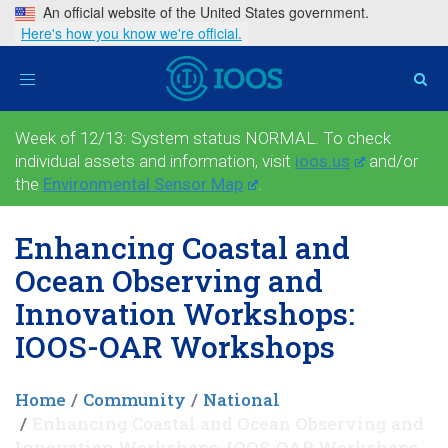
An official website of the United States government.
Here's how you know we're official.
Toggle
navigation
Week of 12/13: System status NORMAL. To check
individual assets and information, visit
ioos.us
and/or
the
Environmental Sensor Map
.
Enhancing Coastal and
Ocean Observing and
Innovation Workshops:
IOOS-OAR Workshops
Home
Community
National
Enhancing Coastal and Ocean Observing and
Innovation Workshops: IOOS-OAR Workshops