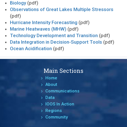
Biology
(pdf)
Observations of Great Lakes Multiple Stressors
(pdf)
Hurricane Intensity Forecasting
(pdf)
Marine Heatwaves (MHW)
(pdf)
Technology Development and Transition
(pdf)
Data Integration in Decision-Support Tools
(pdf)
Ocean Acidification
(pdf)
Main Sections
Home
About
Communications
Data
IOOS In Action
Regions
Community