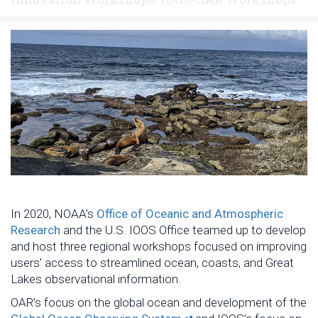
In 2020, NOAA’s
Office of Oceanic and Atmospheric
Research
and the U.S. IOOS Office teamed up to develop
and host three regional workshops focused on improving
users’ access to streamlined ocean, coasts, and Great
Lakes observational information.
OAR’s focus on the global ocean and development of the