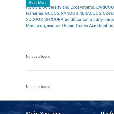
Read More
AOOS
Biodiversity and Ecosystems
CARICOO
,
,
Fisheries
GCOOS
NANOOS
NERACOOS
Ocean
,
,
,
,
SCCOOS
SECOORA
acidification
acidity
carb
,
,
,
,
Marine organisms
Ocean
Ocean Acidification
,
,
No posts found.
No posts found.
Main Sections
Usefu