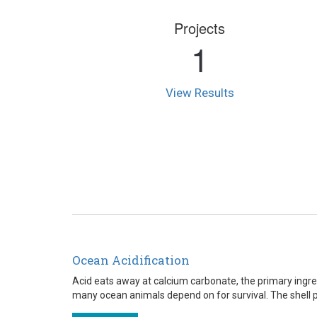
Projects
1
View Results
Ocean Acidification
Acid eats away at calcium carbonate, the primary ingre
many ocean animals depend on for survival. The shell pict