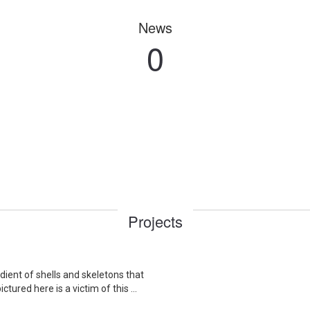
News
0
Projects
dient of shells and skeletons that
ured here is a victim of this ...