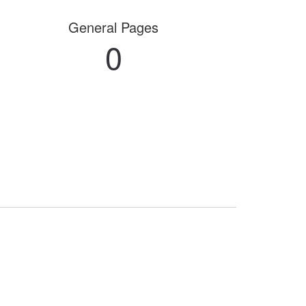
General Pages
0