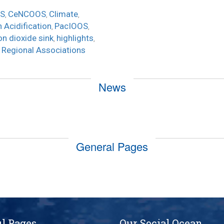
S
CeNCOOS
Climate
,
,
,
 Acidification
PacIOOS
,
,
on dioxide sink
highlights
,
,
Regional Associations
,
News
General Pages
l Pages
Our Social Ocean