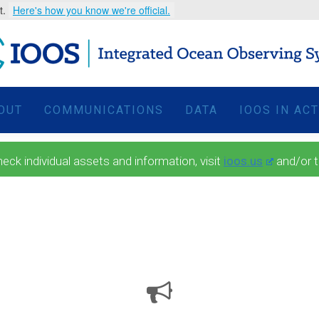
t.
Here's how you know we're official.
OUT
COMMUNICATIONS
DATA
IOOS IN AC
 individual assets and information, visit
ioos.us
and/or 