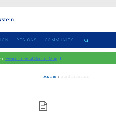
TION
REGIONS
COMMUNITY
the
Environmental Sensor Map
.
Home
acidification