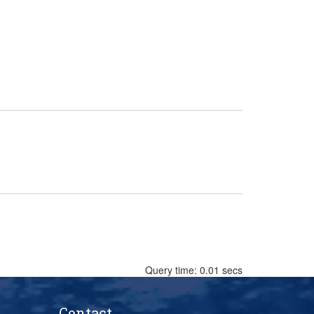
Query time: 0.01 secs
Contact