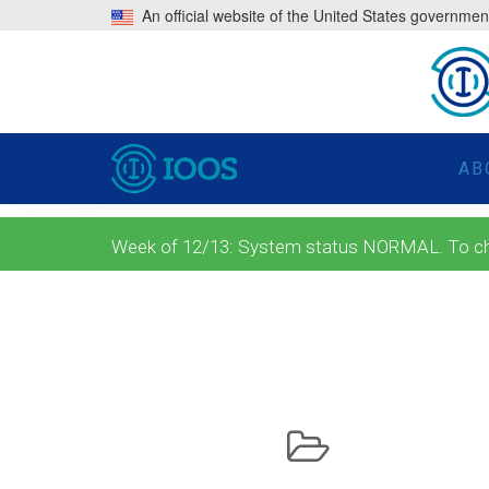
An official website of the United States governmen
AB
Week of 12/13: System status NORMAL. To check