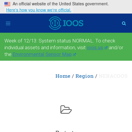
An official website of the United States government.
Here's how you know we're official.
Toggle
navigation
Week of 12/13: System status NORMAL. To check
individual assets and information, visit
ioos.us
and/or
the
Environmental Sensor Map
.
Home
Region
NERACOOS