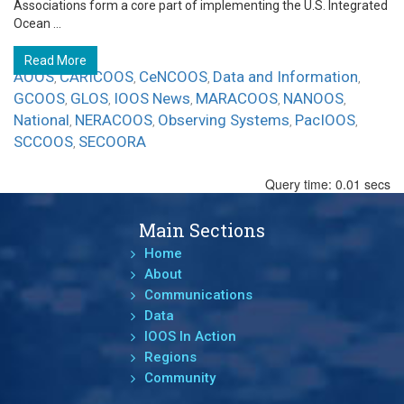
Associations form a core part of implementing the U.S. Integrated
Ocean ...
Read More
AOOS
CARICOOS
CeNCOOS
Data and Information
,
,
,
,
GCOOS
GLOS
IOOS News
MARACOOS
NANOOS
,
,
,
,
,
National
NERACOOS
Observing Systems
PacIOOS
,
,
,
,
SCCOOS
SECOORA
,
Query time: 0.01 secs
Main Sections
Home
About
Communications
Data
IOOS In Action
Regions
Community