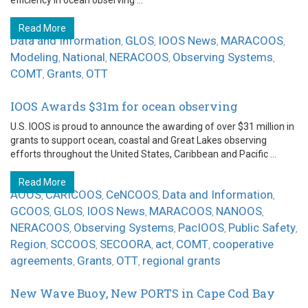
efficiency in ocean observing ...
Read More
Data and Information
GLOS
IOOS News
MARACOOS
,
,
,
,
Modeling
National
NERACOOS
Observing Systems
,
,
,
,
COMT
Grants
OTT
,
,
IOOS Awards $31m for ocean observing
U.S. IOOS is proud to announce the awarding of over $31 million in
grants to support ocean, coastal and Great Lakes observing
efforts throughout the United States, Caribbean and Pacific ...
Read More
AOOS
CARICOOS
CeNCOOS
Data and Information
,
,
,
,
GCOOS
GLOS
IOOS News
MARACOOS
NANOOS
,
,
,
,
,
NERACOOS
Observing Systems
PacIOOS
Public Safety
,
,
,
,
Region
SCCOOS
SECOORA
act
COMT
cooperative
,
,
,
,
,
agreements
Grants
OTT
regional grants
,
,
,
New Wave Buoy, New PORTS in Cape Cod Bay