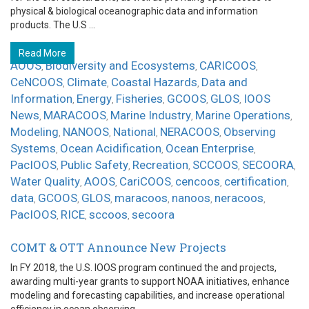
physical & biological oceanographic data and information
products. The U.S ...
Read More
AOOS
Biodiversity and Ecosystems
CARICOOS
,
,
,
CeNCOOS
Climate
Coastal Hazards
Data and
,
,
,
Information
Energy
Fisheries
GCOOS
GLOS
IOOS
,
,
,
,
,
News
MARACOOS
Marine Industry
Marine Operations
,
,
,
,
Modeling
NANOOS
National
NERACOOS
Observing
,
,
,
,
Systems
Ocean Acidification
Ocean Enterprise
,
,
,
PacIOOS
Public Safety
Recreation
SCCOOS
SECOORA
,
,
,
,
,
Water Quality
AOOS
CariCOOS
cencoos
certification
,
,
,
,
,
data
GCOOS
GLOS
maracoos
nanoos
neracoos
,
,
,
,
,
,
PacIOOS
RICE
sccoos
secoora
,
,
,
COMT & OTT Announce New Projects
In FY 2018, the U.S. IOOS program continued the and projects,
awarding multi-year grants to support NOAA initiatives, enhance
modeling and forecasting capabilities, and increase operational