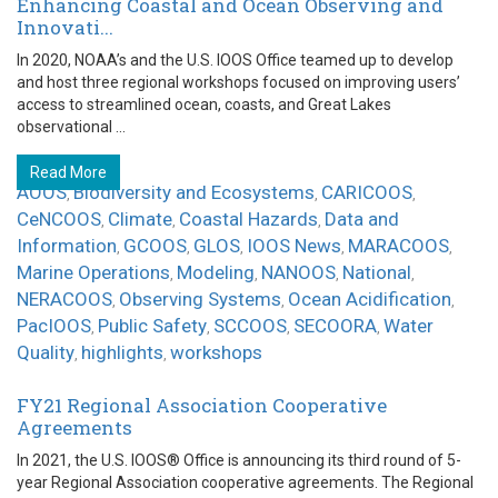
Enhancing Coastal and Ocean Observing and
Innovati...
In 2020, NOAA’s and the U.S. IOOS Office teamed up to develop
and host three regional workshops focused on improving users’
access to streamlined ocean, coasts, and Great Lakes
observational ...
Read More
AOOS
Biodiversity and Ecosystems
CARICOOS
,
,
,
CeNCOOS
Climate
Coastal Hazards
Data and
,
,
,
Information
GCOOS
GLOS
IOOS News
MARACOOS
,
,
,
,
,
Marine Operations
Modeling
NANOOS
National
,
,
,
,
NERACOOS
Observing Systems
Ocean Acidification
,
,
,
PacIOOS
Public Safety
SCCOOS
SECOORA
Water
,
,
,
,
Quality
highlights
workshops
,
,
FY21 Regional Association Cooperative
Agreements
In 2021, the U.S. IOOS® Office is announcing its third round of 5-
year Regional Association cooperative agreements. The Regional