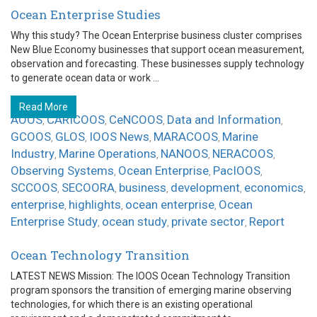
Ocean Enterprise Studies
Why this study? The Ocean Enterprise business cluster comprises
New Blue Economy businesses that support ocean measurement,
observation and forecasting. These businesses supply technology
to generate ocean data or work ...
Read More
AOOS
CARICOOS
CeNCOOS
Data and Information
,
,
,
,
GCOOS
GLOS
IOOS News
MARACOOS
Marine
,
,
,
,
Industry
Marine Operations
NANOOS
NERACOOS
,
,
,
,
Observing Systems
Ocean Enterprise
PacIOOS
,
,
,
SCCOOS
SECOORA
business
development
economics
,
,
,
,
,
enterprise
highlights
ocean enterprise
Ocean
,
,
,
Enterprise Study
ocean study
private sector
Report
,
,
,
Ocean Technology Transition
LATEST NEWS Mission: The IOOS Ocean Technology Transition
program sponsors the transition of emerging marine observing
technologies, for which there is an existing operational