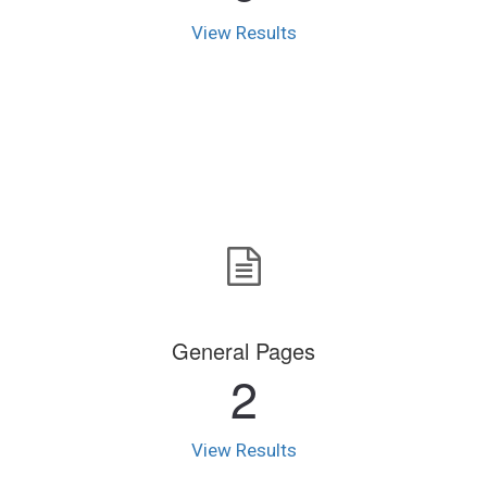
View Results
General Pages
2
View Results