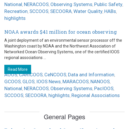
National
NERACOOS
Observing Systems
Public Safety
,
,
,
,
Recreation
SCCOOS
SECOORA
Water Quality
HABs
,
,
,
,
,
highlights
NOAA awards $41 million for ocean observing
A joint deployment of an environmental sensor processor off the
Washington coast by NOAA and the Northwest Association of
Networked Ocean Observing Systems, one of the certified IOOS
regional associations ...
Read More
AOOS
CARICOOS
CeNCOOS
Data and Information
,
,
,
,
GCOOS
GLOS
IOOS News
MARACOOS
NANOOS
,
,
,
,
,
National
NERACOOS
Observing Systems
PacIOOS
,
,
,
,
SCCOOS
SECOORA
highlights
Regional Associations
,
,
,
General Pages