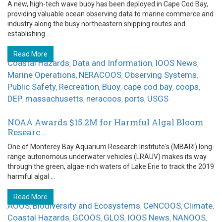
A new, high-tech wave buoy has been deployed in Cape Cod Bay,
providing valuable ocean observing data to marine commerce and
industry along the busy northeastern shipping routes and
establishing ...
Read More
Coastal Hazards
Data and Information
IOOS News
,
,
,
Marine Operations
NERACOOS
Observing Systems
,
,
,
Public Safety
Recreation
Buoy
cape cod bay
coops
,
,
,
,
,
DEP
massachusetts
neracoos
ports
USGS
,
,
,
,
NOAA Awards $15.2M for Harmful Algal Bloom
Researc...
One of Monterey Bay Aquarium Research Institute's (MBARI) long-
range autonomous underwater vehicles (LRAUV) makes its way
through the green, algae-rich waters of Lake Erie to track the 2019
harmful algal ...
Read More
AOOS
Biodiversity and Ecosystems
CeNCOOS
Climate
,
,
,
,
Coastal Hazards
GCOOS
GLOS
IOOS News
NANOOS
,
,
,
,
,