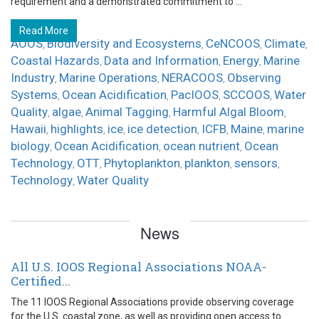
requirement and a demonstrated commitment to ...
Read More
AOOS
Biodiversity and Ecosystems
CeNCOOS
Climate
,
,
,
,
Coastal Hazards
Data and Information
Energy
Marine
,
,
,
Industry
Marine Operations
NERACOOS
Observing
,
,
,
Systems
Ocean Acidification
PacIOOS
SCCOOS
Water
,
,
,
,
Quality
algae
Animal Tagging
Harmful Algal Bloom
,
,
,
,
Hawaii
highlights
ice
ice detection
ICFB
Maine
marine
,
,
,
,
,
,
biology
Ocean Acidification
ocean nutrient
Ocean
,
,
,
Technology
OTT
Phytoplankton
plankton
sensors
,
,
,
,
,
Technology
Water Quality
,
News
All U.S. IOOS Regional Associations NOAA-
Certified...
The 11 IOOS Regional Associations provide observing coverage
for the U.S. coastal zone, as well as providing open access to