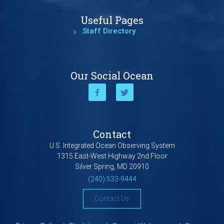
Useful Pages
Staff Directory
Our Social Ocean
Contact
U.S. Integrated Ocean Observing System
1315 East-West Highway 2nd Floor
Silver Spring, MD 20910
(240) 533-9444
Contact Us