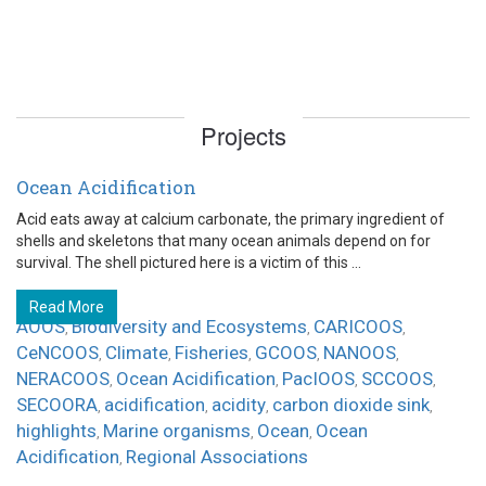
Projects
Ocean Acidification
Acid eats away at calcium carbonate, the primary ingredient of
shells and skeletons that many ocean animals depend on for
survival. The shell pictured here is a victim of this ...
Read More
AOOS
Biodiversity and Ecosystems
CARICOOS
,
,
,
CeNCOOS
Climate
Fisheries
GCOOS
NANOOS
,
,
,
,
,
NERACOOS
Ocean Acidification
PacIOOS
SCCOOS
,
,
,
,
SECOORA
acidification
acidity
carbon dioxide sink
,
,
,
,
highlights
Marine organisms
Ocean
Ocean
,
,
,
Acidification
Regional Associations
,