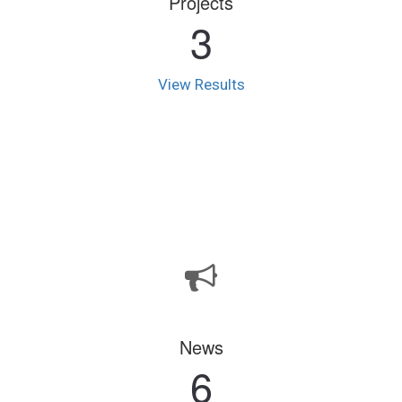
Projects
3
View Results
News
6