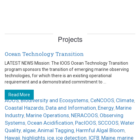
Projects
Ocean Technology Transition
LATEST NEWS Mission: The IOOS Ocean Technology Transition
program sponsors the transition of emerging marine observing
technologies, for which there is an existing operational
requirement and a demonstrated commitment to ...
Read More
AOOS
Biodiversity and Ecosystems
CeNCOOS
Climate
,
,
,
,
Coastal Hazards
Data and Information
Energy
Marine
,
,
,
Industry
Marine Operations
NERACOOS
Observing
,
,
,
Systems
Ocean Acidification
PacIOOS
SCCOOS
Water
,
,
,
,
Quality
algae
Animal Tagging
Harmful Algal Bloom
,
,
,
,
Hawaii
highlights
ice
ice detection
ICFB
Maine
marine
,
,
,
,
,
,