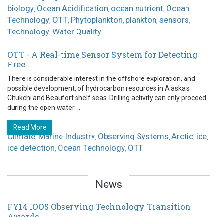
biology
Ocean Acidification
ocean nutrient
Ocean
,
,
,
Technology
OTT
Phytoplankton
plankton
sensors
,
,
,
,
,
Technology
Water Quality
,
OTT - A Real-time Sensor System for Detecting
Free...
There is considerable interest in the offshore exploration, and
possible development, of hydrocarbon resources in Alaska’s
Chukchi and Beaufort shelf seas. Drilling activity can only proceed
during the open water ...
Read More
Climate
Marine Industry
Observing Systems
Arctic
ice
,
,
,
,
,
ice detection
Ocean Technology
OTT
,
,
News
FY14 IOOS Observing Technology Transition
Awards