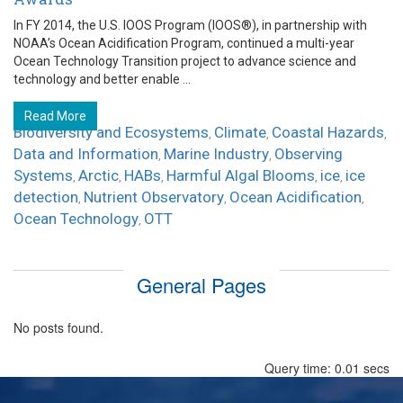
In FY 2014, the U.S. IOOS Program (IOOS®), in partnership with
NOAA’s Ocean Acidification Program, continued a multi-year
Ocean Technology Transition project to advance science and
technology and better enable ...
Read More
Biodiversity and Ecosystems
Climate
Coastal Hazards
,
,
,
Data and Information
Marine Industry
Observing
,
,
Systems
Arctic
HABs
Harmful Algal Blooms
ice
ice
,
,
,
,
,
detection
Nutrient Observatory
Ocean Acidification
,
,
,
Ocean Technology
OTT
,
General Pages
No posts found.
Query time: 0.01 secs