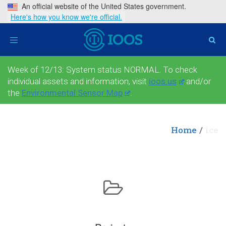
An official website of the United States government.
Here's how you know we're official.
Toggle
navigation
Week of 12/13: System status NORMAL. To check
individual assets and information, visit
ioos.us
and/or
the
Environmental Sensor Map
.
Home
ice