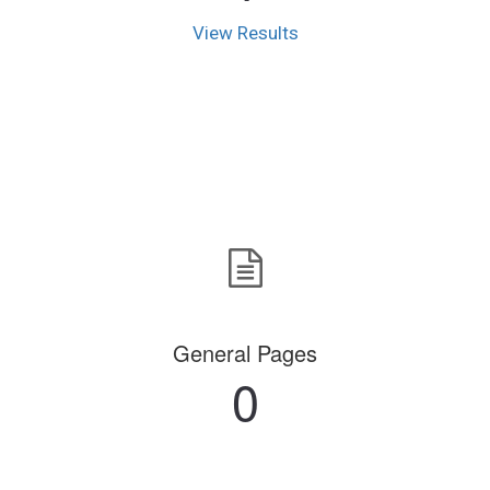
View Results
General Pages
0