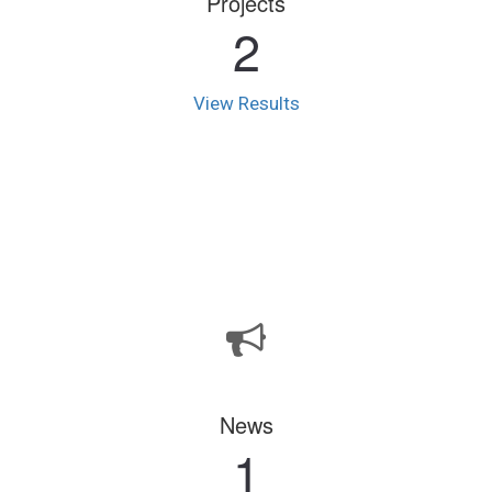
Projects
2
View Results
News
1