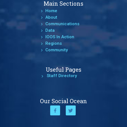
Main Sections
Home
About
Communications
Data
IOOS In Action
Regions
Community
Useful Pages
Staff Directory
Our Social Ocean