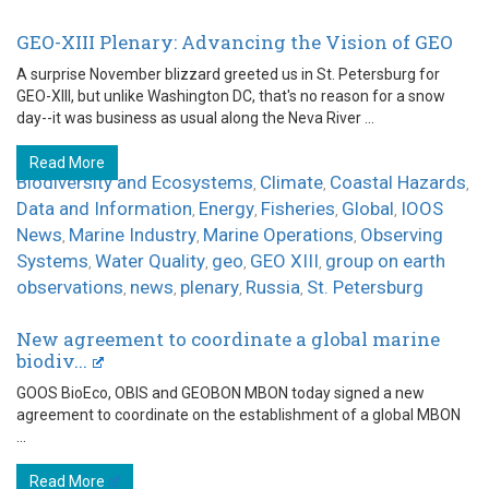
GEO-XIII Plenary: Advancing the Vision of GEO
A surprise November blizzard greeted us in St. Petersburg for
GEO-XIII, but unlike Washington DC, that's no reason for a snow
day--it was business as usual along the Neva River ...
Read More
Biodiversity and Ecosystems
Climate
Coastal Hazards
,
,
,
Data and Information
Energy
Fisheries
Global
IOOS
,
,
,
,
News
Marine Industry
Marine Operations
Observing
,
,
,
Systems
Water Quality
geo
GEO XIII
group on earth
,
,
,
,
observations
news
plenary
Russia
St. Petersburg
,
,
,
,
New agreement to coordinate a global marine
biodiv...
GOOS BioEco, OBIS and GEOBON MBON today signed a new
agreement to coordinate on the establishment of a global MBON
...
Read More