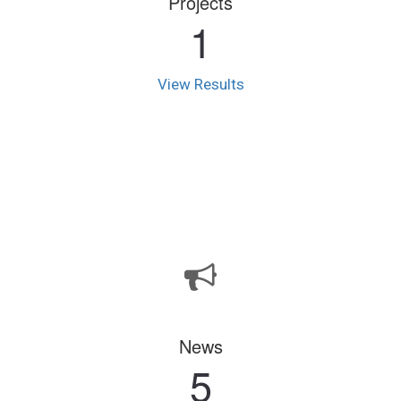
Projects
1
View Results
News
5