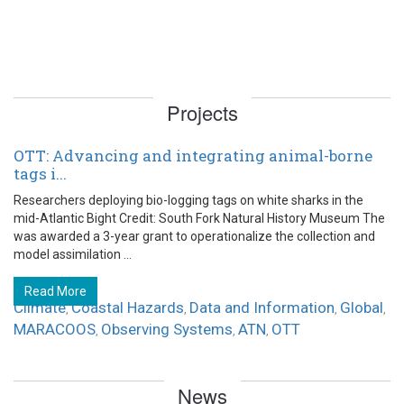
Projects
OTT: Advancing and integrating animal-borne
tags i...
Researchers deploying bio-logging tags on white sharks in the
mid-Atlantic Bight Credit: South Fork Natural History Museum The
was awarded a 3-year grant to operationalize the collection and
model assimilation ...
Read More
Climate
Coastal Hazards
Data and Information
Global
,
,
,
,
MARACOOS
Observing Systems
ATN
OTT
,
,
,
News