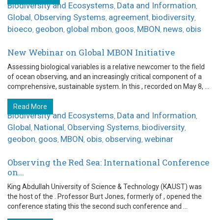
Biodiversity and Ecosystems
Data and Information
,
,
Global
Observing Systems
agreement
biodiversity
,
,
,
,
bioeco
geobon
global mbon
goos
MBON
news
obis
,
,
,
,
,
,
New Webinar on Global MBON Initiative
Assessing biological variables is a relative newcomer to the field
of ocean observing, and an increasingly critical component of a
comprehensive, sustainable system. In this , recorded on May 8, ...
Read More
Biodiversity and Ecosystems
Data and Information
,
,
Global
National
Observing Systems
biodiversity
,
,
,
,
geobon
goos
MBON
obis
observing
webinar
,
,
,
,
,
Observing the Red Sea: International Conference
on...
King Abdullah University of Science & Technology (KAUST) was
the host of the . Professor Burt Jones, formerly of , opened the
conference stating this the second such conference and ...