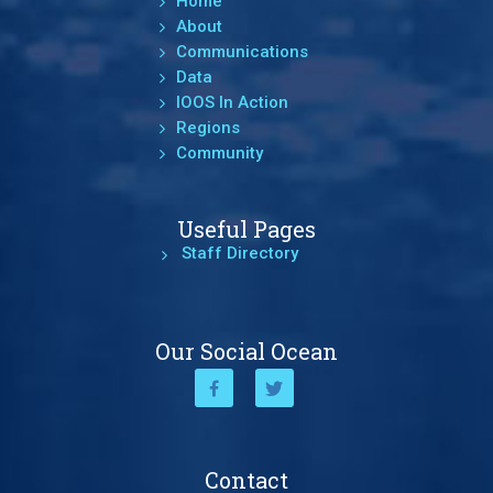
Home
About
Communications
Data
IOOS In Action
Regions
Community
Useful Pages
Staff Directory
Our Social Ocean
Contact