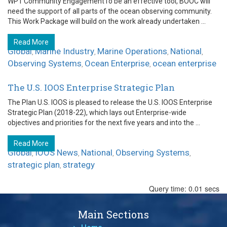
WP1 Community EngagementTo be an effective tool, BOOC will
need the support of all parts of the ocean observing community.
This Work Package will build on the work already undertaken ...
Read More
Global
Marine Industry
Marine Operations
National
,
,
,
,
Observing Systems
Ocean Enterprise
ocean enterprise
,
,
The U.S. IOOS Enterprise Strategic Plan
The Plan U.S. IOOS is pleased to release the U.S. IOOS Enterprise
Strategic Plan (2018-22), which lays out Enterprise-wide
objectives and priorities for the next five years and into the ...
Read More
Global
IOOS News
National
Observing Systems
,
,
,
,
strategic plan
strategy
,
Query time: 0.01 secs
Main Sections