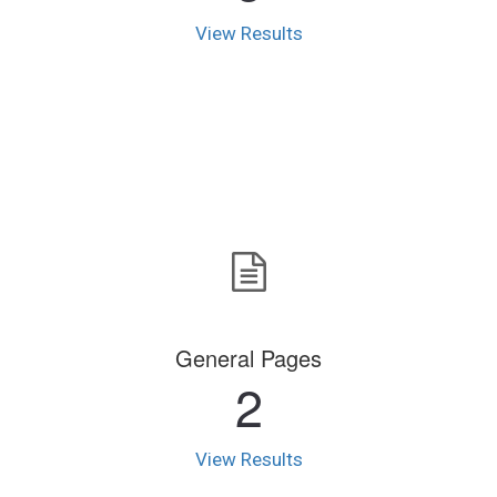
View Results
General Pages
2
View Results