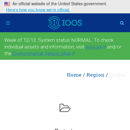
An official website of the United States government.
Here's how you know we're official.
Toggle
navigation
Week of 12/13: System status NORMAL. To check
individual assets and information, visit
ioos.us
and/or
the
Environmental Sensor Map
.
Home
Region
Global