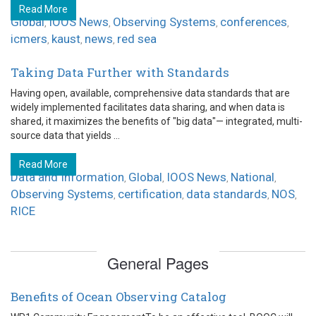
Read More
Global
IOOS News
Observing Systems
conferences
,
,
,
,
icmers
kaust
news
red sea
,
,
,
Taking Data Further with Standards
Having open, available, comprehensive data standards that are
widely implemented facilitates data sharing, and when data is
shared, it maximizes the benefits of "big data"— integrated, multi-
source data that yields ...
Read More
Data and Information
Global
IOOS News
National
,
,
,
,
Observing Systems
certification
data standards
NOS
,
,
,
,
RICE
General Pages
Benefits of Ocean Observing Catalog