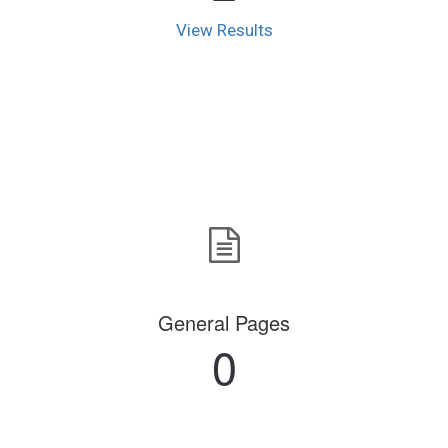
View Results
General Pages
0