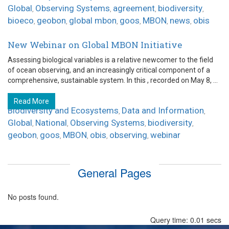
Global
Observing Systems
agreement
biodiversity
,
,
,
,
bioeco
geobon
global mbon
goos
MBON
news
obis
,
,
,
,
,
,
New Webinar on Global MBON Initiative
Assessing biological variables is a relative newcomer to the field
of ocean observing, and an increasingly critical component of a
comprehensive, sustainable system. In this , recorded on May 8, ...
Read More
Biodiversity and Ecosystems
Data and Information
,
,
Global
National
Observing Systems
biodiversity
,
,
,
,
geobon
goos
MBON
obis
observing
webinar
,
,
,
,
,
General Pages
No posts found.
Query time: 0.01 secs