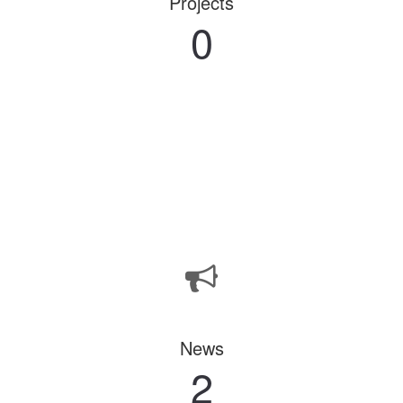
Projects
0
News
2