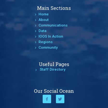
Main Sections
Home
About
Communications
Data
IOOS In Action
Regions
Community
Useful Pages
Staff Directory
Our Social Ocean