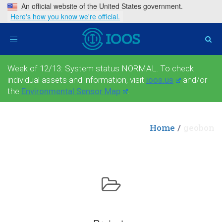
An official website of the United States government.
Here's how you know we're official.
Toggle
navigation
Week of 12/13: System status NORMAL. To check
individual assets and information, visit
ioos.us
and/or
the
Environmental Sensor Map
.
Home
geobon