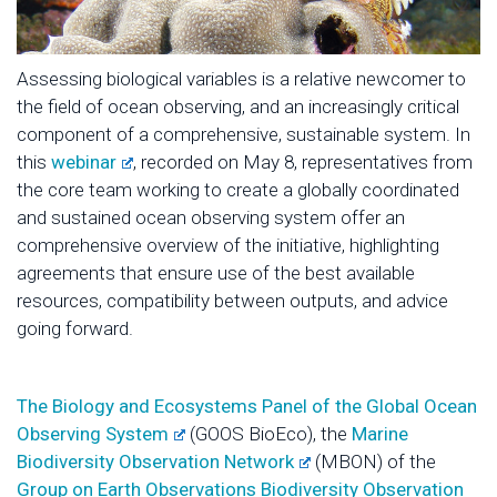
Assessing biological variables is a relative newcomer to
the field of ocean observing, and an increasingly critical
component of a comprehensive, sustainable system. In
this
webinar
, recorded on May 8, representatives from
the core team working to create a globally coordinated
and sustained ocean observing system offer an
comprehensive overview of the initiative, highlighting
agreements that ensure use of the best available
resources, compatibility between outputs, and advice
going forward.
The Biology and Ecosystems Panel of the Global Ocean
Observing System
(GOOS BioEco), the
Marine
Biodiversity Observation Network
(MBON) of the
Group on Earth Observations Biodiversity Observation