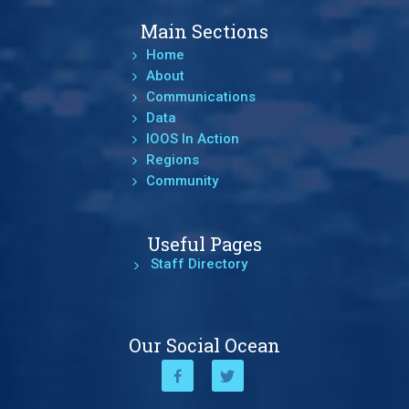
Main Sections
Home
About
Communications
Data
IOOS In Action
Regions
Community
Useful Pages
Staff Directory
Our Social Ocean