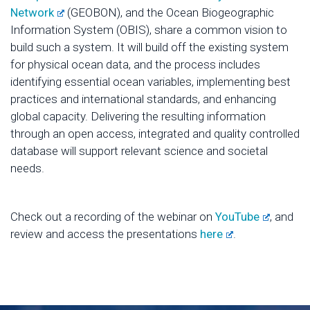
Network
(GEOBON), and the Ocean Biogeographic
Information System (OBIS), share a common vision to
build such a system. It will build off the existing system
for physical ocean data, and the process includes
identifying essential ocean variables, implementing best
practices and international standards, and enhancing
global capacity. Delivering the resulting information
through an open access, integrated and quality controlled
database will support relevant science and societal
needs.
Check out a recording of the webinar on
YouTube
, and
review and access the presentations
here
.