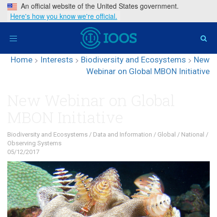
An official website of the United States government.
Here's how you know we're official.
Toggle
navigation
Home
>
Interests
>
Biodiversity and Ecosystems
>
New
Webinar on Global MBON Initiative
New Webinar on Global
MBON Initiative
Biodiversity and Ecosystems
/
Data and Information
/
Global
/
National
/
Observing Systems
05/12/2017