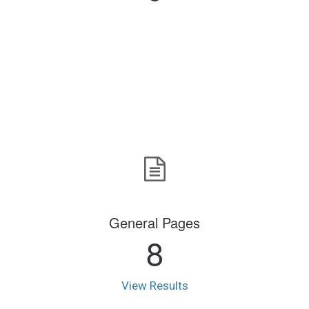
General Pages
8
View Results