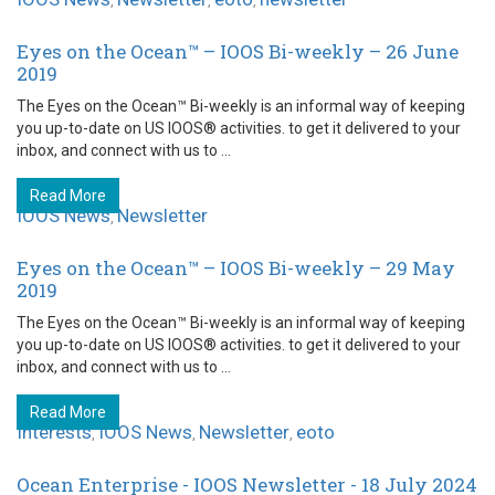
,
,
,
Eyes on the Ocean™ – IOOS Bi-weekly – 26 June
2019
The Eyes on the Ocean™ Bi-weekly is an informal way of keeping
you up-to-date on US IOOS® activities. to get it delivered to your
inbox, and connect with us to ...
Read More
IOOS News
Newsletter
,
Eyes on the Ocean™ – IOOS Bi-weekly – 29 May
2019
The Eyes on the Ocean™ Bi-weekly is an informal way of keeping
you up-to-date on US IOOS® activities. to get it delivered to your
inbox, and connect with us to ...
Read More
Interests
IOOS News
Newsletter
eoto
,
,
,
Ocean Enterprise - IOOS Newsletter - 18 July 2024