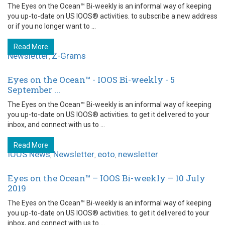
The Eyes on the Ocean™ Bi-weekly is an informal way of keeping
you up-to-date on US IOOS® activities. to subscribe a new address
or if you no longer want to ...
Read More
Newsletter
Z-Grams
,
Eyes on the Ocean™ - IOOS Bi-weekly - 5
September ...
The Eyes on the Ocean™ Bi-weekly is an informal way of keeping
you up-to-date on US IOOS® activities. to get it delivered to your
inbox, and connect with us to ...
Read More
IOOS News
Newsletter
eoto
newsletter
,
,
,
Eyes on the Ocean™ – IOOS Bi-weekly – 10 July
2019
The Eyes on the Ocean™ Bi-weekly is an informal way of keeping
you up-to-date on US IOOS® activities. to get it delivered to your
inbox, and connect with us to ...