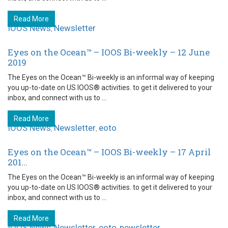
Read More
IOOS News
Newsletter
,
Eyes on the Ocean™ – IOOS Bi-weekly – 12 June
2019
The Eyes on the Ocean™ Bi-weekly is an informal way of keeping
you up-to-date on US IOOS® activities. to get it delivered to your
inbox, and connect with us to ...
Read More
IOOS News
Newsletter
eoto
,
,
Eyes on the Ocean™ – IOOS Bi-weekly – 17 April
201...
The Eyes on the Ocean™ Bi-weekly is an informal way of keeping
you up-to-date on US IOOS® activities. to get it delivered to your
inbox, and connect with us to ...
Read More
IOOS News
Newsletter
eoto
newsletter