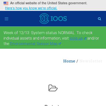
An official website of the United States government.
Here's how you know we're official.
Toggle
navigation
Week of 12/13: System status NORMAL. To check
individual assets and information, visit
ioos.us
and/or
the
Environmental Sensor Map
.
Home
Newsletter