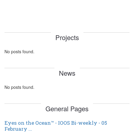
Projects
No posts found.
News
No posts found.
General Pages
Eyes on the Ocean™ - IOOS Bi-weekly - 05
February ...