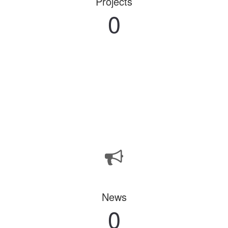
Projects
0
News
0