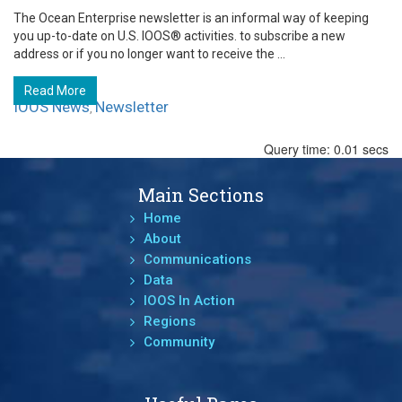
The Ocean Enterprise newsletter is an informal way of keeping
you up-to-date on U.S. IOOS® activities. to subscribe a new
address or if you no longer want to receive the ...
Read More
IOOS News
Newsletter
,
Query time: 0.01 secs
Main Sections
Home
About
Communications
Data
IOOS In Action
Regions
Community