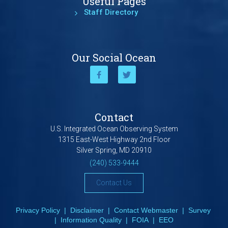
Useful Pages
Staff Directory
Our Social Ocean
Contact
U.S. Integrated Ocean Observing System
1315 East-West Highway 2nd Floor
Silver Spring, MD 20910
(240) 533-9444
Contact Us
Privacy Policy
|
Disclaimer
|
Contact Webmaster
|
Survey
|
Information Quality
|
FOIA
|
EEO