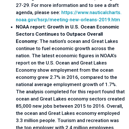
27-29. For more information and to see a draft 
agenda, please see: 
https://www.nauticalcharts.
noaa.gov/hsrp/meeting-new-
orleans-2019.htm
NOAA report: Growth in U.S. Ocean Economic
Sectors Continues to Outpace Overall
Economy:
The nation’s ocean and Great Lakes
continue to fuel economic growth across the
nation. The latest economic figures in NOAA’s
report on the U.S. Ocean and Great Lakes
Economy show employment from the ocean
economy grew 2.7% in 2016, compared to the
national average employment growth of 1.7%.
The analysis completed for this report found that
ocean and Great Lakes economy sectors created
85,000 new jobs between 2015 to 2016. Overall,
the ocean and Great Lakes economy employed
3.3 million people. Tourism and recreation was
the top employer with 2.4 million employees.