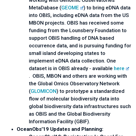
working with Genomic Observatories 
MetaDabase (
GEOME
) to bring eDNA data 
into OBIS, including eDNA data from the US 
MBON projects. OBIS has received some 
funding from the Lounsbery Foundation to 
support OBIS handling of DNA based 
occurrence data, and is pursuing funding for 
small island developing states to 
implement eDNA data collection. One 
dataset is in OBIS already - available 
here
.  OBIS, MBON and others are working with 
the Global Omics Observatory Network 
(
GLOMICON
) to prototype a standardized 
flow of molecular biodiversity data into 
global biodiversity data infrastructures such 
as OBIS and the Global Biodiversity 
Information Facility (GBIF).
OceanObs’19 Updates and Planning: