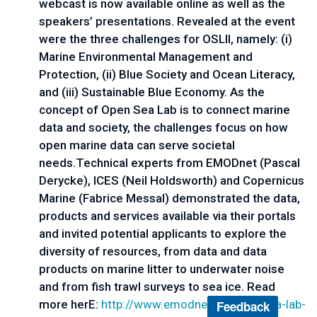
webcast is now available online as well as the
speakers’ presentations. Revealed at the event
were the three challenges for OSLII, namely: (i)
Marine Environmental Management and
Protection, (ii) Blue Society and Ocean Literacy,
and (iii) Sustainable Blue Economy. As the
concept of Open Sea Lab is to connect marine
data and society, the challenges focus on how
open marine data can serve societal
needs.Technical experts from EMODnet (Pascal
Derycke), ICES (Neil Holdsworth) and Copernicus
Marine (Fabrice Messal) demonstrated the data,
products and services available via their portals
and invited potential applicants to explore the
diversity of resources, from data and data
products on marine litter to underwater noise
and from fish trawl surveys to sea ice. Read
more herE:
http://www.emodnet.eu/open-
sea-lab-
Feedback