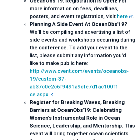
OceanObs’19: Registration Is Open! 
For 
more information on fees, deadlines, 
posters, and event registration, visit 
here
. 
Planning A Side Event At OceanObs'19?
We'll be compiling and advertising a list of 
side events and workshops occurring during 
the conference. To add your event to the 
list, please submit any information you'd 
like to make public here: 
http://www.cvent.com/events/
oceanobs-
19/custom-37-
ab37c0e2c6f9491a9cfe7d1ac100f1
ce.aspx
Register for Breaking Waves, Breaking 
Barriers at OceanObs'19: Celebrating 
Women's Instrumental Role in Ocean 
Science, Leadership, and Mentorship: 
This 
event will bring together ocean scientists 