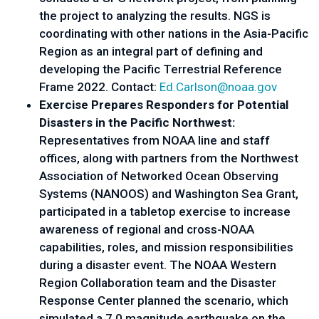
the project to analyzing the results. NGS is
coordinating with other nations in the Asia-Pacific
Region as an integral part of defining and
developing the Pacific Terrestrial Reference
Frame 2022. Contact:
Ed.Carlson@noaa.gov
Exercise Prepares Responders for Potential
Disasters in the Pacific Northwest:
Representatives from NOAA line and staff
offices, along with partners from the Northwest
Association of Networked Ocean Observing
Systems (NANOOS) and Washington Sea Grant,
participated in a tabletop exercise to increase
awareness of regional and cross-NOAA
capabilities, roles, and mission responsibilities
during a disaster event. The NOAA Western
Region Collaboration team and the Disaster
Response Center planned the scenario, which
simulated a 7.0 magnitude earthquake on the