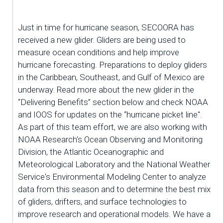
Just in time for hurricane season, SECOORA has 
received a new glider. Gliders are being used to 
measure ocean conditions and help improve 
hurricane forecasting. Preparations to deploy gliders 
in the Caribbean, Southeast, and Gulf of Mexico are 
underway. Read more about the new glider in the 
“Delivering Benefits” section below and check NOAA 
and IOOS for updates on the “hurricane picket line". 
As part of this team effort, we are also working with 
NOAA Research's Ocean Observing and Monitoring 
Division, the Atlantic Oceanographic and 
Meteorological Laboratory and the National Weather 
Service's Environmental Modeling Center to analyze 
data from this season and to determine the best mix 
of gliders, drifters, and surface technologies to 
improve research and operational models. We have a 