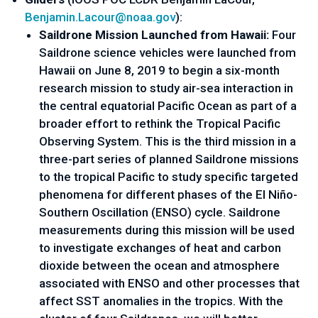
Benjamin.Lacour@noaa.gov
):
Saildrone Mission Launched from Hawaii:
 Four 
Saildrone science vehicles were launched from 
Hawaii on June 8, 2019 to begin a six-month 
research mission to study air-sea interaction in 
the central equatorial Pacific Ocean as part of a 
broader effort to rethink the Tropical Pacific 
Observing System. This is the third mission in a 
three-part series of planned Saildrone missions 
to the tropical Pacific to study specific targeted 
phenomena for different phases of the El Niño-
Southern Oscillation (ENSO) cycle. Saildrone 
measurements during this mission will be used 
to investigate exchanges of heat and carbon 
dioxide between the ocean and atmosphere 
associated with ENSO and other processes that 
affect SST anomalies in the tropics. With the 