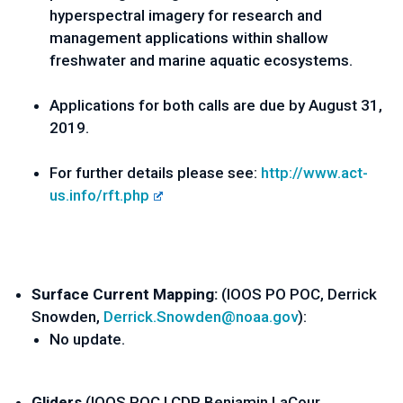
hyperspectral imagery for research and 
management applications within shallow 
freshwater and marine aquatic ecosystems. 
Applications for both calls are due by August 31, 
2019.
For further details please see: 
http://www.act-
us.info/rft.php
Surface Current Mapping: 
(IOOS PO POC, Derrick 
Snowden, 
Derrick.Snowden@noaa.gov
):
No update.
Gliders 
(IOOS POC LCDR Benjamin LaCour, 