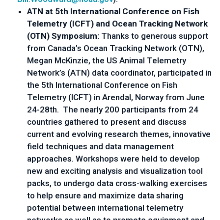
ATN at 5th International Conference on Fish 
Telemetry (ICFT) and Ocean Tracking Network 
(OTN) Symposium: 
Thanks to generous support 
from Canada’s Ocean Tracking Network (OTN), 
Megan McKinzie, the US Animal Telemetry 
Network’s (ATN) data coordinator, participated in 
the 5th International Conference on Fish 
Telemetry (ICFT) in Arendal, Norway from June 
24-28th.  The nearly 200 participants from 24 
countries gathered to present and discuss 
current and evolving research themes, innovative 
field techniques and data management 
approaches. Workshops were held to develop 
new and exciting analysis and visualization tool 
packs, to undergo data cross-walking exercises 
to help ensure and maximize data sharing 
potential between international telemetry 