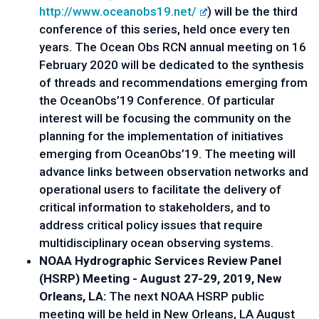
http://www.oceanobs19.net/
) will be the third 
conference of this series, held once every ten 
years. The Ocean Obs RCN annual meeting on 
16 
February 2020 will be dedicated to the synthesis 
of threads and recommendations emerging from 
the OceanObs’19 Conference. Of particular 
interest will be focusing the community on the 
planning for the implementation of initiatives 
emerging from OceanObs’19. The meeting will 
advance links between observation networks and 
operational users to facilitate the delivery of 
critical information to stakeholders, and to 
address critical policy issues that require 
multidisciplinary ocean observing systems.
NOAA Hydrographic Services Review Panel 
(HSRP) Meeting - August 27-29, 2019, New 
Orleans, LA:
 The next NOAA HSRP public 
meeting will be held in New Orleans, LA August 