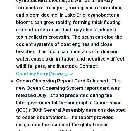
cyanobacteria blooms, as well as three-day
forecasts of transport, mixing, scum formation,
and bloom decline. In Lake Erie, cyanobacteria
blooms can grow rapidly, forming thick floating
mats of green scum that may also produce a
toxin called microcystin. The scum can clog the
coolant systems of boat engines and close
beaches. The toxin can pose a risk to drinking
water, cause skin irritation, and negatively affect
wildlife, pets, and livestock. Contact:
Courtney.Barry@noaa.gov
Ocean Observing Report Card Released:
The
new Ocean Observing System report card was
released July 1st and presented during the
Intergovernmental Oceanographic Commission
(IOC)'s 30th General Assembly sessions devoted
to ocean observations. The report provides
insight into the status of the global ocean