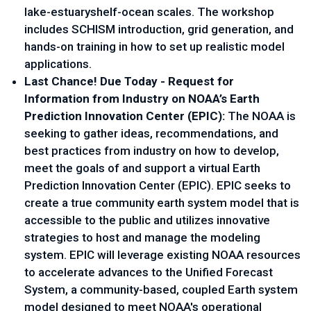
lake-estuaryshelf-ocean scales. The workshop 
includes SCHISM introduction, grid generation, and 
hands-on training in how to set up realistic model 
applications.
Last Chance! Due Today - Request for 
Information from Industry on NOAA’s Earth 
Prediction Innovation Center (EPIC): 
The NOAA is 
seeking to gather ideas, recommendations, and 
best practices from industry on how to develop, 
meet the goals of and support a virtual Earth 
Prediction Innovation Center (EPIC). EPIC seeks to 
create a true community earth system model that is 
accessible to the public and utilizes innovative 
strategies to host and manage the modeling 
system. EPIC will leverage existing NOAA resources 
to accelerate advances to the Unified Forecast 
System, a community-based, coupled Earth system 
model designed to meet NOAA's operational 