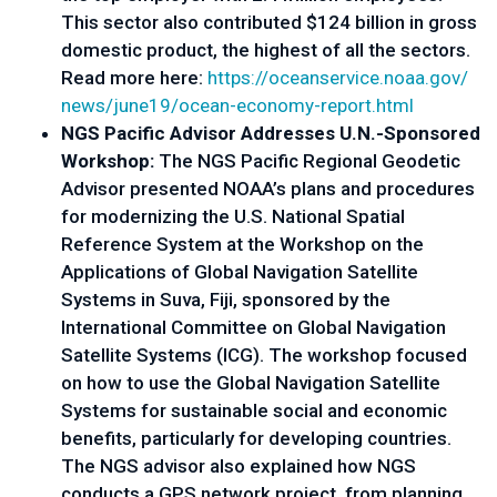
This sector also contributed $124 billion in gross
domestic product, the highest of all the sectors.
Read more here:
https://oceanservice.noaa.gov/
news/june19/ocean-economy-
report.html
NGS Pacific Advisor Addresses U.N.-Sponsored
Workshop:
The NGS Pacific Regional Geodetic
Advisor presented NOAA’s plans and procedures
for modernizing the U.S. National Spatial
Reference System at the Workshop on the
Applications of Global Navigation Satellite
Systems in Suva, Fiji, sponsored by the
International Committee on Global Navigation
Satellite Systems (ICG). The workshop focused
on how to use the Global Navigation Satellite
Systems for sustainable social and economic
benefits, particularly for developing countries.
The NGS advisor also explained how NGS
conducts a GPS network project, from planning