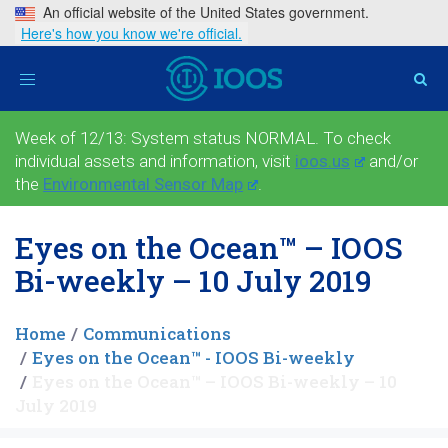
An official website of the United States government.
Here's how you know we're official.
Toggle
navigation
Week of 12/13: System status NORMAL. To check
individual assets and information, visit
ioos.us
and/or
the
Environmental Sensor Map
.
Eyes on the Ocean™ – IOOS
Bi-weekly – 10 July 2019
Home
Communications
Eyes on the Ocean™ - IOOS Bi-weekly
Eyes on the Ocean™ – IOOS Bi-weekly – 10
July 2019