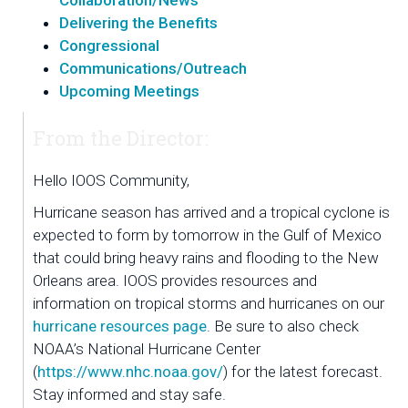
Collaboration/News
Delivering the Benefits
Congressional
Communications/Outreach
Upcoming Meetings
From the Director:
Hello IOOS Community,
Hurricane season has arrived and a tropical cyclone is 
expected to form by tomorrow in the Gulf of Mexico 
that could bring heavy rains and flooding to the New 
Orleans area. IOOS provides resources and 
information on tropical storms and hurricanes on our 
hurricane resources page
. Be sure to also check 
NOAA’s National Hurricane Center 
(
https://www.nhc.noaa.gov/
) for the latest forecast. 
Stay informed and stay safe.