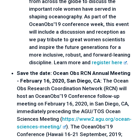
from across the globe to discuss the 
important role women have served in 
shaping oceanography. As part of the 
OceanObs'19 conference week, this event 
will include a discussion and reception as 
we pay tribute to great women scientists 
and inspire the future generations for a 
more inclusive, robust, and forward-leaning 
discipline. Learn more and 
register here
.
Save the date: Ocean Obs RCN Annual Meeting 
- February 16, 2020, San Diego, CA: 
The Ocean 
Obs Research Coordination Network (RCN) will 
host an OceanObs’19 Conference follow-up 
meeting on February 16, 2020, in San Diego, CA, 
immediately preceding the AGU/TOS Ocean 
Sciences Meeting (
https://www2.agu.org/ocean-
sciences-meeting/
). The OceanObs’19 
Conference (Hawaii 16-21 September, 2019; 