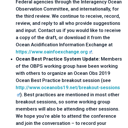
Federal agencies through the Interagency Ocean 
Observation Committee, and internationally, for 
the third review. We continue to receive, record, 
review, and reply to all who provide suggestions 
and input. Contact us if you would like to receive 
a copy of the draft, or download it from the 
Ocean Acidification Information Exchange at 
https://www.oainfoexchange.org
.
Ocean Best Practice System Update: 
Members 
of the OBPS working group have been working 
with others to organize an Ocean Obs 2019 
Ocean Best Practice breakout session (see 
http://www.oceanobs19.net/
breakout-sessions
). Best practices are mentioned in most other 
breakout sessions, so some working group 
members will also be attending other sessions. 
We hope you’re able to attend the conference 
and join the conversation – to record your 