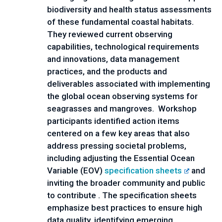
biodiversity and health status assessments 
of these fundamental coastal habitats. 
They reviewed current observing 
capabilities, technological requirements 
and innovations, data management 
practices, and the products and 
deliverables associated with implementing 
the global ocean observing systems for 
seagrasses and mangroves.  Workshop 
participants identified action items 
centered on a few key areas that also 
address pressing societal problems, 
including adjusting the Essential Ocean 
Variable (EOV) 
specification sheets
 and 
inviting the broader community and public 
to contribute . The specification sheets 
emphasize best practices to ensure high 
data quality, identifying emerging 