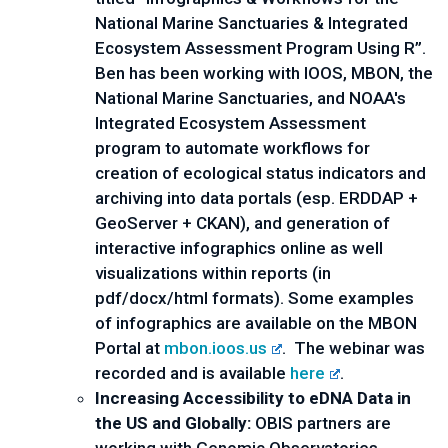
National Marine Sanctuaries & Integrated 
Ecosystem Assessment Program Using R”.  
Ben has been working with IOOS, MBON, the 
National Marine Sanctuaries, and NOAA's 
Integrated Ecosystem Assessment 
program to automate workflows for 
creation of ecological status indicators and 
archiving into data portals (esp. ERDDAP + 
GeoServer + CKAN), and generation of 
interactive infographics online as well 
visualizations within reports (in 
pdf/docx/html formats). Some examples 
of infographics are available on the MBON 
Portal at 
mbon.ioos.us
.  The webinar was 
recorded and is available 
here
.
Increasing Accessibility to eDNA Data in 
the US and Globally:
 OBIS partners are 