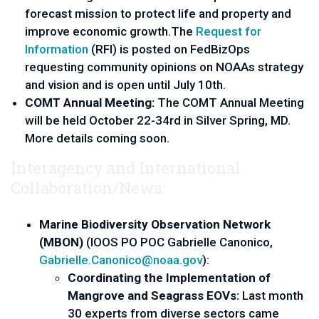
forecast mission to protect life and property and 
improve economic growth.The 
Request for 
Information
 (RFI) is posted on FedBizOps 
requesting community opinions on NOAAs strategy 
and vision and is open until July 10th.
COMT Annual Meeting: 
The COMT Annual Meeting 
will be held October 22-34rd in Silver Spring, MD. 
More details coming soon.
Interagency and International
Collaboration/News:
Marine Biodiversity Observation Network 
(MBON) 
(IOOS PO POC Gabrielle Canonico, 
Gabrielle.Canonico@noaa.gov
):
Coordinating the Implementation of 
Mangrove and Seagrass EOVs:
 Last month 
30 experts from diverse sectors came 