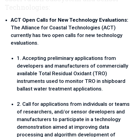
Technologies:
ACT Open Calls for New Technology Evaluations: 
The Alliance for Coastal Technologies (ACT) 
currently has two open calls for new technology 
evaluations. 
1. Accepting preliminary applications from 
developers and manufacturers of commercially 
available Total Residual Oxidant (TRO) 
instruments used to monitor TRO in shipboard 
ballast water treatment applications.
2. Call for applications from individuals or teams 
of researchers, and/or sensor developers and 
manufacturers to participate in a technology 
demonstration aimed at improving data 
processing and algorithm development of 