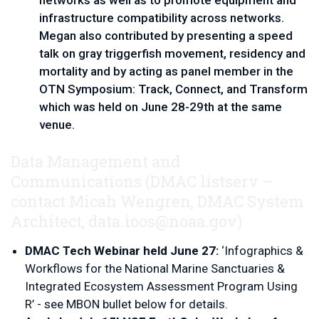
networks as well as to promote equipment and 
infrastructure compatibility across networks. 
Megan also contributed by presenting a speed 
talk on gray triggerfish movement, residency and 
mortality and by acting as panel member in the 
OTN Symposium: Track, Connect, and Transform 
which was held on June 28-29th at the same 
venue.   
Data Management and
Communications
(DMAC listserv – 
contact 
Micah Wengren, DMAC System 
Architect, 
data.ioos@noaa.gov
)
DMAC Tech Webinar held June 27: 
‘Infographics & 
Workflows for the National Marine Sanctuaries & 
Integrated Ecosystem Assessment Program Using 
R’ - see MBON bullet below for details.