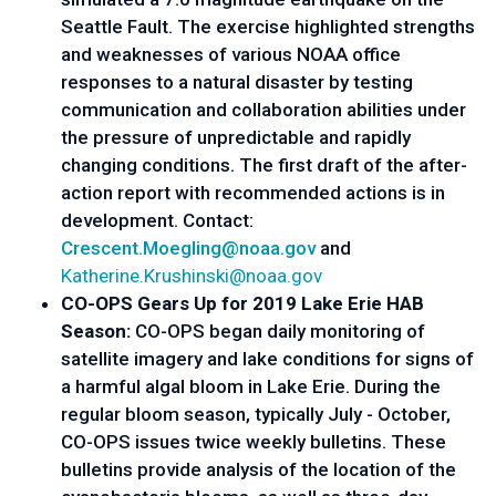
Seattle Fault. The exercise highlighted strengths
and weaknesses of various NOAA office
responses to a natural disaster by testing
communication and collaboration abilities under
the pressure of unpredictable and rapidly
changing conditions. The first draft of the after-
action report with recommended actions is in
development. Contact:
Crescent.Moegling@noaa.gov
and
Katherine.Krushinski@noaa.gov
CO-OPS Gears Up for 2019 Lake Erie HAB
Season:
CO-OPS began daily monitoring of
satellite imagery and lake conditions for signs of
a harmful algal bloom in Lake Erie. During the
regular bloom season, typically July - October,
CO-OPS issues twice weekly bulletins. These
bulletins provide analysis of the location of the