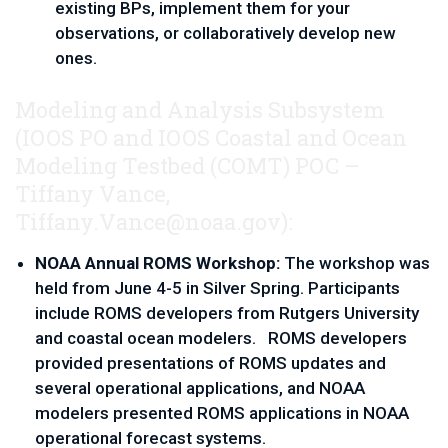
existing BPs, implement them for your 
observations, or collaboratively develop new 
ones.
Modeling and Analysis Subsystem
(IOOS PO and IOOS Coastal and Ocean
Modeling Testbed
(COMT) POC –
Tiffany Vance, 
Tiffany.Vance@noaa.gov
):
NOAA Annual ROMS Workshop:
 The workshop was 
held from June 4-5 in Silver Spring. Participants 
include ROMS developers from Rutgers University 
and coastal ocean modelers.   ROMS developers 
provided presentations of ROMS updates and 
several operational applications, and NOAA 
modelers presented ROMS applications in NOAA 
operational forecast systems.  