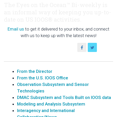
The Eyes on the Ocean™ Bi-weekly is
an informal way of keeping you up-to-
date on US IOOS® activities.
Email us
to get it delivered to your inbox, and connect
with us to keep up with the latest news!
From the Director
From the U.S. IOOS Office
Observation Subsystem and Sensor
Technologies
DMAC Subsystem and Tools Built on IOOS data
Modeling and Analysis Subsystem
Interagency and International