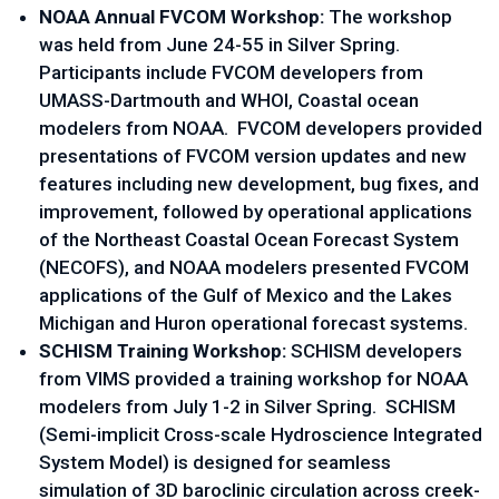
NOAA Annual FVCOM Workshop: 
The workshop 
was held from June 24-55 in Silver Spring. 
Participants include FVCOM developers from 
UMASS-Dartmouth and WHOI, Coastal ocean 
modelers from NOAA.  FVCOM developers provided 
presentations of FVCOM version updates and new 
features including new development, bug fixes, and 
improvement, followed by operational applications 
of the Northeast Coastal Ocean Forecast System 
(NECOFS), and NOAA modelers presented FVCOM 
applications of the Gulf of Mexico and the Lakes 
Michigan and Huron operational forecast systems.  
SCHISM Training Workshop: 
SCHISM developers 
from VIMS provided a training workshop for NOAA 
modelers from July 1-2 in Silver Spring.  SCHISM 
(Semi-implicit Cross-scale Hydroscience Integrated 
System Model) is designed for seamless 
simulation of 3D baroclinic circulation across creek-