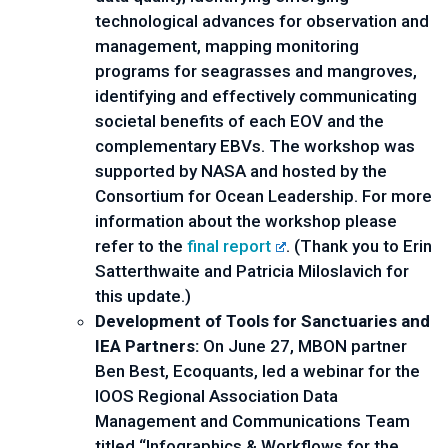
technological advances for observation and 
management, mapping monitoring 
programs for seagrasses and mangroves, 
identifying and effectively communicating 
societal benefits of each EOV and the 
complementary EBVs. The workshop was 
supported by NASA and hosted by the 
Consortium for Ocean Leadership. For more 
information about the workshop please 
refer to the 
final report
. (Thank you to Erin 
Satterthwaite and Patricia Miloslavich for 
this update.)
Development of Tools for Sanctuaries and 
IEA Partners:
 On June 27, MBON partner 
Ben Best, Ecoquants, led a webinar for the 
IOOS Regional Association Data 
Management and Communications Team 
titled “Infographics & Workflows for the 