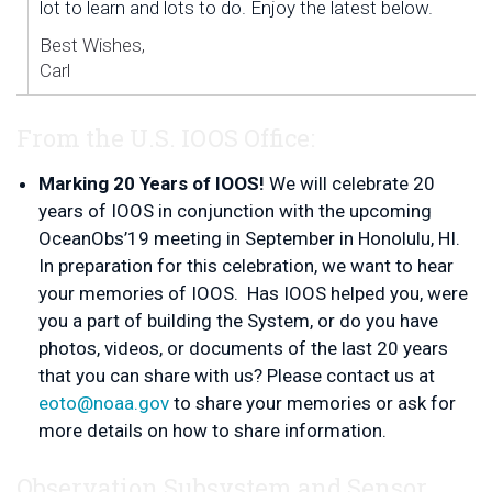
lot to learn and lots to do. Enjoy the latest below.
Best Wishes,
Carl
From the U.S. IOOS Office:
Marking 20 Years of IOOS!
We will celebrate 20
years of IOOS in conjunction with the upcoming
OceanObs’19 meeting in September in Honolulu, HI.
In preparation for this celebration, we want to hear
your memories of IOOS. Has IOOS helped you, were
you a part of building the System, or do you have
photos, videos, or documents of the last 20 years
that you can share with us? Please contact us at
eoto@noaa.gov
to share your memories or ask for
more details on how to share information.
Observation Subsystem and Sensor