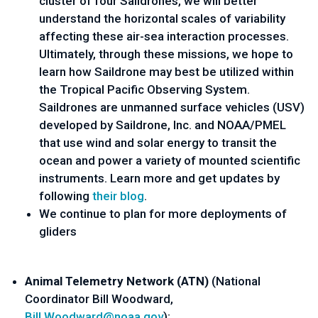
cluster of four Saildrones, we will better 
understand the horizontal scales of variability 
affecting these air-sea interaction processes. 
Ultimately, through these missions, we hope to 
learn how Saildrone may best be utilized within 
the Tropical Pacific Observing System. 
Saildrones are unmanned surface vehicles (USV) 
developed by Saildrone, Inc. and NOAA/PMEL 
that use wind and solar energy to transit the 
ocean and power a variety of mounted scientific 
instruments. Learn more and get updates by 
following 
their blog
.
We continue to plan for more deployments of 
gliders
Animal Telemetry Network (A
TN) 
(
National 
Coordinator Bill Woodward
, 
Bill.Woodward@noaa.gov
):