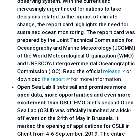
observing system. With the current and
increasingly urgent need for nations to take
decisions related to the impact of climate
change, the report card highlights the need for
sustained ocean monitoring. The report card was
prepared by the Joint Technical Commission for
Oceanography and Marine Meteorology (JCOMM)
of the World Meteorological Organization (WMO)
and UNESCO's Intergovernmental Oceanographic
Commission (IOC). Read the official
release
or
download
the report
for more information.
Open Sea Lab II sets sail and promises more
open data, more opportunities and even more
excitement than OSLI:
EMODnet’s second Open
Sea Lab (OSLII) was officially launched at a kick-
off event on the 24th of May in Brussels. It
marked the opening of applications for OSLII in
Ghent from 4-6 September, 2019. The entire