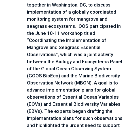
together in Washington, DC, to discuss 
implementation of a globally coordinated 
monitoring system for mangrove and 
seagrass ecosystems. IOOS participated in 
the June 10-11 workshop titled 
“Coordinating the Implementation of 
Mangrove and Seagrass Essential 
Observations”, which was a joint activity 
between the Biology and Ecosystems Panel 
of the Global Ocean Observing System 
(GOOS BioEco) and the Marine Biodiversity 
Observation Network (MBON). A goal is to 
advance implementation plans for global 
observations of Essential Ocean Variables 
(EOVs) and Essential Biodiversity Variables 
(EBVs). The experts began drafting the 
implementation plans for such observations 
and highlighted the urgent need to support 