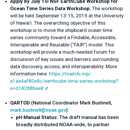
Apply by July 15! NSF EarthCube Workshop for 
Ocean Time Series Data Workshop: 
The workshop 
will be held September 13-15, 2019 at the University 
of Hawai’i. The overarching objective of this 
workshop is to move the shipboard ocean time 
series community toward a Findable, Accessible, 
Interoperable and Reusable (“FAIR”) model. This 
workshop will provide a much-needed forum for 
discussion of key issues and barriers surrounding 
data discovery, access, and interoperability. More 
information here: 
https://mailchi.mp/
a1aa4af80e8c/earthcube-time-
series-workshop?
e=d18288bee8
Q
ARTOD
 (
National Coordinator Mark Bushnell
, 
mark.bushnell@noaa.gov
):
pH Manual Status: 
The draft manual has been 
broadly distributed NOAA-wide, to partner 