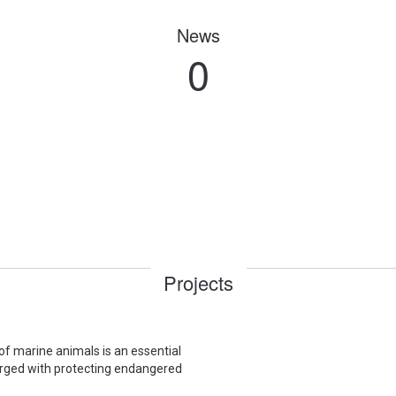
News
0
Projects
f marine animals is an essential
harged with protecting endangered