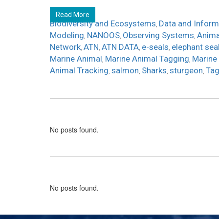
Read More
Biodiversity and Ecosystems
Data and Inform
,
Modeling
NANOOS
Observing Systems
Anima
,
,
,
Network
ATN
ATN DATA
e-seals
elephant sea
,
,
,
,
Marine Animal
Marine Animal Tagging
Marine
,
,
Animal Tracking
salmon
Sharks
sturgeon
Tag
,
,
,
,
No posts found.
No posts found.