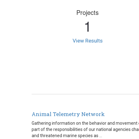
Projects
1
View Results
Animal Telemetry Network
Gathering information on the behavior and movement o
part of the responsibilities of our national agencies c
and threatened marine species as ...