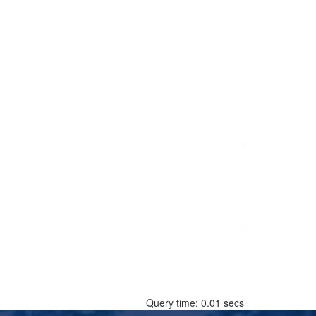
Query time: 0.01 secs