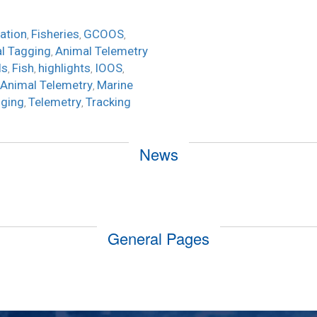
ation
Fisheries
GCOOS
,
,
,
l Tagging
Animal Telemetry
,
ls
Fish
highlights
IOOS
,
,
,
,
 Animal Telemetry
Marine
,
ging
Telemetry
Tracking
,
,
News
General Pages