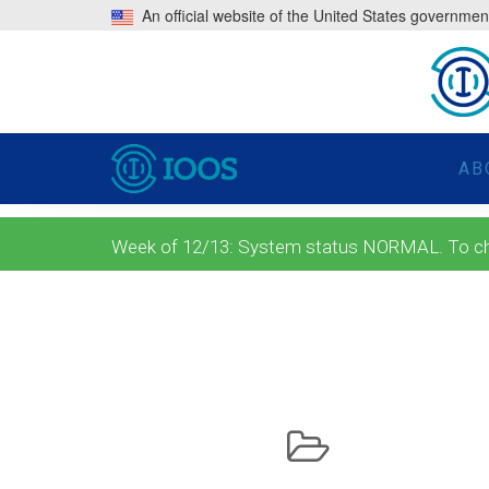
An official website of the United States governmen
AB
Week of 12/13: System status NORMAL. To check