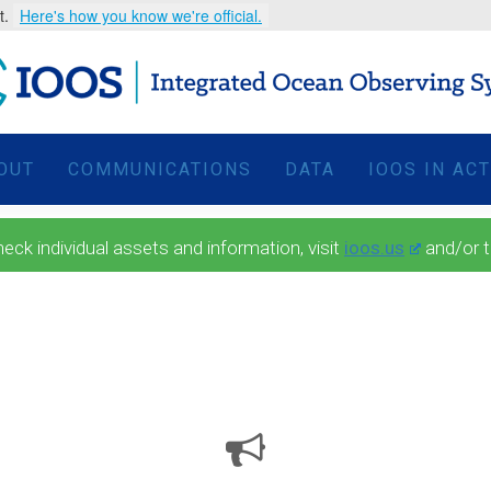
t.
Here's how you know we're official.
OUT
COMMUNICATIONS
DATA
IOOS IN AC
 individual assets and information, visit
ioos.us
and/or 