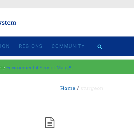
TION
REGIONS
COMMUNITY
the
Environmental Sensor Map
.
Home
sturgeon