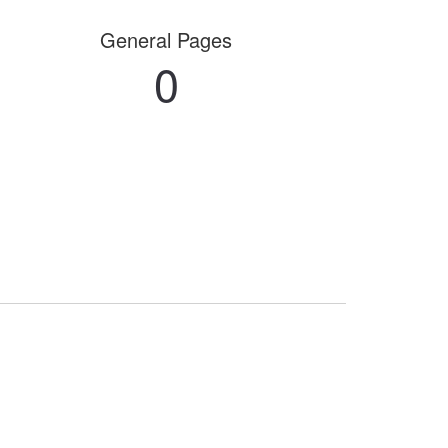
General Pages
0