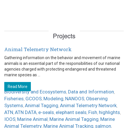
Projects
Animal Telemetry Network
Gathering information on the behavior and movement of marine
animals is an essential part of the responsibilities of our national
agencies charged with protecting endangered and threatened
marine species as ...
Read More
Biodiversity and Ecosystems
Data and Information
,
,
Fisheries
GCOOS
Modeling
NANOOS
Observing
,
,
,
,
Systems
Animal Tagging
Animal Telemetry Network
,
,
,
ATN
ATN DATA
e-seals
elephant seals
Fish
highlights
,
,
,
,
,
,
IOOS
Marine Animal
Marine Animal Tagging
Marine
,
,
,
Animal Telemetry
Marine Animal Tracking
salmon
,
,
,