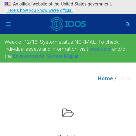
An official website of the United States government.
Here's how you know we're official.
Toggle
navigation
Week of 12/13: System status NORMAL. To check
individual assets and information, visit
ioos.us
and/or
the
Environmental Sensor Map
.
Home
IOOS