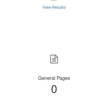
View Results
General Pages
0