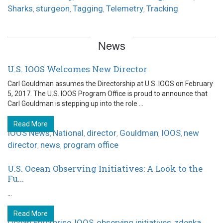
Sharks
sturgeon
Tagging
Telemetry
Tracking
,
,
,
,
News
U.S. IOOS Welcomes New Director
Carl Gouldman assumes the Directorship at U.S. IOOS on February
5, 2017. The U.S. IOOS Program Office is proud to announce that
Carl Gouldman is stepping up into the role ...
Read More
IOOS News
National
director
Gouldman
IOOS
new
,
,
,
,
,
director
news
program office
,
,
U.S. Ocean Observing Initiatives: A Look to the
Fu...
...
Read More
Ocean Enterprise
IOOS
observing initiatives
zdenka