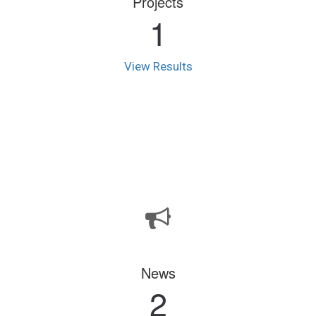
Projects
1
View Results
News
2