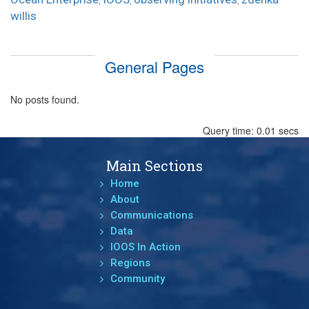
,
,
,
willis
General Pages
No posts found.
Query time: 0.01 secs
Main Sections
Home
About
Communications
Data
IOOS In Action
Regions
Community