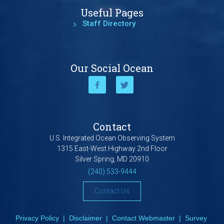
Useful Pages
Staff Directory
Our Social Ocean
Contact
U.S. Integrated Ocean Observing System
1315 East-West Highway 2nd Floor
Silver Spring, MD 20910
(240) 533-9444
Contact Us
Privacy Policy
|
Disclaimer
|
Contact Webmaster
|
Survey