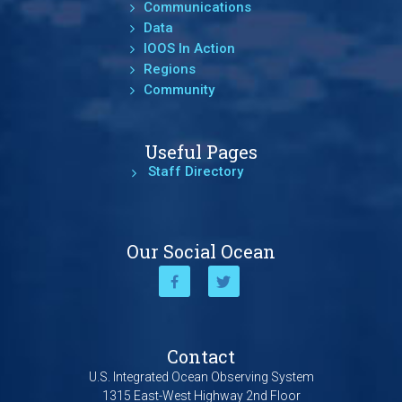
Communications
Data
IOOS In Action
Regions
Community
Useful Pages
Staff Directory
Our Social Ocean
Contact
U.S. Integrated Ocean Observing System
1315 East-West Highway 2nd Floor