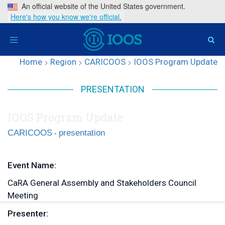
An official website of the United States government.
Here's how you know we're official.
Toggle
navigation
Home
>
Region
>
CARICOOS
>
IOOS Program Update
PRESENTATION
IOOS Program Update
-
CARICOOS
presentation
Event Name:
CaRA General Assembly and Stakeholders Council
Meeting
Presenter: