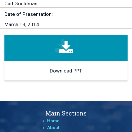
Carl Gouldman
Date of Presentation:
March 13, 2014
Download PPT
Main Sections
Home
About