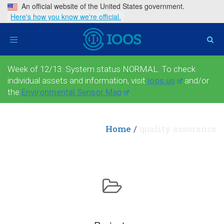
An official website of the United States government.
Here's how you know we're official.
Toggle
navigation
Week of 12/13: System status NORMAL. To check
individual assets and information, visit
ioos.us
and/or
the
Environmental Sensor Map
.
Home
quality assurance