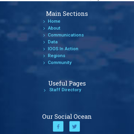
Main Sections
Home
About
Communications
Data
IOOS In Action
Regions
Community
Useful Pages
Staff Directory
Our Social Ocean