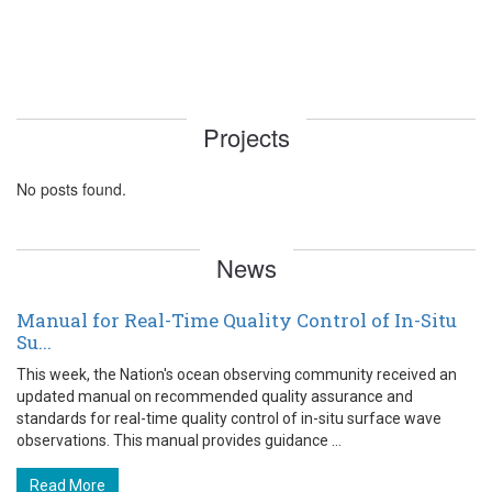
Projects
No posts found.
News
Manual for Real-Time Quality Control of In-Situ
Su...
This week, the Nation's ocean observing community received an
updated manual on recommended quality assurance and
standards for real-time quality control of in-situ surface wave
observations. This manual provides guidance ...
Read More