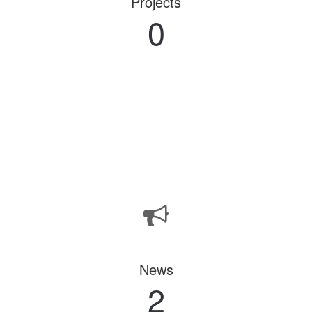
Projects
0
News
2