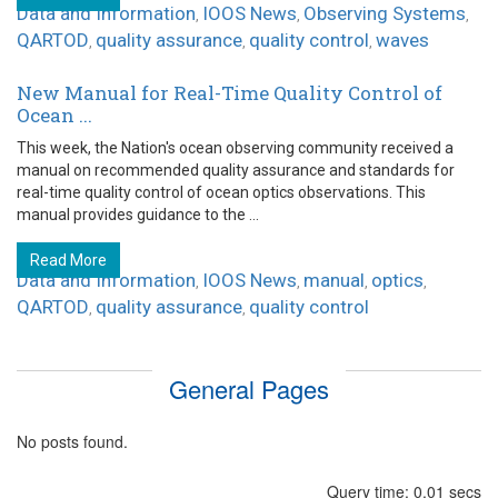
Data and Information
IOOS News
Observing Systems
,
,
,
QARTOD
quality assurance
quality control
waves
,
,
,
New Manual for Real-Time Quality Control of
Ocean ...
This week, the Nation's ocean observing community received a
manual on recommended quality assurance and standards for
real-time quality control of ocean optics observations. This
manual provides guidance to the ...
Read More
Data and Information
IOOS News
manual
optics
,
,
,
,
QARTOD
quality assurance
quality control
,
,
General Pages
No posts found.
Query time: 0.01 secs