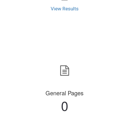
View Results
General Pages
0