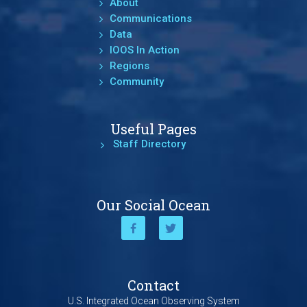
About
Communications
Data
IOOS In Action
Regions
Community
Useful Pages
Staff Directory
Our Social Ocean
Contact
U.S. Integrated Ocean Observing System