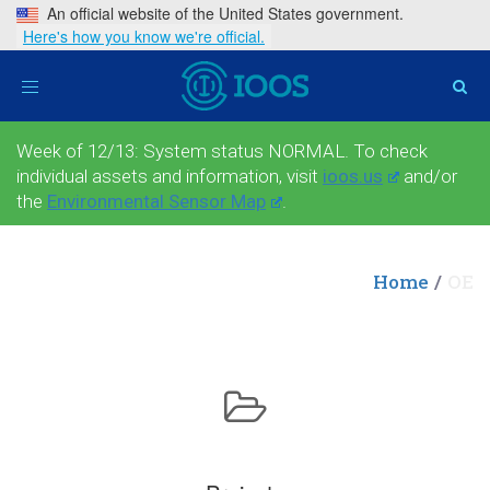
An official website of the United States government.
Here's how you know we're official.
Toggle
navigation
Week of 12/13: System status NORMAL. To check
individual assets and information, visit
ioos.us
and/or
the
Environmental Sensor Map
.
Home
OE