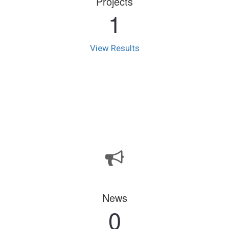
Projects
1
View Results
News
0