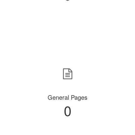
General Pages
0