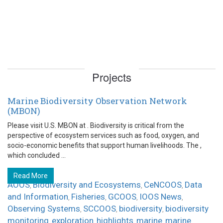
Projects
Marine Biodiversity Observation Network
(MBON)
Please visit U.S. MBON at . Biodiversity is critical from the
perspective of ecosystem services such as food, oxygen, and
socio-economic benefits that support human livelihoods. The ,
which concluded ...
Read More
AOOS
Biodiversity and Ecosystems
CeNCOOS
Data
,
,
,
and Information
Fisheries
GCOOS
IOOS News
,
,
,
,
Observing Systems
SCCOOS
biodiversity
biodiversity
,
,
,
monitoring
exploration
highlights
marine
marine
,
,
,
,