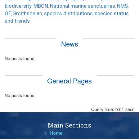
biodiversity
MBON
National marine sanctuaries
NMS
,
,
,
,
OE
Smithsonian
species distributions
species status
,
,
,
and trends
News
No posts found.
General Pages
No posts found.
Query time: 0.01 secs
Main Sections
Home