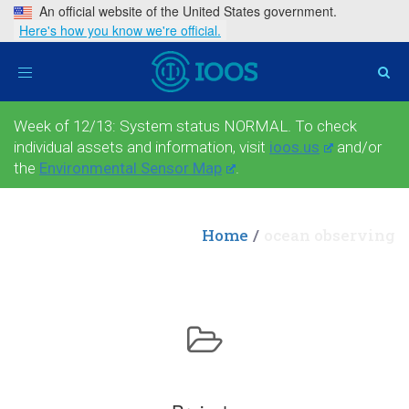
An official website of the United States government.
Here's how you know we're official.
Toggle
navigation
Week of 12/13: System status NORMAL. To check
individual assets and information, visit
ioos.us
and/or
the
Environmental Sensor Map
.
Home
ocean observing