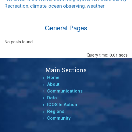
Recreation
climate
ocean observing
weather
,
,
,
General Pages
No posts found.
Query time: 0.01 secs
Main Sections
Home
About
Communications
Data
IOOS In Action
Regions
Community