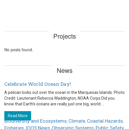
Projects
No posts found.
News
Celebrate World Ocean Day!
A pelican looks out over the ocean in the Marquesas Islands. Photo
Credit: Lieutenant Rebecca Waddington, NOAA Corps Did you
know that Earth's oceans are really just one big, world ...
Read More
Biodiversity and Ecosystems
Climate
Coastal Hazards
,
,
,
Fisheries
IOOS News
Observing Systems
Public Safety
,
,
,
,