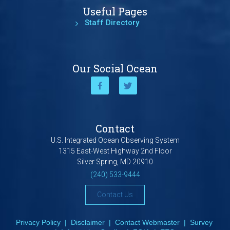
Useful Pages
Staff Directory
Our Social Ocean
Contact
U.S. Integrated Ocean Observing System
1315 East-West Highway 2nd Floor
Silver Spring, MD 20910
(240) 533-9444
Contact Us
Privacy Policy
|
Disclaimer
|
Contact Webmaster
|
Survey