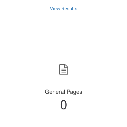
View Results
General Pages
0