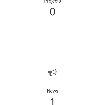
Projects
0
News
1