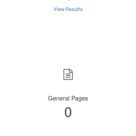
View Results
General Pages
0