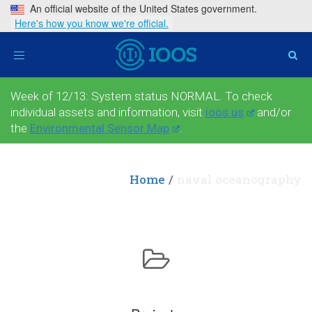
An official website of the United States government.
Here's how you know we're official.
Toggle
navigation
Week of 12/13: System status NORMAL. To check
individual assets and information, visit
ioos.us
and/or
the
Environmental Sensor Map
.
Home
naval oceanography