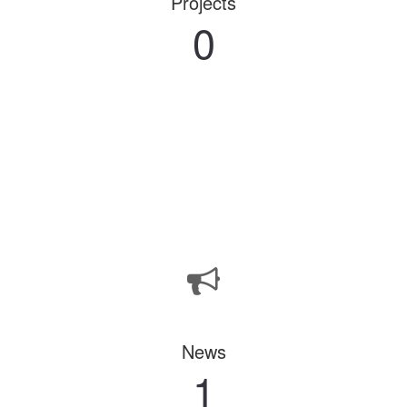
Projects
0
News
1