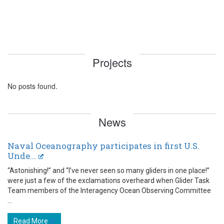
Projects
No posts found.
News
Naval Oceanography participates in first U.S.
Unde...
“Astonishing!” and “I’ve never seen so many gliders in one place!”
were just a few of the exclamations overheard when Glider Task
Team members of the Interagency Ocean Observing Committee
...
Read More