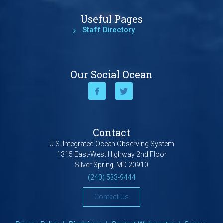
Useful Pages
Staff Directory
Our Social Ocean
Contact
U.S. Integrated Ocean Observing System
1315 East-West Highway 2nd Floor
Silver Spring, MD 20910
(240) 533-9444
Contact Us