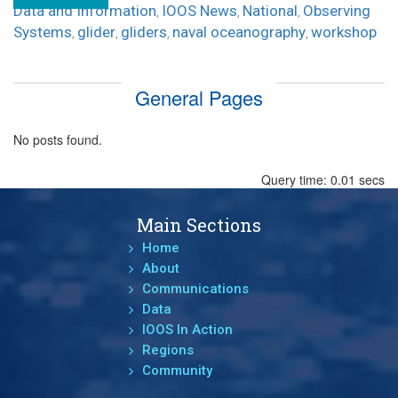
Data and Information
IOOS News
National
Observing
,
,
,
Systems
glider
gliders
naval oceanography
workshop
,
,
,
,
General Pages
No posts found.
Query time: 0.01 secs
Main Sections
Home
About
Communications
Data
IOOS In Action
Regions
Community