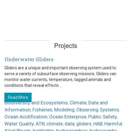
Projects
Underwater Gliders
Gliders are a unique and important observing system used to
serve a variety of subsurface observing missions. Gliders can
monitor water currents, temperature, tagged animals and
conditions that reveal effects ...
Read More
Biodiversity and Ecosystems
Climate
Data and
,
,
Information
Fisheries
Modeling
Observing Systems
,
,
,
,
Ocean Acidification
Ocean Enterprise
Public Safety
,
,
,
Water Quality
ATN
climate
data
gliders
HAB
Harmful
,
,
,
,
,
,
Algal Bloom
highlights
hydrographics
hydrography