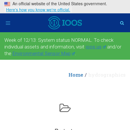
An official website of the United States government.
Here's how you know we're official.
Toggle
navigation
Week of 12/13: System status NORMAL. To check
individual assets and information, visit
ioos.us
and/or
the
Environmental Sensor Map
.
Home
hydrographics