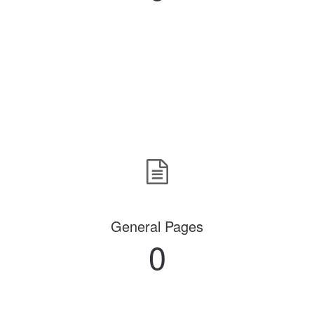
General Pages
0