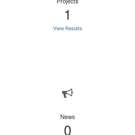
Projects
1
View Results
News
0