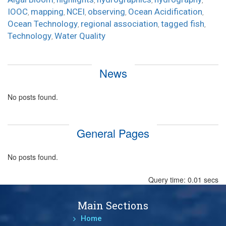
,
,
,
,
IOOC
mapping
NCEI
observing
Ocean Acidification
,
,
,
,
,
Ocean Technology
regional association
tagged fish
,
,
,
Technology
Water Quality
,
News
No posts found.
General Pages
No posts found.
Query time: 0.01 secs
Main Sections
Home