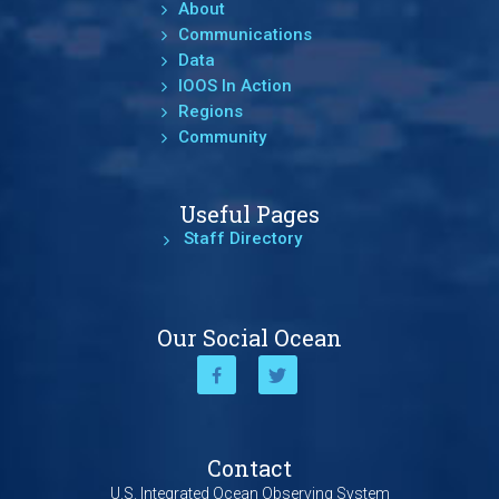
About
Communications
Data
IOOS In Action
Regions
Community
Useful Pages
Staff Directory
Our Social Ocean
Contact
U.S. Integrated Ocean Observing System