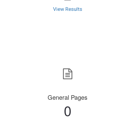
View Results
General Pages
0