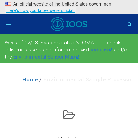
An official website of the United States government.
Here's how you know we're official.
Toggle
navigation
Week of 12/13: System status NORMAL. To check
individual assets and information, visit
ioos.us
and/or
the
Environmental Sensor Map
.
Home
Environmental Sample Processor