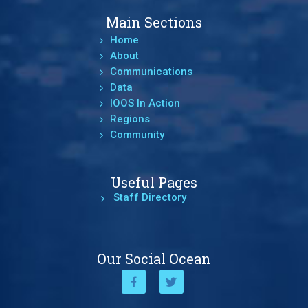
Main Sections
Home
About
Communications
Data
IOOS In Action
Regions
Community
Useful Pages
Staff Directory
Our Social Ocean