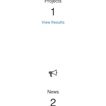
Projects
1
View Results
News
2