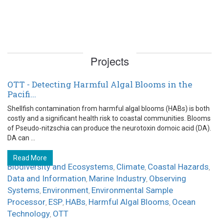
Projects
OTT - Detecting Harmful Algal Blooms in the
Pacifi...
Shellfish contamination from harmful algal blooms (HABs) is both
costly and a significant health risk to coastal communities. Blooms
of Pseudo-nitzschia can produce the neurotoxin domoic acid (DA).
DA can ...
Read More
Biodiversity and Ecosystems
Climate
Coastal Hazards
,
,
,
Data and Information
Marine Industry
Observing
,
,
Systems
Environment
Environmental Sample
,
,
Processor
ESP
HABs
Harmful Algal Blooms
Ocean
,
,
,
,
Technology
OTT
,