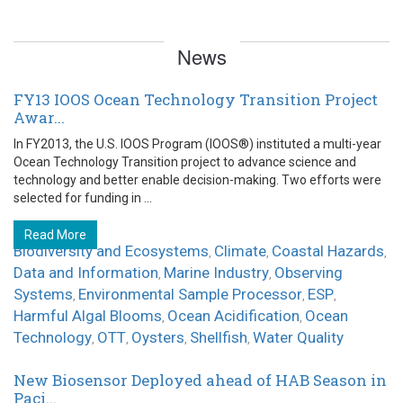
News
FY13 IOOS Ocean Technology Transition Project
Awar...
In FY2013, the U.S. IOOS Program (IOOS®) instituted a multi-year
Ocean Technology Transition project to advance science and
technology and better enable decision-making. Two efforts were
selected for funding in ...
Read More
Biodiversity and Ecosystems
Climate
Coastal Hazards
,
,
,
Data and Information
Marine Industry
Observing
,
,
Systems
Environmental Sample Processor
ESP
,
,
,
Harmful Algal Blooms
Ocean Acidification
Ocean
,
,
Technology
OTT
Oysters
Shellfish
Water Quality
,
,
,
,
New Biosensor Deployed ahead of HAB Season in
Paci...