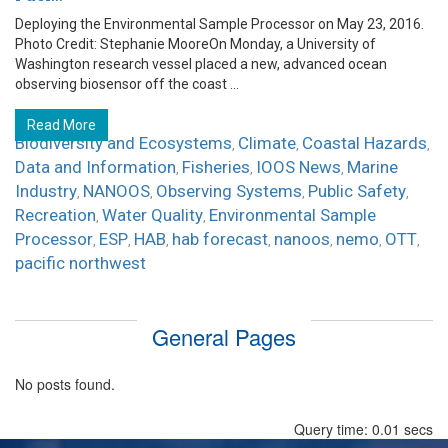
Deploying the Environmental Sample Processor on May 23, 2016.
Photo Credit: Stephanie MooreOn Monday, a University of
Washington research vessel placed a new, advanced ocean
observing biosensor off the coast ...
Read More
Biodiversity and Ecosystems
Climate
Coastal Hazards
,
,
,
Data and Information
Fisheries
IOOS News
Marine
,
,
,
Industry
NANOOS
Observing Systems
Public Safety
,
,
,
,
Recreation
Water Quality
Environmental Sample
,
,
Processor
ESP
HAB
hab forecast
nanoos
nemo
OTT
,
,
,
,
,
,
,
pacific northwest
General Pages
No posts found.
Query time: 0.01 secs