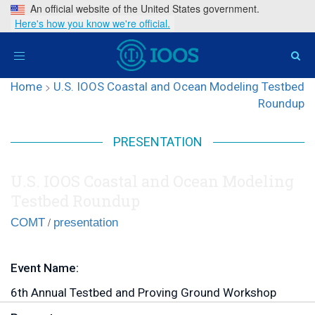
An official website of the United States government.
Here's how you know we're official.
Toggle
navigation
Home
>
U.S. IOOS Coastal and Ocean Modeling Testbed
Roundup
PRESENTATION
U.S. IOOS Coastal and Ocean Modeling
Testbed Roundup
/
COMT
presentation
Event Name:
6th Annual Testbed and Proving Ground Workshop