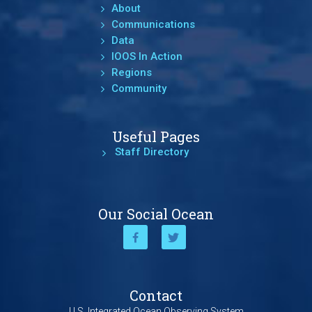
About
Communications
Data
IOOS In Action
Regions
Community
Useful Pages
Staff Directory
Our Social Ocean
Contact
U.S. Integrated Ocean Observing System