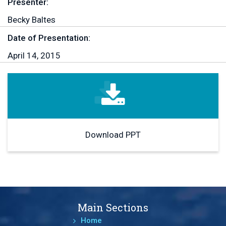
Presenter:
Becky Baltes
Date of Presentation:
April 14, 2015
Download PPT
Main Sections
Home