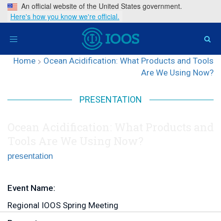
An official website of the United States government.
Here's how you know we're official.
Toggle
navigation
Home
>
Ocean Acidification: What Products and Tools
Are We Using Now?
PRESENTATION
Ocean Acidification: What Products and
Tools Are We Using Now?
presentation
Event Name:
Regional IOOS Spring Meeting