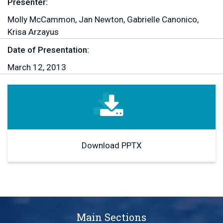
Presenter:
Molly McCammon, Jan Newton, Gabrielle Canonico,
Krisa Arzayus
Date of Presentation:
March 12, 2013
Download PPTX
Main Sections