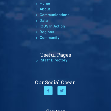
Home
About
Communications
Data
IOOS In Action
Regions
Community
Useful Pages
Staff Directory
Our Social Ocean