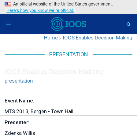
An official website of the United States government.
Here's how you know we're official.
Toggle
navigation
Home
>
IOOS Enables Decision Making
PRESENTATION
IOOS Enables Decision Making
presentation
Event Name:
MTS 2013, Bergen - Town Hall
Presenter:
Zdenka Willis