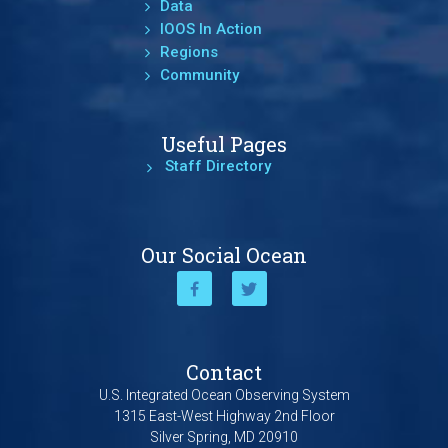
Data
IOOS In Action
Regions
Community
Useful Pages
Staff Directory
Our Social Ocean
Contact
U.S. Integrated Ocean Observing System
1315 East-West Highway 2nd Floor
Silver Spring, MD 20910