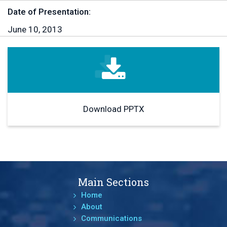
Date of Presentation:
June 10, 2013
Download PPTX
Main Sections
Home
About
Communications