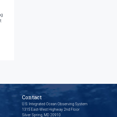
ng
t
Contact
U.S. Integrated Ocean Observing System
1315 East-West Highway 2nd Floor
Silver Spring, MD 20910