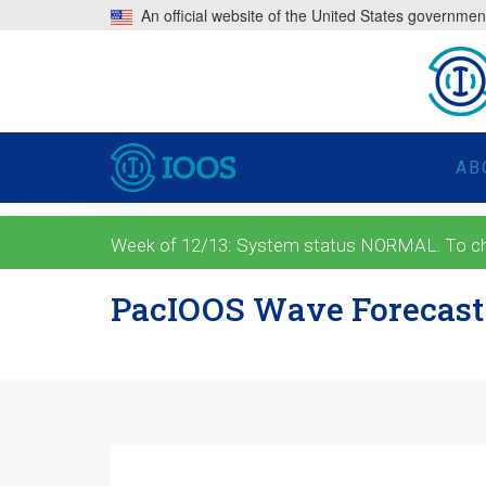
An official website of the United States governmen
AB
Week of 12/13: System status NORMAL. To check
PacIOOS Wave Forecast