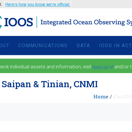
t.
Here's how you know we're official.
OUT
COMMUNICATIONS
DATA
IOOS IN AC
 individual assets and information, visit
ioos.us
and/or 
 Saipan & Tinian, CNMI
Home
PacIOO