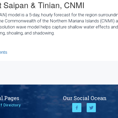
 Saipan & Tinian, CNMI
 model is a 5-day, hourly forecast for the region surroundi
in the Commonwealth of the Northern Mariana Islands (CNMI) a
esolution wave model helps capture shallow water effects and
ng, shoaling, and shadowing.
nts
l Pages
Our Social Ocean
f Directory