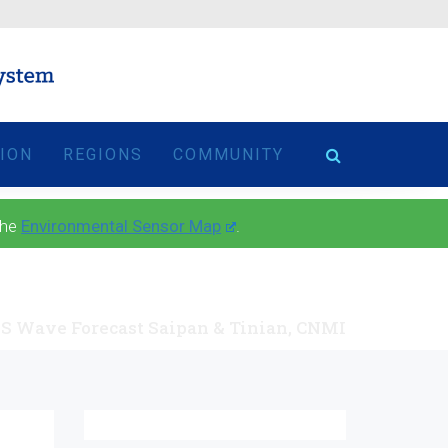
TION
REGIONS
COMMUNITY
the
Environmental Sensor Map
.
S Wave Forecast Saipan & Tinian, CNMI