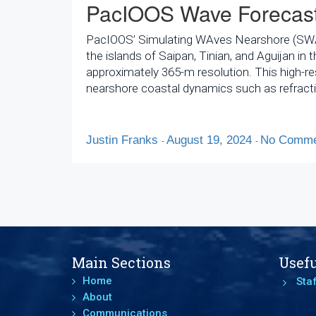
PacIOOS Wave Forecast
PacIOOS’ Simulating WAves Nearshore (SWAN)
the islands of Saipan, Tinian, and Aguijan 
approximately 365-m resolution. This high-r
nearshore coastal dynamics such as refracti
Justin Franks
August 19, 2024
No Comme
-
-
Main Sections
Usefu
Home
Staf
About
Communications