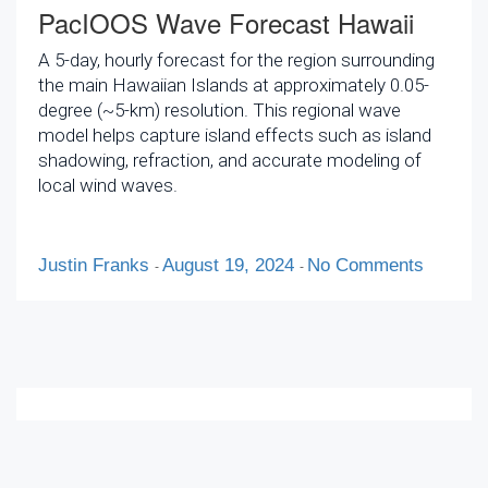
PacIOOS Wave Forecast Hawaii
A 5-day, hourly forecast for the region surrounding
the main Hawaiian Islands at approximately 0.05-
degree (~5-km) resolution. This regional wave
model helps capture island effects such as island
shadowing, refraction, and accurate modeling of
local wind waves.
Justin Franks
August 19, 2024
No Comments
-
-