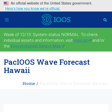
An official website of the United States government.
Here's how you know we're official.
Toggle
navigation
Week of 12/13: System status NORMAL. To check
individual assets and information, visit
ioos.us
and/or
the
Environmental Sensor Map
.
PacIOOS Wave Forecast
Hawaii
Home
PacIOOS Wave Forecast Hawaii