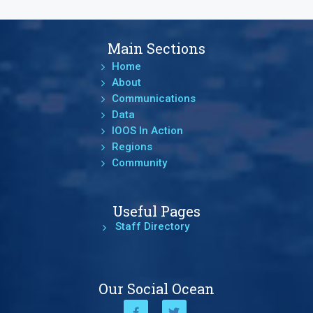
Main Sections
Home
About
Communications
Data
IOOS In Action
Regions
Community
Useful Pages
Staff Directory
Our Social Ocean