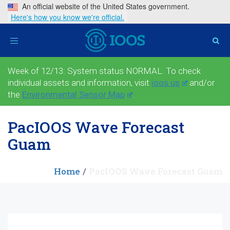
An official website of the United States government.
Here's how you know we're official.
Toggle
navigation
Week of 12/13: System status NORMAL. To check
individual assets and information, visit
ioos.us
and/or
the
Environmental Sensor Map
.
PacIOOS Wave Forecast
Guam
Home
PacIOOS Wave Forecast Guam