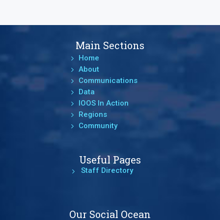
Main Sections
Home
About
Communications
Data
IOOS In Action
Regions
Community
Useful Pages
Staff Directory
Our Social Ocean