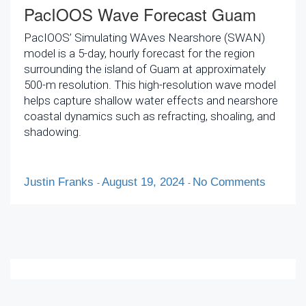
PacIOOS Wave Forecast Guam
PacIOOS’ Simulating WAves Nearshore (SWAN)
model is a 5-day, hourly forecast for the region
surrounding the island of Guam at approximately
500-m resolution. This high-resolution wave model
helps capture shallow water effects and nearshore
coastal dynamics such as refracting, shoaling, and
shadowing.
Justin Franks
August 19, 2024
No Comments
-
-