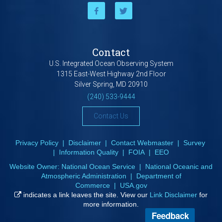
Contact
U.S. Integrated Ocean Observing System
1315 East-West Highway 2nd Floor
Silver Spring, MD 20910
(240) 533-9444
Contact Us
Privacy Policy
|
Disclaimer
|
Contact Webmaster
|
Survey
|
Information Quality
|
FOIA
|
EEO
Website Owner:
National Ocean Service
|
National Oceanic and
Atmospheric Administration
|
Department of
Commerce
|
USA.gov
indicates a link leaves the site. View our
Link Disclaimer
for
more information.
Feedback