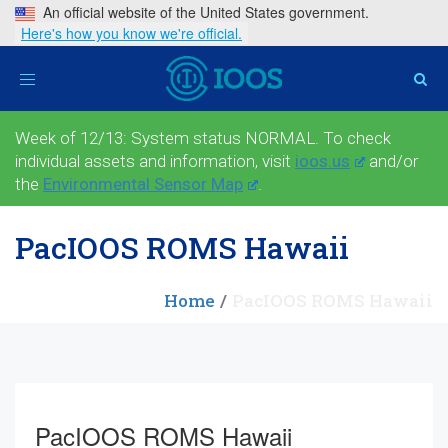
An official website of the United States government.
Here's how you know we're official.
Toggle
navigation
Week of 12/13: System status NORMAL. To check
individual assets and information, visit
ioos.us
and/or
the
Environmental Sensor Map
.
PacIOOS ROMS Hawaii
Home
PacIOOS ROMS Hawaii
PacIOOS ROMS Hawaii