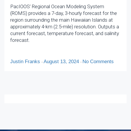
PacIOOS’ Regional Ocean Modeling System
(ROMS) provides a 7-day, 3-hourly forecast for the
region surrounding the main Hawaiian Islands at
approximately 4-km (2.5-mile) resolution. Outputs a
current forecast, temperature forecast, and salinity
forecast.
Justin Franks
August 13, 2024
No Comments
-
-