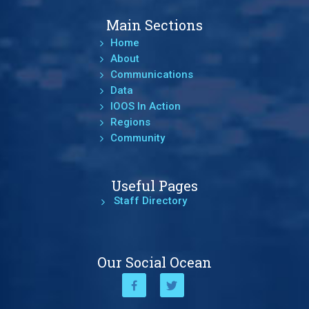
Main Sections
Home
About
Communications
Data
IOOS In Action
Regions
Community
Useful Pages
Staff Directory
Our Social Ocean