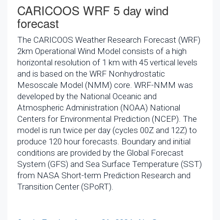
CARICOOS WRF 5 day wind
forecast
The CARICOOS Weather Research Forecast (WRF)
2km Operational Wind Model consists of a high
horizontal resolution of 1 km with 45 vertical levels
and is based on the WRF Nonhydrostatic
Mesoscale Model (NMM) core. WRF-NMM was
developed by the National Oceanic and
Atmospheric Administration (NOAA) National
Centers for Environmental Prediction (NCEP). The
model is run twice per day (cycles 00Z and 12Z) to
produce 120 hour forecasts. Boundary and initial
conditions are provided by the Global Forecast
System (GFS) and Sea Surface Temperature (SST)
from NASA Short-term Prediction Research and
Transition Center (SPoRT).