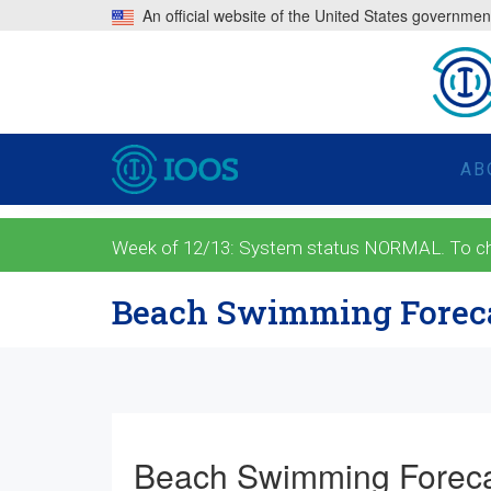
An official website of the United States governmen
AB
Week of 12/13: System status NORMAL. To check
Beach Swimming Forec
Beach Swimming Forec