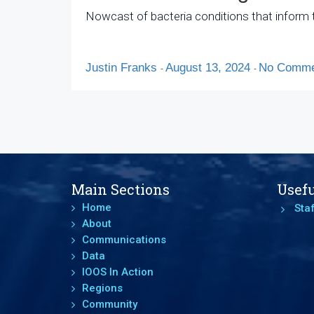
Nowcast of bacteria conditions that inform t
Justin Franks
August 13, 2024
No Comme
-
-
Main Sections
Usefu
Home
Staf
About
Communications
Data
IOOS In Action
Regions
Community