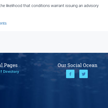
he likelihood that conditions warrant issuing an advisory
nts
l Pages
Our Social Ocean
f Directory