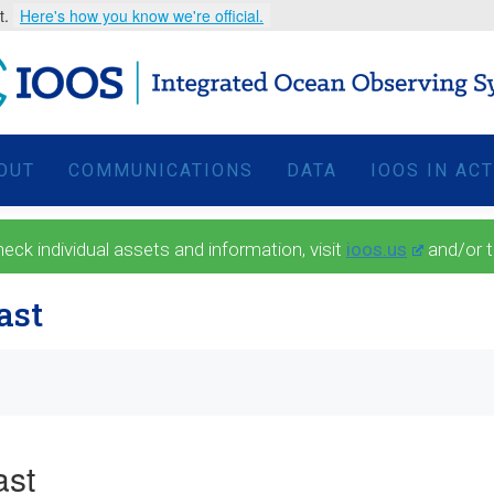
t.
Here's how you know we're official.
OUT
COMMUNICATIONS
DATA
IOOS IN AC
 individual assets and information, visit
ioos.us
and/or 
ast
ast