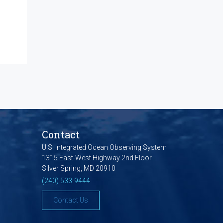
Contact
U.S. Integrated Ocean Observing System
1315 East-West Highway 2nd Floor
Silver Spring, MD 20910
(240) 533-9444
Contact Us