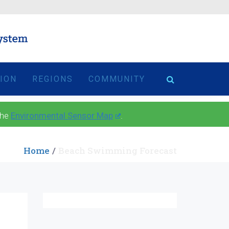
TION
REGIONS
COMMUNITY
the
Environmental Sensor Map
.
Home
Beach Swimming Forecast