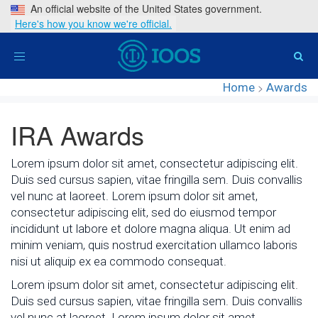
An official website of the United States government.
Here's how you know we're official.
Toggle
navigation
Home
>
Awards
IRA Awards
Lorem ipsum dolor sit amet, consectetur adipiscing elit.
Duis sed cursus sapien, vitae fringilla sem. Duis convallis
vel nunc at laoreet. Lorem ipsum dolor sit amet,
consectetur adipiscing elit, sed do eiusmod tempor
incididunt ut labore et dolore magna aliqua. Ut enim ad
minim veniam, quis nostrud exercitation ullamco laboris
nisi ut aliquip ex ea commodo consequat.
Lorem ipsum dolor sit amet, consectetur adipiscing elit.
Duis sed cursus sapien, vitae fringilla sem. Duis convallis
vel nunc at laoreet. Lorem ipsum dolor sit amet,