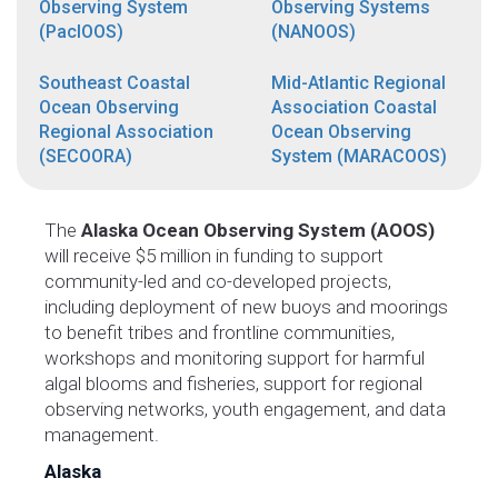
Observing System
Observing Systems
(PacIOOS)
(NANOOS)
Southeast Coastal
Mid-Atlantic Regional
Ocean Observing
Association Coastal
Regional Association
Ocean Observing
(SECOORA)
System (MARACOOS)
The
Alaska Ocean Observing System (AOOS)
will receive $5 million in funding to support
community-led and co-developed projects,
including deployment of new buoys and moorings
to benefit tribes and frontline communities,
workshops and monitoring support for harmful
algal blooms and fisheries, support for regional
observing networks, youth engagement, and data
management.
Alaska