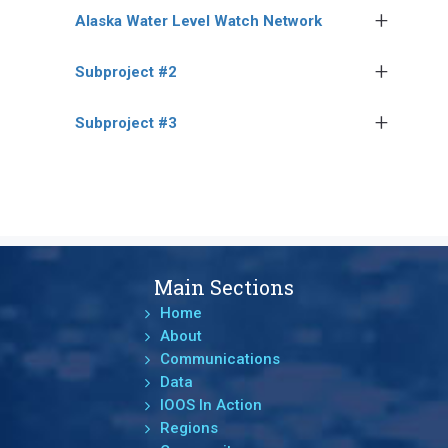
Alaska Water Level Watch Network
Subproject #2
Subproject #3
Main Sections
Home
About
Communications
Data
IOOS In Action
Regions