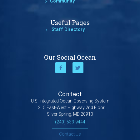
Community
Useful Pages
Staff Directory
Our Social Ocean
Contact
U.S. Integrated Ocean Observing System
1315 East-West Highway 2nd Floor
Silver Spring, MD 20910
(240) 533-9444
Contact Us