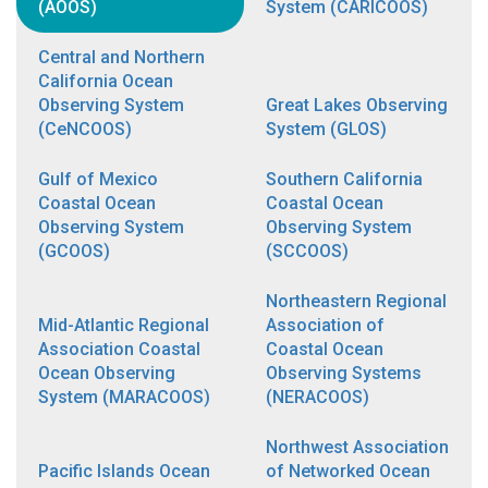
(AOOS)
System (CARICOOS)
Central and Northern
California Ocean
Observing System
Great Lakes Observing
(CeNCOOS)
System (GLOS)
Gulf of Mexico
Southern California
Coastal Ocean
Coastal Ocean
Observing System
Observing System
(GCOOS)
(SCCOOS)
Northeastern Regional
Mid-Atlantic Regional
Association of
Association Coastal
Coastal Ocean
Ocean Observing
Observing Systems
System (MARACOOS)
(NERACOOS)
Northwest Association
Pacific Islands Ocean
of Networked Ocean