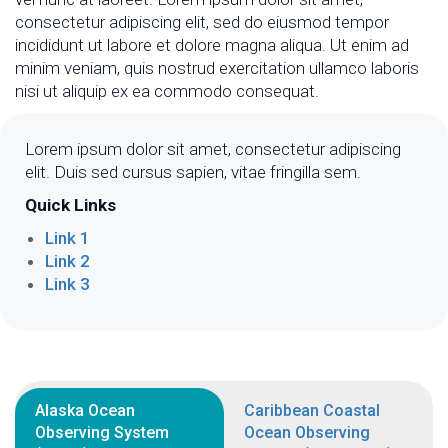
consectetur adipiscing elit, sed do eiusmod tempor
incididunt ut labore et dolore magna aliqua. Ut enim ad
minim veniam, quis nostrud exercitation ullamco laboris
nisi ut aliquip ex ea commodo consequat.
Lorem ipsum dolor sit amet, consectetur adipiscing
elit. Duis sed cursus sapien, vitae fringilla sem.
Quick Links
Link 1
Link 2
Link 3
Alaska Ocean
Caribbean Coastal
Observing System
Ocean Observing