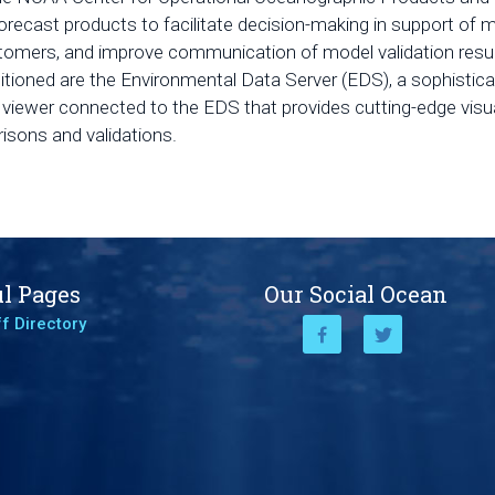
orecast products to facilitate decision-making in support of
stomers, and improve communication of model validation resu
sitioned are the Environmental Data Server (EDS), a sophist
iewer connected to the EDS that provides cutting-edge visua
isons and validations.
l Pages
Our Social Ocean
f Directory