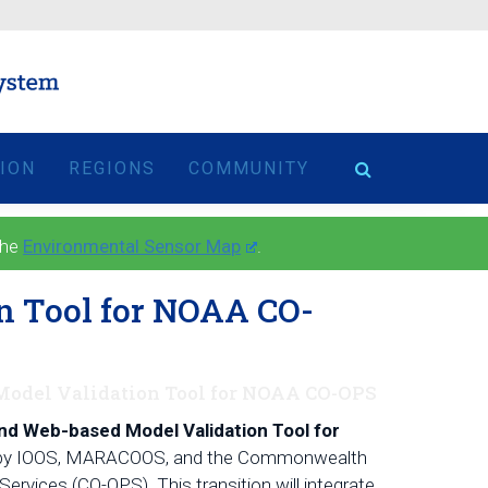
TION
REGIONS
COMMUNITY
the
Environmental Sensor Map
.
n Tool for NOAA CO-
 Model Validation Tool for NOAA CO-OPS
and Web-based Model Validation Tool for
 use by IOOS, MARACOOS, and the Commonwealth
rvices (CO-OPS). This transition will integrate