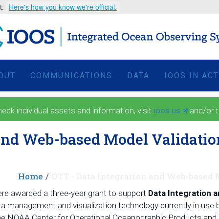
t.
Here's how you know we're official.
OUT
COMMUNICATIONS
DATA
IOOS IN AC
 individual assets and information, visit
ioos.us
and/or 
 and Web-based Model Validatio
Home
OTT - Data Integration and Web-based
e awarded a three-year grant to support
Data Integration 
data management and visualization technology currently in
the NOAA Center for Operational Oceanographic Products and Se