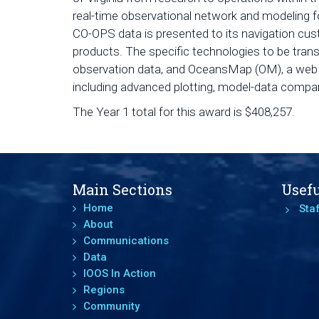
real-time observational network and modeling f
CO-OPS data is presented to its navigation cu
products. The specific technologies to be tran
observation data, and OceansMap (OM), a web v
including advanced plotting, model-data compar
The Year 1 total for this award is $408,257.
Main Sections
Usefu
Home
Staf
About
Communications
Data
IOOS In Action
Regions
Community