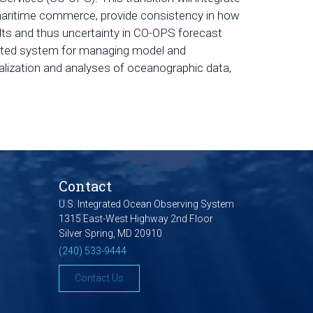
 maritime commerce, provide consistency in how
lts and thus uncertainty in CO-OPS forecast
icated system for managing model and
lization and analyses of oceanographic data,
Contact
U.S. Integrated Ocean Observing System
1315 East-West Highway 2nd Floor
Silver Spring, MD 20910
(240) 533-9444
Contact Us