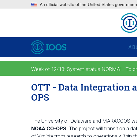
An official website of the United States governmen
AB
Week of 12/13: System status NORMAL. To check
OTT - Data Integration
OPS
The University of Delaware and MARACOOS wer
NOAA CO-OPS
. The project will
transition a 
of Virginia from research to operations within 