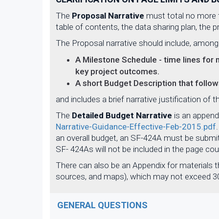
The
Proposal Narrative
must total no more t
table of contents, the data sharing plan, the
The Proposal narrative should include, among
A Milestone Schedule - time lines for 
key project outcomes.
A short Budget Description that follo
and includes a brief narrative justification of 
The
Detailed Budget Narrative
is an append
Narrative-Guidance-Effective-Feb-2015.pdf
an overall budget, an SF-424A must be submit
SF- 424As will not be included in the page co
There can also be an Appendix for materials th
sources, and maps), which may not exceed 30
GENERAL QUESTIONS