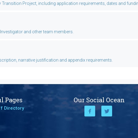
ansition Project, including application requirements, dates and fundi
l Investigator and other team members.
ription, narrative justification and appendix requirements.
l Pages
Our Social Ocean
f Directory