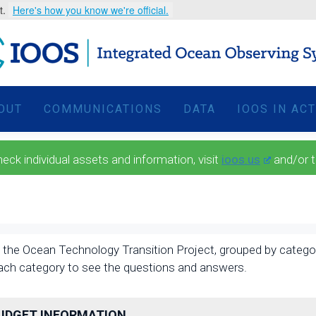
t.
Here's how you know we're official.
OUT
COMMUNICATIONS
DATA
IOOS IN AC
 individual assets and information, visit
ioos.us
and/or 
the Ocean Technology Transition Project, grouped by category, 
each category to see the questions and answers.
BUDGET INFORMATION