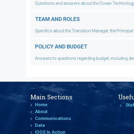
Questions and answers about the Ocean Technology Tr
TEAM AND ROLES
Specifics about the Transition Manager, the Principa
POLICY AND BUDGET
Answers to questions regarding budget, including desc
Main Sections
Usefu
Home
Staf
About
Communications
Data
IOOS In Action