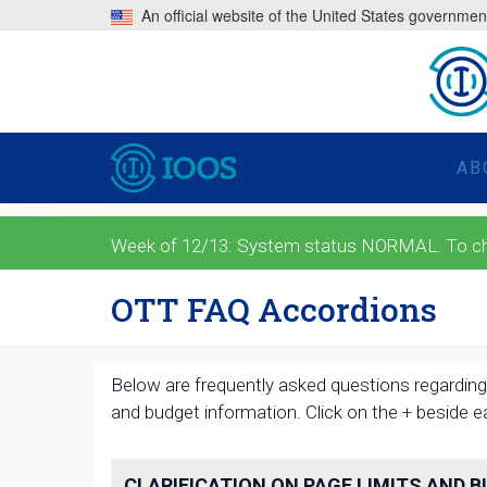
An official website of the United States governmen
AB
Week of 12/13: System status NORMAL. To check
OTT FAQ Accordions
Below are frequently asked questions regarding 
and budget information. Click on the + beside 
CLARIFICATION ON PAGE LIMITS AND 