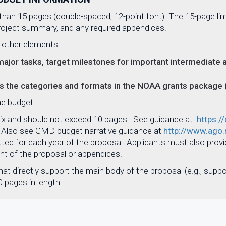
han 15 pages (double-spaced, 12-point font). The 15-page limi
 project summary, and any required appendices.
 other elements:
major tasks, target milestones for important intermediate a
ws the categories and formats in the NOAA grants package
the budget.
ix and should not exceed 10 pages. See guidance at:
https:/
. Also see GMD budget narrative guidance at
http://www.ago.
ted for each year of the proposal. Applicants must also prov
unt of the proposal or appendices.
at directly support the main body of the proposal (e.g., suppor
 pages in length.