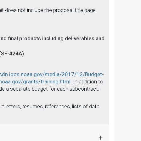
t does not include the proposal title page,
nd final products including deliverables and
 (SF-424A)
/cdn.ioos.noaa.gov/media/2017/12/Budget-
noaa.gov/grants/training.html
. In addition to
ide a separate budget for each subcontract.
t letters, resumes, references, lists of data