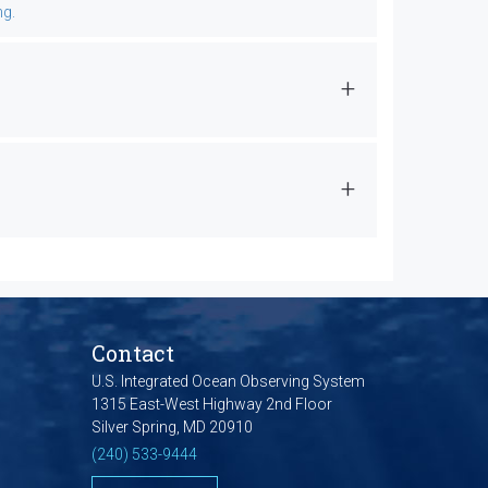
ng.
Contact
U.S. Integrated Ocean Observing System
1315 East-West Highway 2nd Floor
Silver Spring, MD 20910
(240) 533-9444