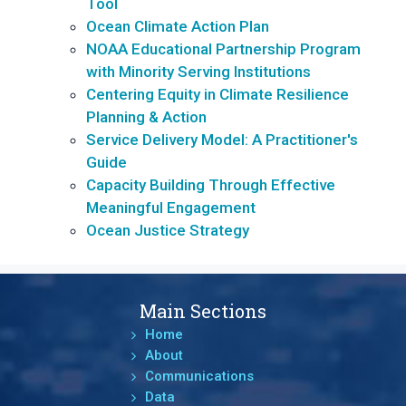
Tool
Ocean Climate Action Plan
NOAA Educational Partnership Program
with Minority Serving Institutions
Centering Equity in Climate Resilience
Planning & Action
Service Delivery Model: A Practitioner's
Guide
Capacity Building Through Effective
Meaningful Engagement
Ocean Justice Strategy
Main Sections
Home
About
Communications
Data