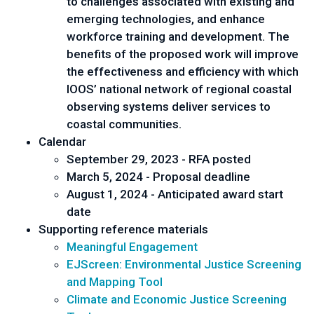
to challenges associated with existing and
emerging technologies, and enhance
workforce training and development. The
benefits of the proposed work will improve
the effectiveness and efficiency with which
IOOS’ national network of regional coastal
observing systems deliver services to
coastal communities.
Calendar
September 29, 2023 - RFA posted
March 5, 2024 - Proposal deadline
August 1, 2024 - Anticipated award start
date
Supporting reference materials
Meaningful Engagement
EJScreen: Environmental Justice Screening
and Mapping Tool
Climate and Economic Justice Screening