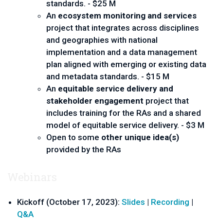
standards. - $25 M
An
ecosystem monitoring and services
project that integrates across disciplines
and geographies with national
implementation and a data management
plan aligned with emerging or existing data
and metadata standards. - $15 M
An
equitable service delivery and
stakeholder engagement
project that
includes training for the RAs and a shared
model of equitable service delivery. - $3 M
Open to some
other unique idea(s)
provided by the RAs
Webinars
Kickoff (October 17, 2023):
Slides
|
Recording
|
Q&A