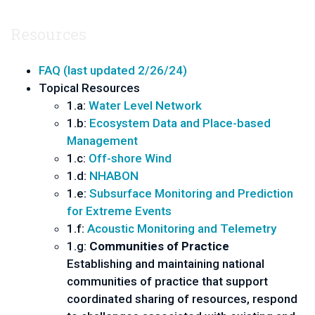
Resources
FAQ (last updated 2/26/24)
Topical Resources
1.a:
Water Level Network
1.b:
Ecosystem Data and Place-based
Management
1.c:
Off-shore Wind
1.d:
NHABON
1.e:
Subsurface Monitoring and Prediction
for Extreme Events
1.f:
Acoustic Monitoring and Telemetry
1.g:
Communities of Practice
Establishing and maintaining national
communities of practice that support
coordinated sharing of resources, respond