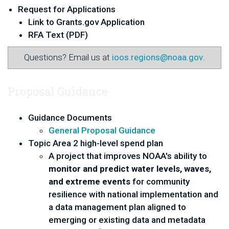
Request for Applications
Link to Grants.gov Application
RFA Text (PDF)
Questions? Email us at
ioos.regions@noaa.gov
.
Proposal Guidance
Guidance Documents
General Proposal Guidance
Topic Area 2 high-level spend plan
A project that improves NOAA's ability to
monitor and predict water levels, waves,
and extreme events
for community
resilience with national implementation and
a data management plan aligned to
emerging or existing data and metadata