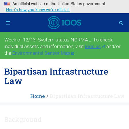
An official website of the United States government.
Here's how you know we're official.
Toggle
navigation
Week of 12/13: System status NORMAL. To check
individual assets and information, visit
ioos.us
and/or
the
Environmental Sensor Map
.
Bipartisan Infrastructure
Law
Home
Bipartisan Infrastructure Law
Background