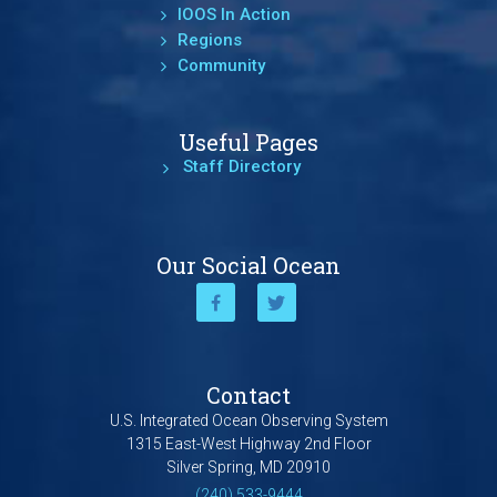
IOOS In Action
Regions
Community
Useful Pages
Staff Directory
Our Social Ocean
Contact
U.S. Integrated Ocean Observing System
1315 East-West Highway 2nd Floor
Silver Spring, MD 20910
(240) 533-9444