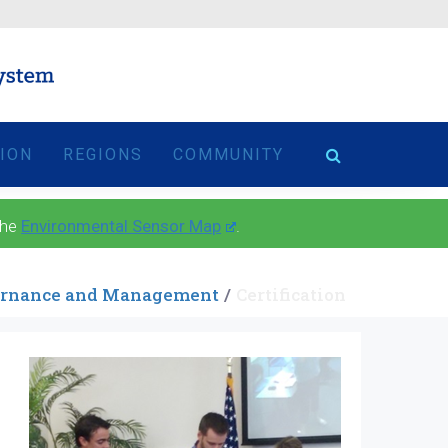
TION
REGIONS
COMMUNITY
the
Environmental Sensor Map
.
rnance and Management
Certification