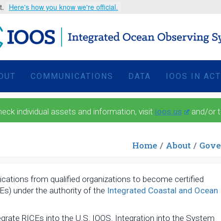
t.
Here's how you know we're official.
OUT
COMMUNICATIONS
DATA
IOOS IN AC
 individual assets and information, visit
ioos.us
and/or 
Home
About
Gove
ications from qualified organizations to become certified
Es) under the authority of the
Integrated Coastal and Ocean
.
grate RICEs into the U.S. IOOS. Integration into the System