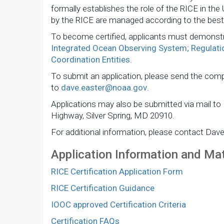
formally establishes the role of the RICE in the
by the RICE are managed according to the best 
To become certified, applicants must demonstr
Integrated Ocean Observing System; Regulatio
Coordination Entities
.
To submit an application, please send the com
to
dave.easter@noaa.gov
.
Applications may also be submitted via mail to
Highway, Silver Spring, MD 20910.
For additional information, please contact Dav
Application Information and Mat
RICE Certification Application Form
RICE Certification Guidance
IOOC approved Certification Criteria
Certification FAQs