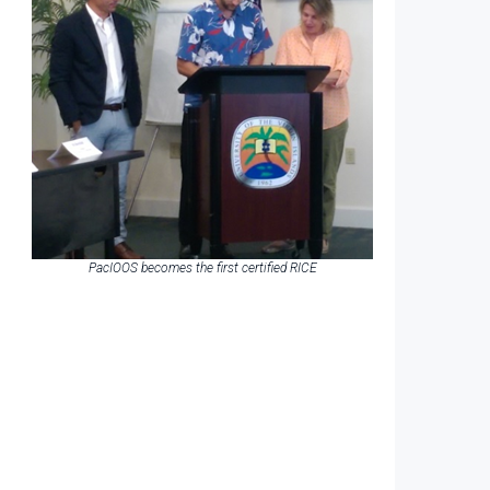
PacIOOS becomes the first certified RICE