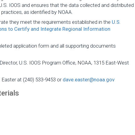
 U.S. IOOS and ensures that the data collected and distributed
practices, as identified by NOAA.
ate they meet the requirements established in the
U.S.
ns to Certify and Integrate Regional Information
pleted application form and all supporting documents
 Director, U.S. IOOS Program Office, NOAA, 1315 East-West
e Easter at (240) 533-9453 or
dave.easter@noaa.gov
erials