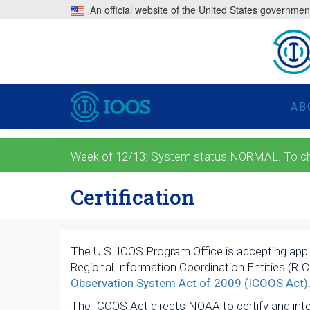
An official website of the United States governmen
AB
Week of 12/13: System status NORMAL. To check
Certification
The U.S. IOOS Program Office is accepting appl
Regional Information Coordination Entities (RIC
Observation System Act of 2009 (ICOOS Act)
The ICOOS Act directs NOAA to certify and inte