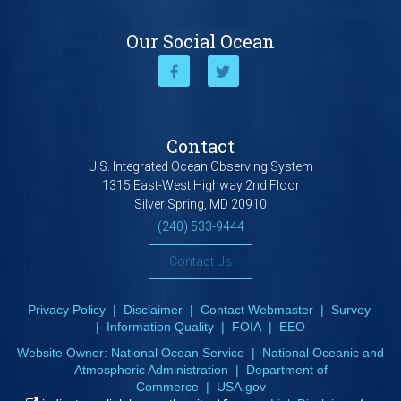
Our Social Ocean
Contact
U.S. Integrated Ocean Observing System
1315 East-West Highway 2nd Floor
Silver Spring, MD 20910
(240) 533-9444
Contact Us
Privacy Policy
|
Disclaimer
|
Contact Webmaster
|
Survey
|
Information Quality
|
FOIA
|
EEO
Website Owner:
National Ocean Service
|
National Oceanic and
Atmospheric Administration
|
Department of
Commerce
|
USA.gov