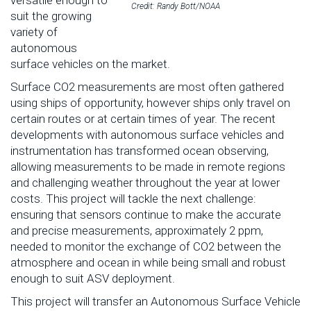
versatile enough to
Credit: Randy Bott/NOAA
suit the growing
variety of
autonomous
surface vehicles on the market.
Surface CO2 measurements are most often gathered
using ships of opportunity, however ships only travel on
certain routes or at certain times of year. The recent
developments with autonomous surface vehicles and
instrumentation has transformed ocean observing,
allowing measurements to be made in remote regions
and challenging weather throughout the year at lower
costs. This project will tackle the next challenge:
ensuring that sensors continue to make the accurate
and precise measurements, approximately 2 ppm,
needed to monitor the exchange of CO2 between the
atmosphere and ocean in while being small and robust
enough to suit ASV deployment.
This project will transfer an Autonomous Surface Vehicle