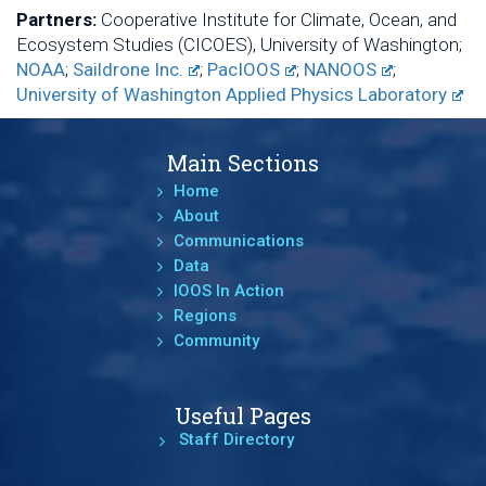
Partners:
Cooperative Institute for Climate, Ocean, and
Ecosystem Studies (CICOES), University of Washington;
NOAA
;
Saildrone Inc.
;
PacIOOS
;
NANOOS
;
University of Washington Applied Physics Laboratory
Main Sections
Home
About
Communications
Data
IOOS In Action
Regions
Community
Useful Pages
Staff Directory