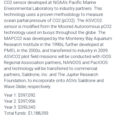
CO2 sensor developed at NOAA’s Pacific Marine
Environmental Laboratory to industry partners. This
technology uses a proven methodology to measure
ocean partial pressure of CO2 (pCO2). The ASVCO2
sensor is modified from the Moored Autonomous pCO2
technology used on buoys throughout the globe. The
MAPCO2 was developed by the Monterey Bay Aquarium
Research Institute in the 1990s, further developed at
PMEL in the 2000s, and transferred to industry in 2009.
ASVCO2 pilot field missions will be conducted with IOOS
Regional Association partners, NANOOS and PacIOOS
and technology will be transferred to commercial
partners, Saildrone, Inc. and The Jupiter Research
Foundation, to incorporate onto ASVs Saildrone and
Wave Glider, respectively.
Year 1: $397,092
Year 2: $397,956
Year 3: $393,345
Total funds: $1,188,393