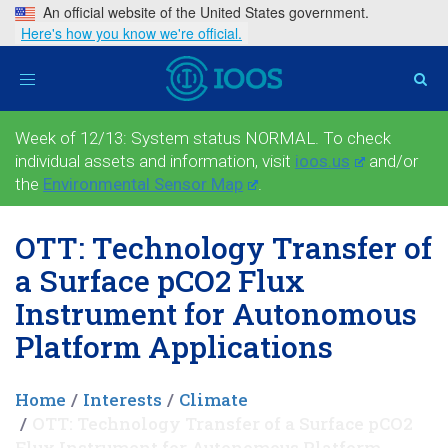
An official website of the United States government.
Here's how you know we're official.
Toggle
navigation
Week of 12/13: System status NORMAL. To check
individual assets and information, visit
ioos.us
and/or
the
Environmental Sensor Map
.
OTT: Technology Transfer of
a Surface pCO2 Flux
Instrument for Autonomous
Platform Applications
Home
Interests
Climate
OTT: Technology Transfer of a Surface pCO2
Flux Instrument for Autonomous Platform