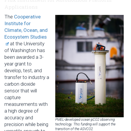
Applications
The
Cooperative
Institute for
Climate, Ocean, and
Ecosystem Studies
at the University
of Washington has
been awarded a 3-
year grant to
develop, test, and
transfer to industry a
carbon dioxide
sensor that will
capture
measurements with
a high degree of
accuracy and
PMEL-developed ocean pCO2 observing
precision while being
technology. This funding will support the
transition of the ASVCO2.