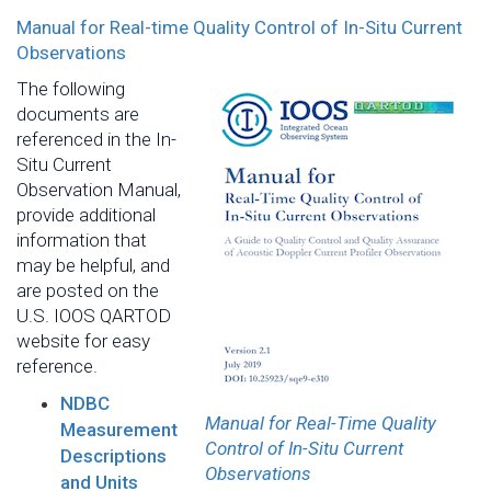
Manual for Real-time Quality Control of In-Situ Current
Observations
The following
documents are
referenced in the In-
Situ Current
Observation Manual,
provide additional
information that
may be helpful, and
are posted on the
U.S. IOOS QARTOD
website for easy
reference.
NDBC
Manual for Real-Time Quality
Measurement
Control of In-Situ Current
Descriptions
Observations
and Units