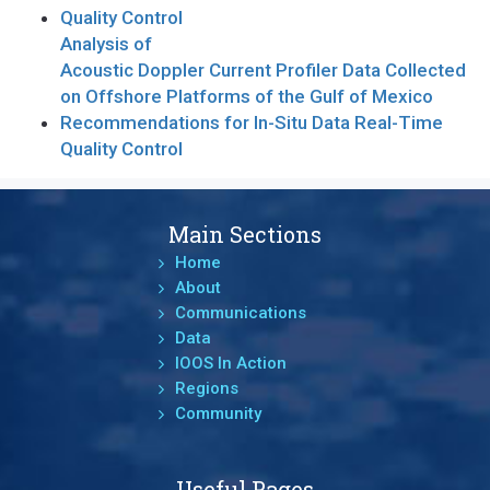
Quality Control
Analysis of
Acoustic Doppler Current Profiler Data Collected
on Offshore Platforms of the Gulf of Mexico
Recommendations for In-Situ Data Real-Time
Quality Control
Main Sections
Home
About
Communications
Data
IOOS In Action
Regions
Community
Useful Pages