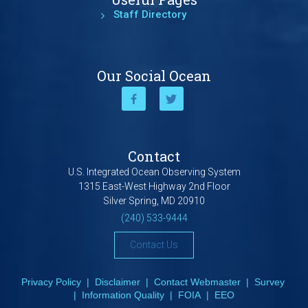
Staff Directory
Our Social Ocean
Contact
U.S. Integrated Ocean Observing System
1315 East-West Highway 2nd Floor
Silver Spring, MD 20910
(240) 533-9444
Contact Us
Privacy Policy
|
Disclaimer
|
Contact Webmaster
|
Survey
|
Information Quality
|
FOIA
|
EEO