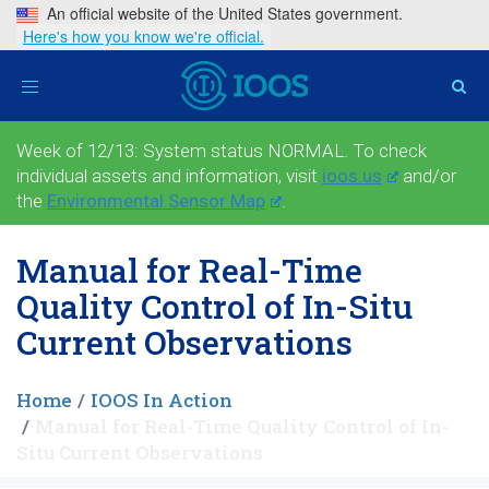
An official website of the United States government.
Here's how you know we're official.
Toggle
navigation
Week of 12/13: System status NORMAL. To check
individual assets and information, visit
ioos.us
and/or
the
Environmental Sensor Map
.
Manual for Real-Time
Quality Control of In-Situ
Current Observations
Home
IOOS In Action
Manual for Real-Time Quality Control of In-
Situ Current Observations