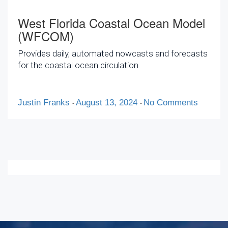
West Florida Coastal Ocean Model
(WFCOM)
Provides daily, automated nowcasts and forecasts
for the coastal ocean circulation
Justin Franks
August 13, 2024
No Comments
-
-