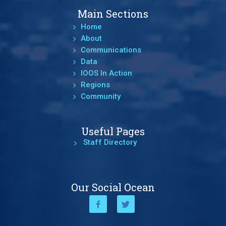
Main Sections
Home
About
Communications
Data
IOOS In Action
Regions
Community
Useful Pages
Staff Directory
Our Social Ocean