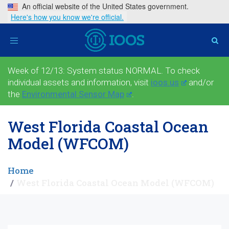
An official website of the United States government.
Here's how you know we're official.
Toggle
navigation
Week of 12/13: System status NORMAL. To check
individual assets and information, visit
ioos.us
and/or
the
Environmental Sensor Map
.
West Florida Coastal Ocean
Model (WFCOM)
Home
West Florida Coastal Ocean Model (WFCOM)