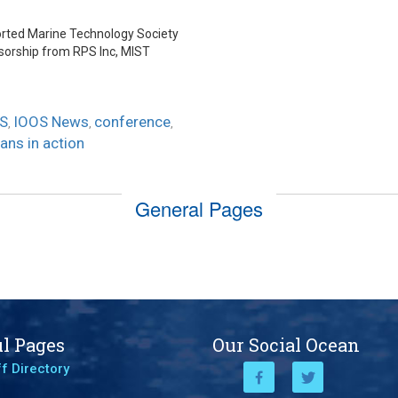
r
ported Marine Technology Society
sorship from RPS Inc, MIST
S
IOOS News
conference
,
,
,
ans in action
General Pages
l Pages
Our Social Ocean
f Directory