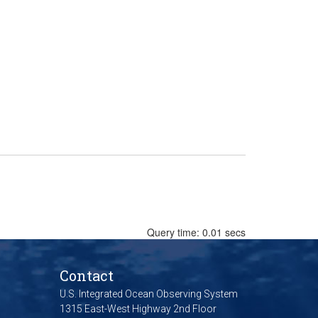
Query time: 0.01 secs
Contact
U.S. Integrated Ocean Observing System
1315 East-West Highway 2nd Floor