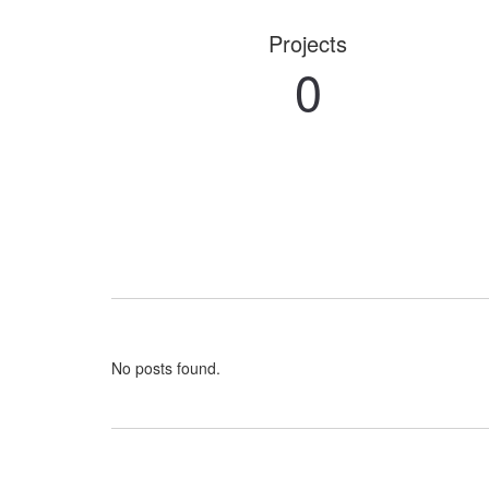
Projects
0
No posts found.