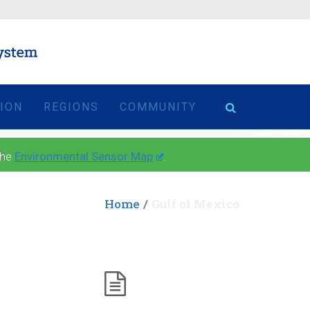
TION
REGIONS
COMMUNITY
the
Environmental Sensor Map
.
Home
Gulf of Mexico