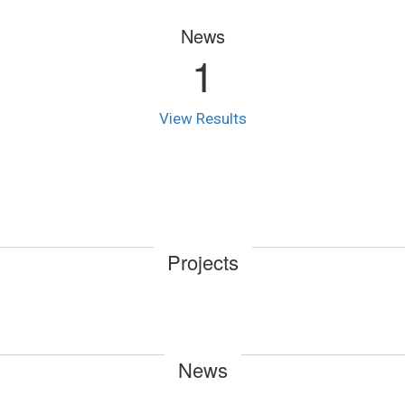
News
1
View Results
Projects
News