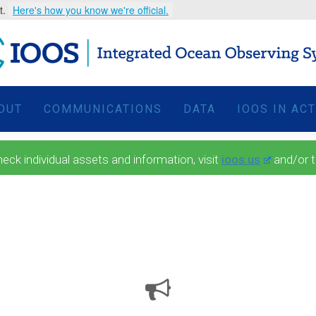
t.
Here's how you know we're official.
OUT
COMMUNICATIONS
DATA
IOOS IN AC
 individual assets and information, visit
ioos.us
and/or 