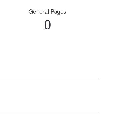
General Pages
0