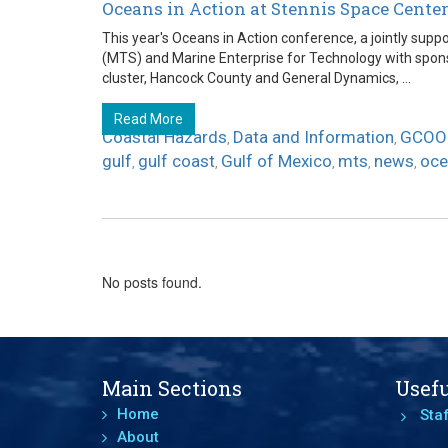
Oceans in Action at Stennis Space Cente
This year's Oceans in Action conference, a jointly sup
(MTS) and Marine Enterprise for Technology with spon
cluster, Hancock County and General Dynamics, ...
Read More
Coastal Hazards
Data and Information
GCOO
,
,
gulf
gulf coast
Gulf of Mexico
mts
news
oce
,
,
,
,
,
No posts found.
Main Sections
Usefu
Home
Staf
About