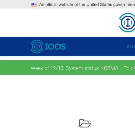
An official website of the United States governmen
AB
Week of 12/13: System status NORMAL. To check