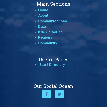
Main Sections
Home
About
Communications
Data
IOOS In Action
Regions
Community
Useful Pages
Staff Directory
Our Social Ocean