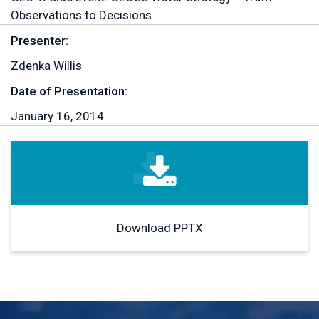
Observations to Decisions
Presenter:
Zdenka Willis
Date of Presentation:
January 16, 2014
Download PPTX