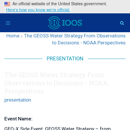
An official website of the United States government.
Here's how you know we're official.
Toggle
navigation
Home
>
The GEOSS Water Strategy From Observations
to Decisions - NOAA Perspectives
PRESENTATION
The GEOSS Water Strategy From
Observations to Decisions - NOAA
Perspectives
presentation
Event Name:
GEO-X Side Event: GEOSS Water Strategy – from