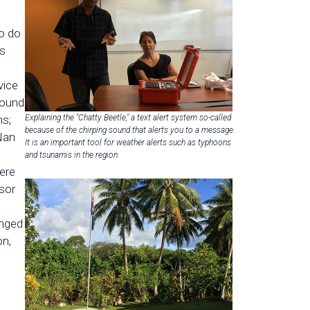
o do
ts
vice
round
ns;
Explaining the "Chatty Beetle," a text alert system so-called
because of the chirping sound that alerts you to a message.
 Nan
It is an important tool for weather alerts such as typhoons
n
and tsunamis in the region.
ere
sor
anged
on,