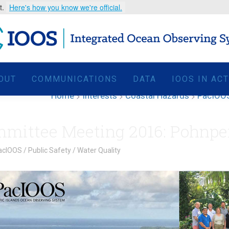
t.
Here's how you know we're official.
OUT
COMMUNICATIONS
DATA
IOOS IN AC
Home
>
Interests
>
Coastal Hazards
>
PacIOOS
mittee Meeting 2016: Pohnpe
acIOOS
/
Public Safety
/
Water Quality