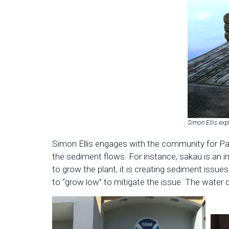
Simon Ellis exp
Simon Ellis engages with the community for Pa
the sediment flows. For instance, sakau is an im
to grow the plant, it is creating sediment issu
to “grow low” to mitigate the issue. The water q