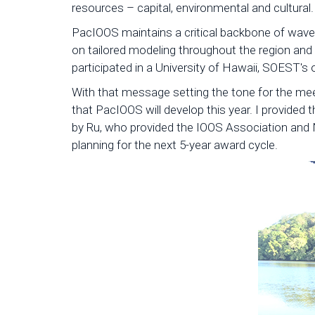
resources – capital, environmental and cultural.
PacIOOS maintains a critical backbone of wave 
on tailored modeling throughout the region and
participated in a University of Hawaii, SOEST's
With that message setting the tone for the me
that PacIOOS will develop this year. I provided
by Ru, who provided the IOOS Association and 
planning for the next 5-year award cycle.