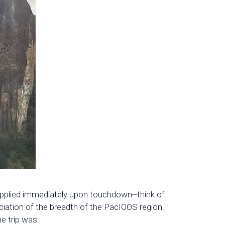
e applied immediately upon touchdown--think of
ciation of the breadth of the PacIOOS region.
e trip was.