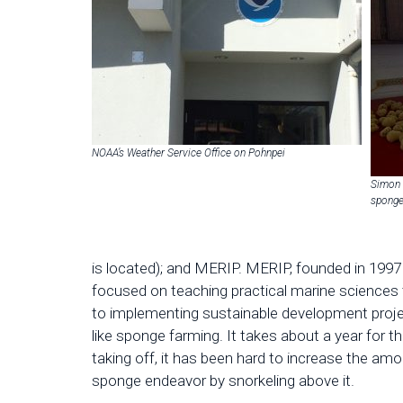
NOAA’s Weather Service Office on Pohnpei
Simon 
spong
is located); and MERIP. MERIP, founded in 1997 a
focused on teaching practical marine sciences 
to implementing sustainable development projec
like sponge farming. It takes about a year for 
taking off, it has been hard to increase the amo
sponge endeavor by snorkeling above it.