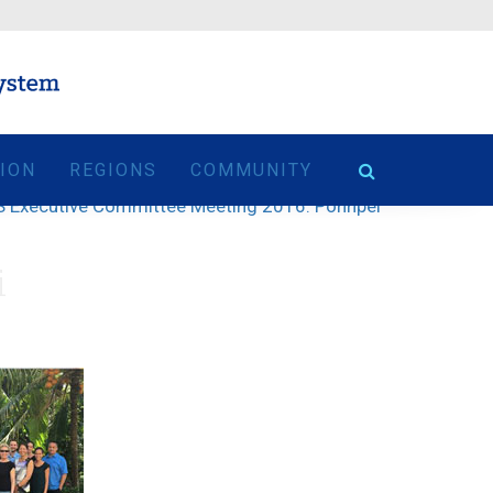
TION
REGIONS
COMMUNITY
 Executive Committee Meeting 2016: Pohnpei
i