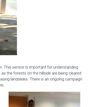
. This sensor is important for understanding
as the forests on the hillside are being cleared
easing landslides. There is an ongoing campaign
ls.