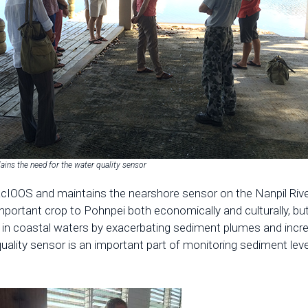
lains the need for the water quality sensor
cIOOS and maintains the nearshore sensor on the Nanpil River
portant crop to Pohnpei both economically and culturally, but 
es in coastal waters by exacerbating sediment plumes and incr
uality sensor is an important part of monitoring sediment leve