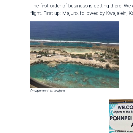
The first order of business is getting there. We
flight. First up: Majuro, followed by Kwajalein, 
On approach to Majuro