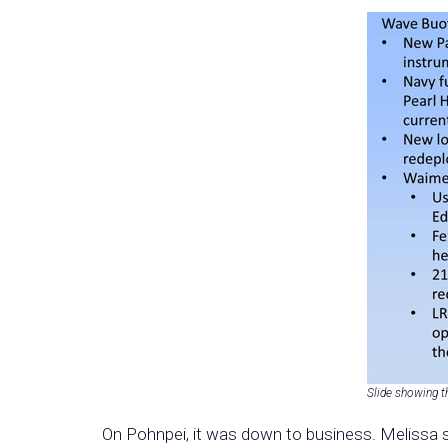
Slide showing t
On Pohnpei, it was down to business. Melissa s