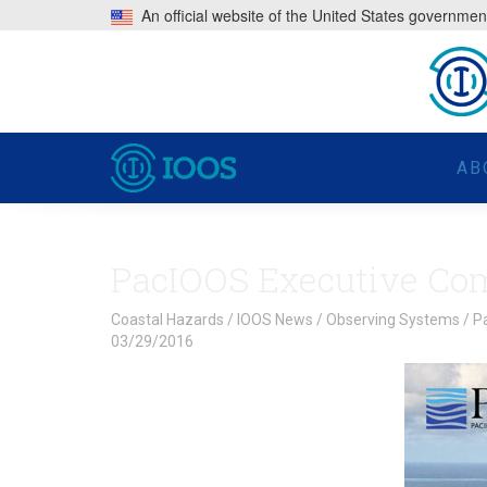
An official website of the United States governmen
AB
PacIOOS Executive Com
Coastal Hazards
/
IOOS News
/
Observing Systems
/
P
03/29/2016