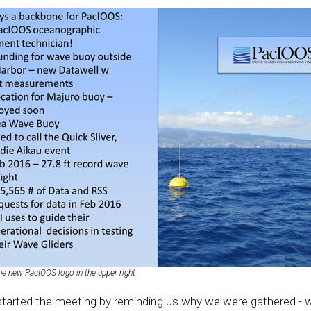
he new PacIOOS logo in the upper right
tarted the meeting by reminding us why we were gathered - we