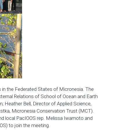
 in the Federated States of Micronesia. The
xternal Relations of School of Ocean and Earth
 Heather Bell, Director of Applied Science,
Kostka, Micronesia Conservation Trust (MCT).
 and local PacIOOS rep. Melissa Iwamoto and
) to join the meeting.