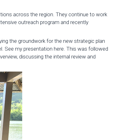
ations across the region. They continue to work
extensive outreach program and recently
ing the groundwork for the new strategic plan
vel. See my presentation here. This was followed
rview, discussing the internal review and