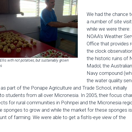
We had the chance t
a number of site visi
while we were there:
NOAA’s Weather Ser
Office that provides 
the clock observatio
the historic ruins of
Ellis with not potatoes, but sustainably grown
Madol; the Australia
es
Navy compound (wh
the water quality sen
s part of the Ponape Agriculture and Trade School, initially
to students from all over Micronesia. In 2005, their focus ch
ts for rural communities in Pohnpei and the Micronesia regi
the sponges to grow and while the market for these sponges is
unt of farming. We were able to get a fish’s-eye view of the