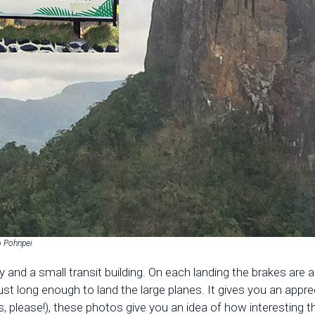
o Pohnpei
ay and a small transit building. On each landing the brakes ar
t long enough to land the large planes. It gives you an appre
, please!), these photos give you an idea of how interesting th