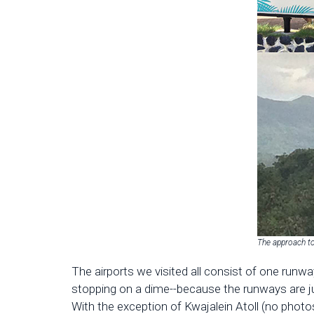
The approach t
The airports we visited all consist of one runw
stopping on a dime--because the runways are jus
With the exception of Kwajalein Atoll (no photos