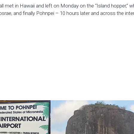
 all met in Hawaii and left on Monday on the “Island hopper,” wh
Kosrae, and finally Pohnpei – 10 hours later and across the inter