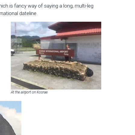
ich is fancy way of saying a long, multi-leg
national dateline.
At the airport on Kosrae