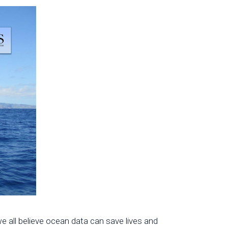
 all believe ocean data can save lives and