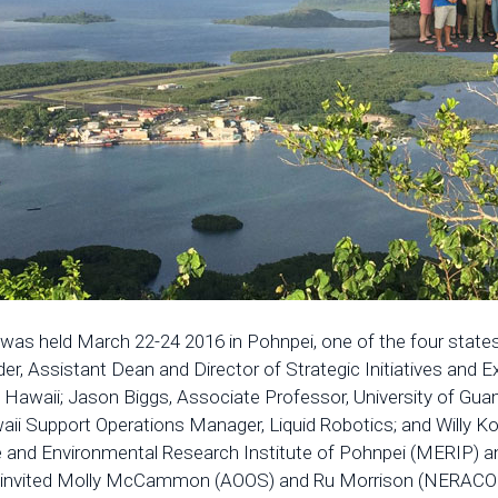
s held March 22-24 2016 in Pohnpei, one of the four states
r, Assistant Dean and Director of Strategic Initiatives and E
Hawaii; Jason Biggs, Associate Professor, University of Guam;
aii Support Operations Manager, Liquid Robotics; and Willy 
ine and Environmental Research Institute of Pohnpei (MERIP)
 invited Molly McCammon (AOOS) and Ru Morrison (NERACOOS