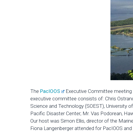
The
PacIOOS
Executive Committee meeting wa
executive committee consists of: Chris Ostrande
Science and Technology (SOEST), University of 
Pacific Disaster Center; Mr. Vas Podorean, Haw
Our host was Simon Ellis, director of the Mar
Fiona Langenberger attended for PacIOOS and