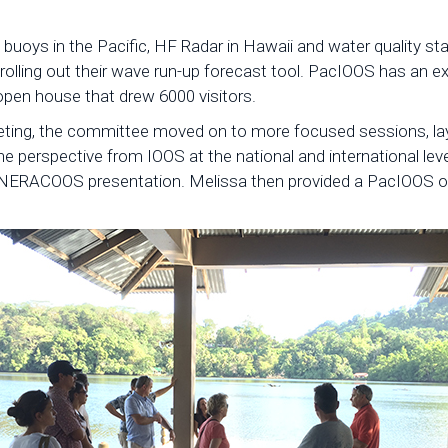
buoys in the Pacific, HF Radar in Hawaii and water quality st
 rolling out their wave run-up forecast tool. PacIOOS has an 
 open house that drew 6000 visitors.
eting, the committee moved on to more focused sessions, lay
 the perspective from IOOS at the national and international le
NERACOOS presentation. Melissa then provided a PacIOOS ove