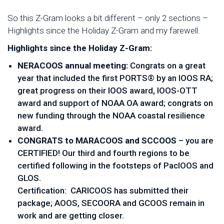
So this Z-Gram looks a bit different – only 2 sections –
Highlights since the Holiday Z-Gram and my farewell.
Highlights since the Holiday Z-Gram:
NERACOOS annual meeting:
Congrats on a great
year that included the first PORTS® by an IOOS RA;
great progress on their IOOS award, IOOS-OTT
award and support of NOAA OA award; congrats on
new funding through the NOAA coastal resilience
award.
CONGRATS to MARACOOS and SCCOOS
– you are
CERTIFIED! Our third and fourth regions to be
certified following in the footsteps of PacIOOS and
GLOS.
Certification: CARICOOS has submitted their
package; AOOS, SECOORA and GCOOS remain in
work and are getting closer.