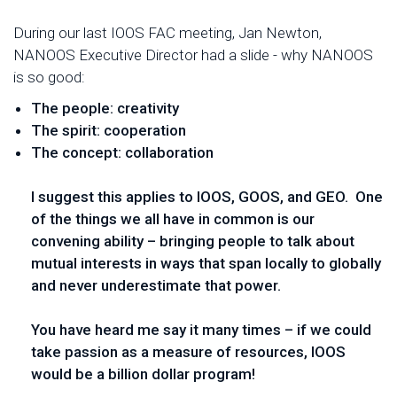
During our last IOOS FAC meeting, Jan Newton,
NANOOS Executive Director had a slide - why NANOOS
is so good:
The people: creativity
The spirit: cooperation
The concept: collaboration
I suggest this applies to IOOS, GOOS, and GEO. One
of the things we all have in common is our
convening ability – bringing people to talk about
mutual interests in ways that span locally to globally
and never underestimate that power.
You have heard me say it many times – if we could
take passion as a measure of resources, IOOS
would be a billion dollar program!