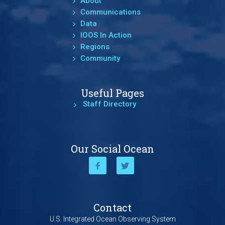
About
Communications
Data
IOOS In Action
Regions
Community
Useful Pages
Staff Directory
Our Social Ocean
Contact
U.S. Integrated Ocean Observing System