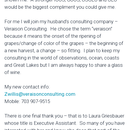
would be the biggest compliment you could give me.
For me I will join my husband’s consulting company –
Veraison Consulting. He chose the term “veraison”
because it means the onset of the ripening of
grapes/change of color of the grapes – the beginning of
a new harvest, a change – so fitting. I plan to keep my
consulting in the world of observations, ocean, coasts
and Great Lakes but I am always happy to share a glass
of wine.
My new contact info:
Zwillis@veraisonconsulting.com
Mobile: 703 907-9515
There is one final thank you – that is to Laura Griesbauer
whose title is Executive Assistant. So many of you have