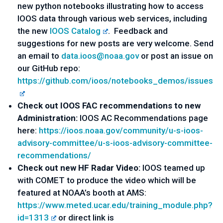
new python notebooks illustrating how to access
IOOS data through various web services, including
the new
IOOS Catalog
. Feedback and
suggestions for new posts are very welcome. Send
an email to
data.ioos@noaa.gov
or post an issue on
our GitHub repo:
https://github.com/ioos/notebooks_demos/issues
Check out IOOS FAC recommendations to new
Administration:
IOOS AC Recommendations page
here:
https://ioos.noaa.gov/community/u-s-ioos-
advisory-committee/u-s-ioos-advisory-committee-
recommendations/
Check out new HF Radar Video:
IOOS teamed up
with COMET to produce the video which will be
featured at NOAA’s booth at AMS:
https://www.meted.ucar.edu/training_module.php?
id=1313
or direct link is