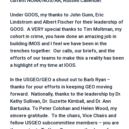
current NOAA/NOS/AA, Russell Callender.
Under GOOS, my thanks to John Gunn, Eric
Lindstrom and Albert Fischer for their leadership of
GOOS. A VERY special thanks to Tim Moltman, my
cohort in crime, you have done an amazing job in
building IMOS and I feel we have been in the
trenches together. Our calls, our briefs, and the
efforts of our teams to make this a reality has been
a highlight of my time at IOOS.
In the USGEO/GEO a shout out to Barb Ryan –
thanks for your efforts in keeping GEO moving
forward. Nationally, thanks to the leadership by Dr.
Kathy Sullivan, Dr. Suzette Kimball, and Dr. Ann
Bartuska. To Peter Colohan and Helen Wood, my
sincere gratitude. To the chairs, Vice Chairs and
fellow USGEO subcommittee members – you are