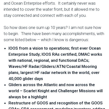
and Ocean Enterprise efforts. It certainly never was
intended to cover the water front, but it allowed me to
stay connected and connect with each of you.
So how does one sum up 10 years? I am not sure how
to begin. There have been many accomplishments, with
some listed below – which I know is dangerous:
IOOS from a vision to operations; first ever Ocean
Enterprise Study; IOOS RAs certified; DMAC works
with national, regional, and functional DACs;
Waves/HF Radar/Gliders/ATN/Coastal Mooring
plans, largest HF radar network in the world, over
40,000 glider days
Gliders across the Atlantic and now across the
world – Scarlet Knight and Challenger Missions will
always be a highlight
Restructure of GOOS and recognition of the GOOS