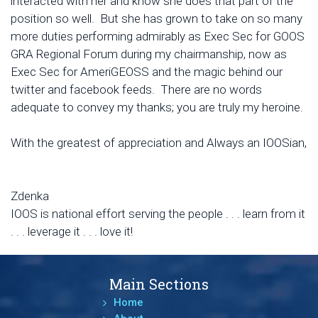
interacted with her and know she does that part of the
position so well. But she has grown to take on so many
more duties performing admirably as Exec Sec for GOOS
GRA Regional Forum during my chairmanship, now as
Exec Sec for AmeriGEOSS and the magic behind our
twitter and facebook feeds. There are no words
adequate to convey my thanks; you are truly my heroine.
With the greatest of appreciation and Always an IOOSian,
Zdenka
IOOS is national effort serving the people . . . learn from it
. . . leverage it . . . love it!
Main Sections
Home