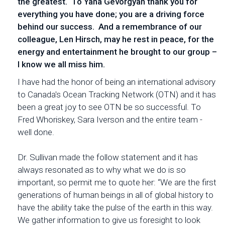
the greatest. To Yana Gevorgyan thank you for
everything you have done; you are a driving force
behind our success. And a remembrance of our
colleague, Len Hirsch, may he rest in peace, for the
energy and entertainment he brought to our group –
I know we all miss him.
I have had the honor of being an international advisory
to Canada's Ocean Tracking Network (OTN) and it has
been a great joy to see OTN be so successful. To
Fred Whoriskey, Sara Iverson and the entire team -
well done.
Dr. Sullivan made the follow statement and it has
always resonated as to why what we do is so
important, so permit me to quote her: “We are the first
generations of human beings in all of global history to
have the ability take the pulse of the earth in this way.
We gather information to give us foresight to look