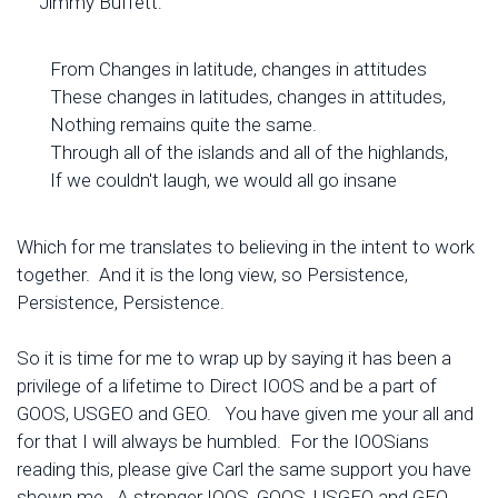
Jimmy Buffett:
From Changes in latitude, changes in attitudes
These changes in latitudes, changes in attitudes,
Nothing remains quite the same.
Through all of the islands and all of the highlands,
If we couldn't laugh, we would all go insane
Which for me translates to believing in the intent to work
together. And it is the long view, so Persistence,
Persistence, Persistence.
So it is time for me to wrap up by saying it has been a
privilege of a lifetime to Direct IOOS and be a part of
GOOS, USGEO and GEO. You have given me your all and
for that I will always be humbled. For the IOOSians
reading this, please give Carl the same support you have
shown me. A stronger IOOS, GOOS, USGEO and GEO