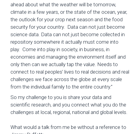
ahead about what the weather will be tomorrow,
climate in a few years, or the state of the ocean, year,
the outlook for your crop next season and the food
security for your country. Data can not just become
science data. Data can not just become collected in
repository somewhere it actually must come into
play. Come into play in society, in business, in
economies and managing the environment itself and
only then can we actually tap the value. Needs to
connect to real peoples’ lives to real decisions and real
challenges we face across the globe at every scale
from the individual family to the entire country.”
So my challenge to you is share your data and
scientific research, and you connect what you do the
challenges at local, regional, national and global levels.
What would a talk from me be without a reference to