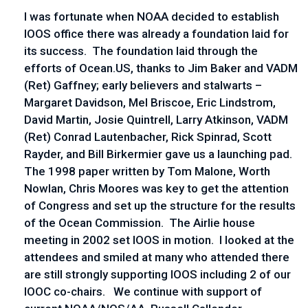
I was fortunate when NOAA decided to establish
IOOS office there was already a foundation laid for
its success. The foundation laid through the
efforts of Ocean.US, thanks to Jim Baker and VADM
(Ret) Gaffney; early believers and stalwarts –
Margaret Davidson, Mel Briscoe, Eric Lindstrom,
David Martin, Josie Quintrell, Larry Atkinson, VADM
(Ret) Conrad Lautenbacher, Rick Spinrad, Scott
Rayder, and Bill Birkermier gave us a launching pad.
The 1998 paper written by Tom Malone, Worth
Nowlan, Chris Moores was key to get the attention
of Congress and set up the structure for the results
of the Ocean Commission. The Airlie house
meeting in 2002 set IOOS in motion. I looked at the
attendees and smiled at many who attended there
are still strongly supporting IOOS including 2 of our
IOOC co-chairs. We continue with support of