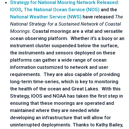
Strategy for National Mooring Network Released
:
IOOS
,
The National Ocean Service (NOS)
and the
National Weather Service (NWS)
have released
The
National Strategy for a Sustained Network of Coastal
Moorings
. Coastal moorings are a vital and versatile
ocean observing platform. Whether it’s a buoy or an
instrument cluster suspended below the surface,
the instruments and sensors deployed on these
platforms can gather a wide range of ocean
information customized to network and user
requirements. They are also capable of providing
long-term time-series, which is key to monitoring
the health of the ocean and Great Lakes. With this
Strategy, IOOS and NOAA has taken the first step in
ensuring that these moorings are operated and
maintained where they are needed while
developing an infrastructure that will allow for
uninterrupted deployments. Thanks to Kathy Bailey,