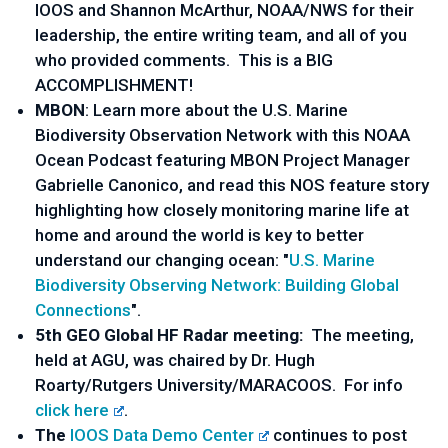
IOOS and Shannon McArthur, NOAA/NWS for their
leadership, the entire writing team, and all of you
who provided comments. This is a BIG
ACCOMPLISHMENT!
MBON
: Learn more about the U.S. Marine
Biodiversity Observation Network with this NOAA
Ocean Podcast featuring MBON Project Manager
Gabrielle Canonico, and read this NOS feature story
highlighting how closely monitoring marine life at
home and around the world is key to better
understand our changing ocean: "
U.S. Marine
Biodiversity Observing Network: Building Global
Connections
".
5th GEO Global HF Radar meeting:
The meeting,
held at AGU, was chaired by Dr. Hugh
Roarty/Rutgers University/MARACOOS. For info
click here
.
The
IOOS Data Demo Center
continues to post