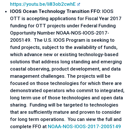
https://youtu.be/Ii83ob2cwhE
IOOS Ocean Technology Transition FFO:
IOOS
OTT is accepting applications for Fiscal Year 2017
funding for OTT projects under Federal Funding
Opportunity Number NOAA-NOS-IOOS-2017-
2005149. The U.S. IOOS Program is seeking to
fund projects, subject to the availability of funds,
which advance new or existing technology-based
solutions that address long standing and emerging
coastal observing, product development, and data
management challenges. The projects will be
focused on those technologies for which there are
demonstrated operators who commit to integrated,
long term use of those technologies and open data
sharing. Funding will be targeted to technologies
that are sufficiently mature and proven to consider
for long term operations. You can view the full and
complete FFO at
NOAA-NOS-IOOS-2017-2005149