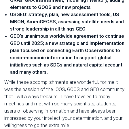
GRAs; GRA assessment, modeling inventory, adding
elements to GOOS and new projects
USGEO: strategy, plan, new assessment tools, US
MBON, AmeriGEOSS, assessing satellite needs and
strong leadership in all things GEO
GEO’s unanimous worldwide agreement to continue
GEO until 2025; a new strategic and implementation
plan focused on connecting Earth Observations to
socio-economic information to support global
initiatives such as SDGs and natural capital account
and many others.
While these accomplishments are wonderful, for me it
was the passion of the IOOS, GOOS and GEO community
that I will always treasure. I have traveled to many
meetings and met with so many scientists, students,
users of observing information and have always been
impressed by your intellect, your determination, and your
willingness to go the extra mile.