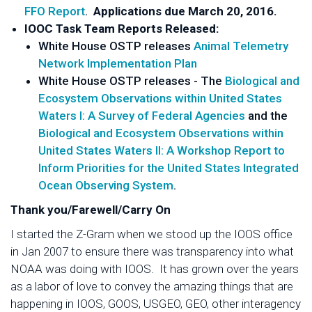
FFO Report
.
Applications due March 20, 2016.
IOOC Task Team Reports Released:
White House OSTP releases
Animal Telemetry
Network Implementation Plan
White House OSTP releases - The
Biological and
Ecosystem Observations within United States
Waters I: A Survey of Federal Agencies
and the
Biological and Ecosystem Observations within
United States Waters II: A Workshop Report to
Inform Priorities for the United States Integrated
Ocean Observing System
.
Thank you/Farewell/Carry On
I started the Z-Gram when we stood up the IOOS office
in Jan 2007 to ensure there was transparency into what
NOAA was doing with IOOS. It has grown over the years
as a labor of love to convey the amazing things that are
happening in IOOS, GOOS, USGEO, GEO, other interagency