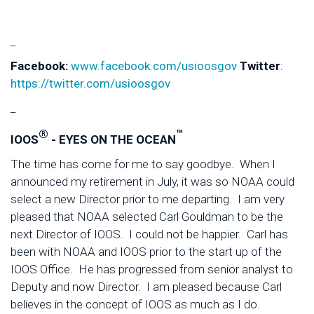
_
Facebook:
www.facebook.com/usioosgov
Twitter
:
https://twitter.com/usioosgov
_
®
™
IOOS
- EYES ON THE OCEAN
The time has come for me to say goodbye. When I
announced my retirement in July, it was so NOAA could
select a new Director prior to me departing. I am very
pleased that NOAA selected Carl Gouldman to be the
next Director of IOOS. I could not be happier. Carl has
been with NOAA and IOOS prior to the start up of the
IOOS Office. He has progressed from senior analyst to
Deputy and now Director. I am pleased because Carl
believes in the concept of IOOS as much as I do.