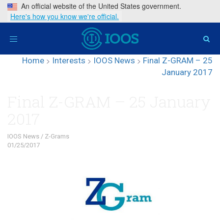
An official website of the United States government.
Here's how you know we're official.
Toggle
navigation
Home
>
Interests
>
IOOS News
>
Final Z-GRAM – 25
January 2017
Final Z-GRAM – 25 January
2017
IOOS News
/
Z-Grams
01/25/2017