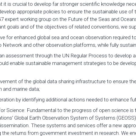
t it is crucial to develop far stronger scientific knowledge 
evelop appropriate policies to ensure the sustainable use o
 expert working group on the Future of the Seas and Oceans 
t goals and of the objectives of related conventions, we supp
tive for enhanced global sea and ocean observation required t
rgo Network and other observation platforms, while fully susta
ean assessment through the UN Regular Process to develop a
would enable sustainable management strategies to be devel
ment of the global data sharing infrastructure to ensure the d
an and marine data;
ration by identifying additional actions needed to enhance fu
a for Science: Fundamental to the progress of open science i
tions’ Global Earth Observation System of Systems (GEOSS), i
 dissemination. These systems and services offer a new approac
g the returns from government investment in research. We e