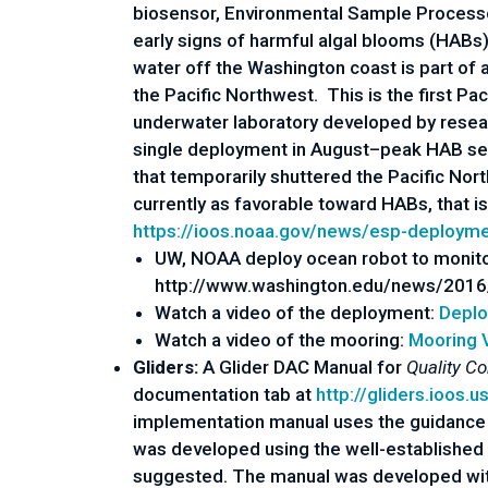
biosensor, Environmental Sample Processor
early signs of harmful algal blooms (HAB
water off the Washington coast is part of
the Pacific Northwest. This is the first 
underwater laboratory developed by resea
single deployment in August–peak HAB sea
that temporarily shuttered the Pacific Nort
currently as favorable toward HABs, that 
https://ioos.noaa.gov/news/esp-deploym
UW, NOAA deploy ocean robot to monito
http://www.washington.edu/news/2016/
Watch a video of the deployment:
Deplo
Watch a video of the mooring:
Mooring 
Gliders:
A Glider DAC Manual for
Quality Co
documentation tab at
http://gliders.ioos.u
implementation manual uses the guidance
was developed using the well-established
suggested. The manual was developed with 