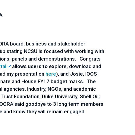
A
COORA board, business and stakeholder
p stating NCSU is focused with working with
ions, panels and demonstrations. Congrats
tal
a
llows users to
explore, download and
oad my presentation
here
), and Josie, IOOS
e Senate and House FY17 budget marks. The
ral agencies, Industry, NGOs, and academic
ust Foundation; Duke University; Shell Oil;
SECOORA said goodbye to 3 long term members
ce and know they will remain engaged.