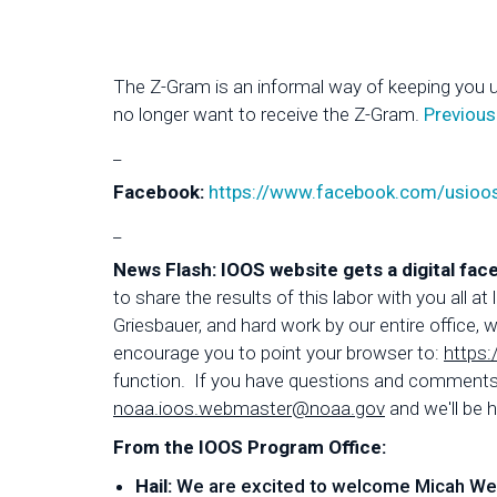
The Z-Gram is an informal way of keeping you 
no longer want to receive the Z-Gram.
Previous
_
Facebook:
https://www.facebook.com/usioo
_
News Flash: IOOS website gets a digital face
to share the results of this labor with you all
Griesbauer, and hard work by our entire office
encourage you to point your browser to:
https:
function. If you have questions and comments a
noaa.ioos.webmaster@noaa.gov
and we'll be h
From the IOOS Program Office:
Hail:
We are excited to welcome Micah Wengr