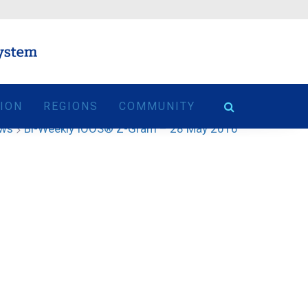
TION
REGIONS
COMMUNITY
ews
>
Bi-Weekly IOOS® Z-Gram – 28 May 2016