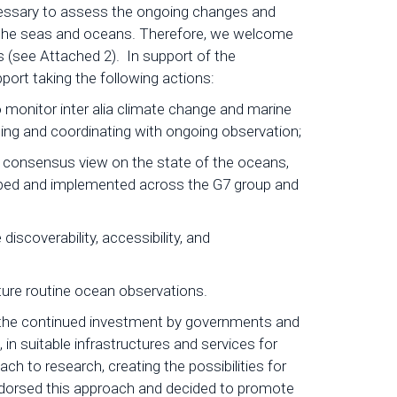
necessary to assess the ongoing changes and
f the seas and oceans. Therefore, we welcome
(see Attached 2). In support of the
ort taking the following actions:
o monitor inter alia climate change and marine
ining and coordinating with ongoing observation;
 consensus view on the state of the oceans,
oped and implemented across the G7 group and
iscoverability, accessibility, and
ture routine ocean observations.
s the continued investment by governments and
n suitable infrastructures and services for
h to research, creating the possibilities for
ndorsed this approach and decided to promote