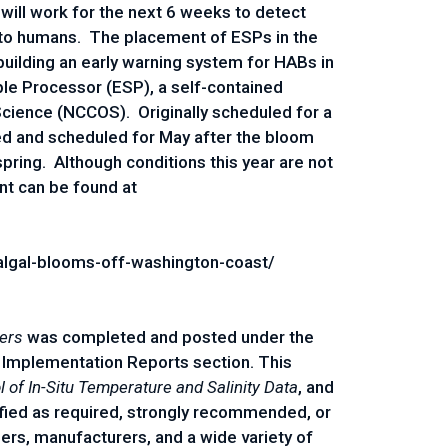
ill work for the next 6 weeks to detect
–to humans. The placement of ESPs in the
building an early warning system for HABs in
ple Processor (ESP), a self-contained
cience (NCCOS). Originally scheduled for a
d and scheduled for May after the bloom
spring. Although conditions this year are not
nt can be found at
lgal-blooms-off-washington-coast/
ders
was completed and posted under the
 Implementation Reports section. This
l of In-Situ Temperature and Salinity Data
, and
fied as required, strongly recommended, or
rs, manufacturers, and a wide variety of