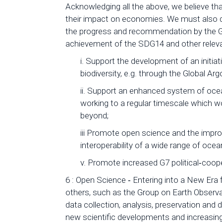
Acknowledging all the above, we believe tha
their impact on economies. We must also d
the progress and recommendation by the G7
achievement of the SDG14 and other relevan
i. Support the development of an initia
biodiversity, e.g. through the Global A
ii. Support an enhanced system of oc
working to a regular timescale which 
beyond;
iii Promote open science and the improve
interoperability of a wide range of oce
v. Promote increased G7 political‐coope
6 : Open Science ‐ Entering into a New Er
others, such as the Group on Earth Observa
data collection, analysis, preservation and
new scientific developments and increasin