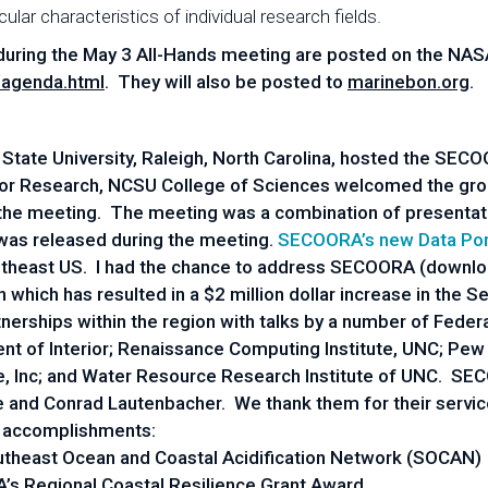
ular characteristics of individual research fields.
during the May 3 All-Hands meeting are posted on the NAS
/agenda.html
. They will also be posted to
marinebon.org
.
a State University, Raleigh, North Carolina, hosted the SE
for Research, NCSU College of Sciences welcomed the grou
the meeting. The meeting was a combination of presentat
 was released during the meeting.
SECOORA’s new Data Por
Southeast US. I had the chance to address SECOORA (downl
which has resulted in a $2 million dollar increase in th
nerships within the region with talks by a number of Fede
 of Interior; Renaissance Computing Institute, UNC; Pew Tr
ce, Inc; and Water Resource Research Institute of UNC. 
e and Conrad Lautenbacher. We thank them for their servi
 accomplishments:
Southeast Ocean and Coastal Acidification Network (SOCAN)
’s Regional Coastal Resilience Grant Award