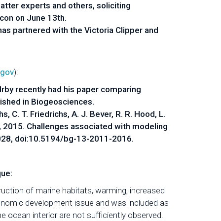
tter experts and others, soliciting
lcon on June 13th.
has partnered with the Victoria Clipper and
.gov
):
by recently had his paper comparing
ished in Biogeosciences.
chs, C. T. Friedrichs, A. J. Bever, R. R. Hood, L.
 Xia, 2015. Challenges associated with modeling
028, doi:10.5194/bg-13-2011-2016.
ue:
uction of marine habitats, warming, increased
economic development issue and was included as
 ocean interior are not sufficiently observed.