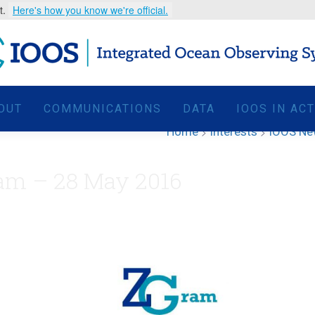
t.
Here's how you know we're official.
OUT
COMMUNICATIONS
DATA
IOOS IN AC
Home
>
Interests
>
IOOS N
am – 28 May 2016