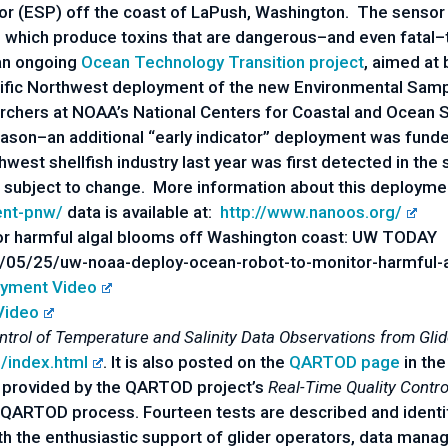
 (ESP) off the coast of LaPush, Washington. The sensor w
s) which produce toxins that are dangerous–and even fatal
 an ongoing
Ocean Technology Transition project
, aimed at 
Pacific Northwest deployment of the new Environmental Sam
rchers at NOAA’s National Centers for Coastal and Ocean S
son–an additional “early indicator” deployment was funde
hwest shellfish industry last year was first detected in the 
is subject to change. More information about this deployme
ent-pnw/
data is available at:
http://www.nanoos.org/
r harmful algal blooms off Washington coast: UW TODAY
05/25/uw-noaa-deploy-ocean-robot-to-monitor-harmful-a
yment Video
Video
ntrol of Temperature and Salinity Data Observations from Gli
s/index.html
. It is also posted on the
QARTOD page
in the
 provided by the QARTOD project’s
Real-Time Quality Contro
 QARTOD process. Fourteen tests are described and identi
the enthusiastic support of glider operators, data manage