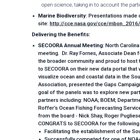
open science, taking in to account the partic
Marine Biodiversity
: Presentations made 
site:
http://cce.nasa.gov/cce/mbon_2016
Delivering the Benefits:
SECOORA Annual Meeting
: North Carolin
meeting. Dr. Ray Fornes, Associate Dean 
the broader community and proud to host 
to SECOORA on their new data portal that
visualize ocean and coastal data in the 
Association, presented the Gaps Campaign 
goal of the panels was to explore new part
partners including: NOAA; BOEM; Department
Roffer’s Ocean Fishing Forecasting Servi
from the board - Nick Shay, Roger Puglies
CONGRATS to SECOORA for the following
Facilitating the establishment of the 
Successfully competed for one of NOAA