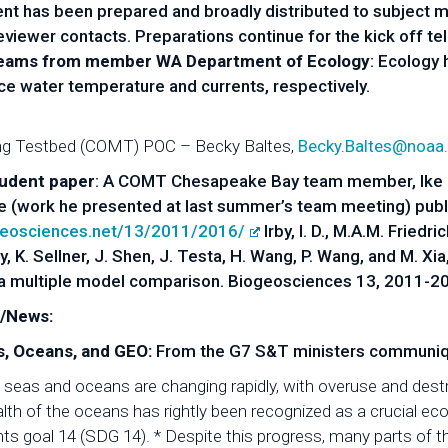
t has been prepared and broadly distributed to subject ma
iewer contacts. Preparations continue for the kick off te
reams from member WA Department of Ecology
: Ecology 
ace water temperature and currents, respectively.
ng Testbed (COMT) POC – Becky Baltes,
Becky.Baltes@noaa
tudent paper
: A COMT Chesapeake Bay team member, Ike Ir
e (work he presented at last summer’s team meeting) publ
geosciences.net/13/2011/2016/
Irby, I. D., M.A.M. Friedri
cully, K. Sellner, J. Shen, J. Testa, H. Wang, P. Wang, and M.
a multiple model comparison. Biogeosciences 13, 2011-2
n/News:
, Oceans, and GEO:
From the G7 S&T ministers communiq
seas and oceans are changing rapidly, with overuse and destr
lth of the oceans has rightly been recognized as a crucial 
 goal 14 (SDG 14). * Despite this progress, many parts of the