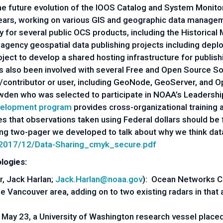
 future evolution of the IOOS Catalog and System Monitor.
ears, working on various GIS and geographic data managem
 for several public OCS products, including the Historica
agency geospatial data publishing projects including dep
ct to develop a shared hosting infrastructure for publish
's also been involved with several Free and Open Source 
/contributor or user, including GeoNode, GeoServer, and 
owden who was selected to participate in NOAA’s Leader
velopment program
provides cross-organizational training
es that observations taken using Federal dollars should be 
 two-pager we developed to talk about why we think data s
a/2017/12/Data-Sharing_cmyk_secure.pdf
logie
s:
r, Jack Harlan;
Jack.Harlan@noaa.gov
): Ocean Networks C
 Vancouver area, adding on to two existing radars in that are
May 23, a University of Washington research vessel place