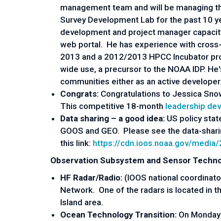
management team and will be managing the
Survey Development Lab for the past 10 y
development and project manager capacity
web portal. He has experience with cross-
2013 and a 2012/2013 HPCC Incubator proje
wide use, a precursor to the NOAA IDP. He
communities either as an active developer
Congrats:
Congratulations to Jessica Sn
This competitive 18-month
leadership de
Data sharing – a good idea:
US policy stat
GOOS and GEO. Please see the data-sharing
this link:
https://cdn.ioos.noaa.gov/medi
Observation Subsystem and Sensor Techno
HF Radar/Radio:
(IOOS national coordinato
Network. One of the radars is located in the
Island area.
Ocean Technology Transition:
On Monday 