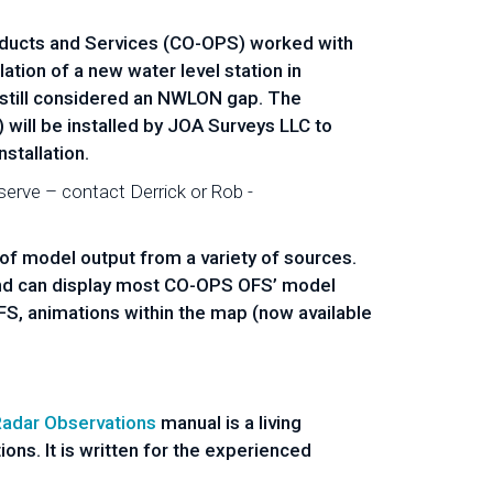
oducts and Services (CO-OPS) worked with
tion of a new water level station in
is still considered an NWLON gap. The
 will be installed by JOA Surveys LLC to
stallation.
erve – contact Derrick or Rob -
s of model output from a variety of sources.
nd can display most CO-OPS OFS’ model
FS, animations within the map (now available
Radar Observations
manual is a living
ons. It is written for the experienced