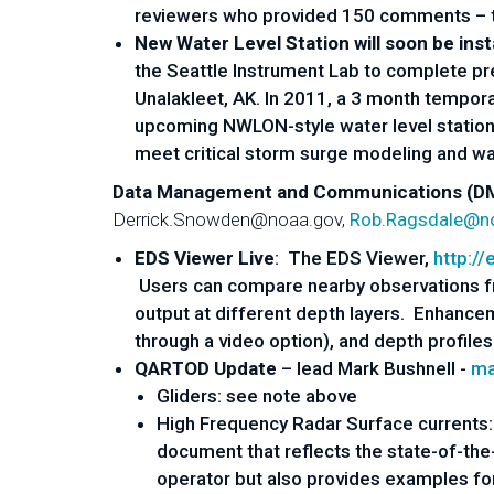
reviewers who provided 150 comments – tha
New Water Level Station will soon be inst
the Seattle Instrument Lab to complete pre
Unalakleet, AK. In 2011, a 3 ­month tempor
upcoming NWLON-­style water level station 
meet critical storm surge modeling and warn
Data Management and Communications (DMA
Derrick.Snowden@noaa.gov,
Rob.Ragsdale@n
EDS Viewer Live
: The EDS Viewer,
http://
Users can compare nearby observations f
output at different depth layers. Enhancem
through a video option), and depth profile
QARTOD Update
– lead Mark Bushnell -
ma
Gliders: see note above
High Frequency Radar Surface current
document that reflects the state-of-the-
operator but also provides examples for 