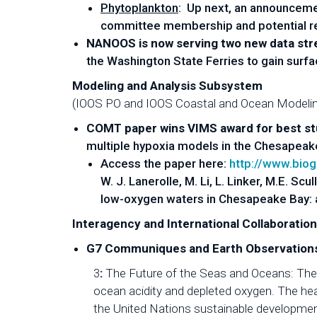
Phytoplankton
: Up next, an announcemen
committee membership and potential rev
NANOOS is now serving two new data st
the Washington State Ferries to gain surf
Modeling and Analysis Subsystem
(IOOS PO and IOOS Coastal and Ocean Modeli
COMT paper wins VIMS award for best s
multiple hypoxia models in the Chesapeak
Access the paper here:
http://www.bio
W. J. Lanerolle, M. Li, L. Linker, M.E. S
low-oxygen waters in Chesapeake Bay: 
Interagency and International Collaboratio
G7 Communiques and Earth Observations
3
:
The Future of the Seas and Oceans: The 
ocean acidity and depleted oxygen. The hea
the United Nations sustainable developments