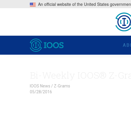
An official website of the United States governmen
AB
Bi-Weekly IOOS® Z-Gr
IOOS News
/
Z-Grams
05/28/2016