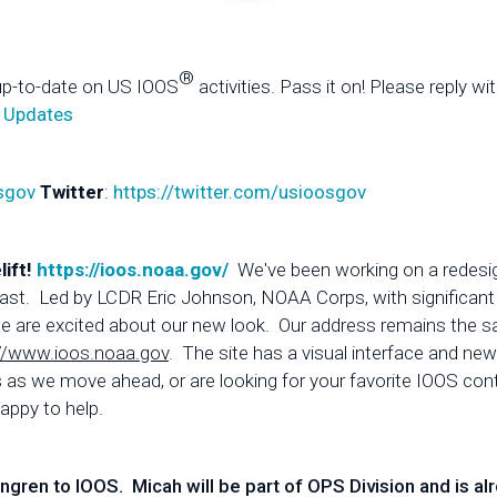
®
up-to-date on US IOOS
activities. Pass it on! Please reply wi
 Updates
sgov
Twitter
:
https://twitter.com/usioosgov
lift!
https://ioos.noaa.gov/
We've been working on a redesi
 at last. Led by LCDR Eric Johnson, NOAA Corps, with significa
, we are excited about our new look. Our address remains the 
//www.ioos.noaa.gov
. The site has a visual interface and n
s we move ahead, or are looking for your favorite IOOS conten
appy to help.
en to IOOS. Micah will be part of OPS Division and is alr