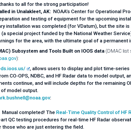
nks to all for the strong participation!
alled in Unalakleet, AK:
NOAA’s Center for Operational Pr
paration and testing of equipment for the upcoming installa
ary installation was completed (for V­Datum), but the site 
(a special project funded by the National Weather Service)
ings for the area, with the ultimate goal of a permanent in
C) Subsystem and Tools Built on IOOS data
(DMAC list s
oaa.gov
):
eds.ioos.us/
, allows users to display and plot time-serie
rom CO-OPS, NDBC, and HF Radar data to model output, a
ents continue, and will include depths for the remaining O
s of model output.
rk.bushnell@noaa.gov
:
s: Manual completed! The
Real-Time Quality Control of HF 
art QC testing procedures for real-time HF Radar observati
those who are just entering the field.