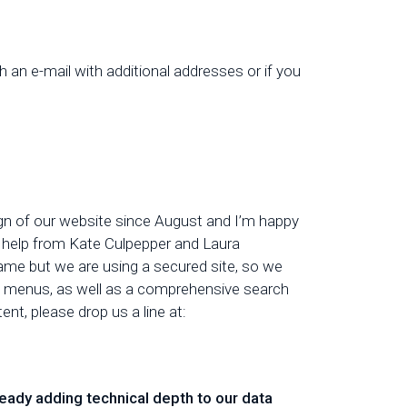
th an e-mail with additional addresses or if you
gn of our website since August and I’m happy
nt help from Kate Culpepper and Laura
same but we are using a secured site, so we
ew menus, as well as a comprehensive search
t, please drop us a line at:
eady adding technical depth to our data