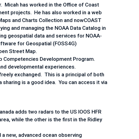
 Micah has worked in the Office of Coast
ent projects. He has also worked in a web
l Maps and Charts Collection and nowCOAST
loying and managing the NOAA Data Catalog in
ing geospatial data and services for NOAA-
Software for Geospatial (FOSS4G)
Open Street Map.
ship Competencies Development Program.
 and developmental experiences.
freely exchanged. This is a principal of both
haring is a good idea. You can access it via
anada adds two radars to the US IOOS HFR
a, while the other is the first in the Ridley
d a new, advanced ocean observing