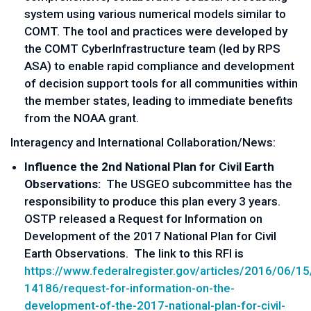
system using various numerical models similar to
COMT. The tool and practices were developed by
the COMT CyberInfrastructure team (led by RPS
ASA) to enable rapid compliance and development
of decision support tools for all communities within
the member states, leading to immediate benefits
from the NOAA grant.
Interagency and International Collaboration/News:
Influence the 2nd National Plan for Civil Earth
Observations:
The USGEO subcommittee has the
responsibility to produce this plan every 3 years.
OSTP released a Request for Information on
Development of the 2017 National Plan for Civil
Earth Observations. The link to this RFI is
https://www.federalregister.gov/articles/2016/06/1
14186/request-for-information-on-the-
development-of-the-2017-national-plan-for-civil-