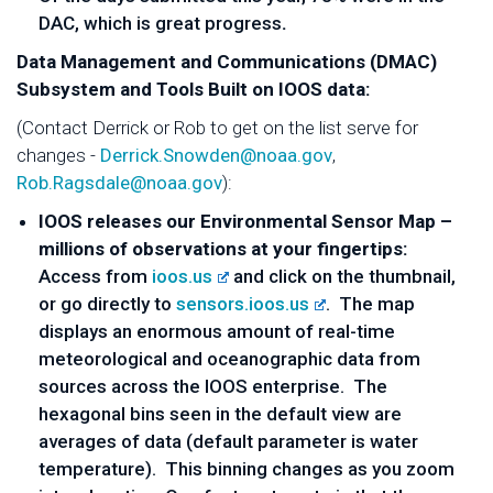
DAC, which is great progress
.
Data Management and Communications (DMAC)
Subsystem and Tools Built on IOOS data:
(Contact Derrick or Rob to get on the list serve for
changes -
Derrick.Snowden@noaa.gov
,
Rob.Ragsdale@noaa.gov
):
IOOS releases our Environmental Sensor Map –
millions of observations at your fingertips:
Access from
ioos.us
and click on the thumbnail,
or go directly to
sensors.ioos.us
. The map
displays an enormous amount of real-time
meteorological and oceanographic data from
sources across the IOOS enterprise. The
hexagonal bins seen in the default view are
averages of data (default parameter is water
temperature). This binning changes as you zoom