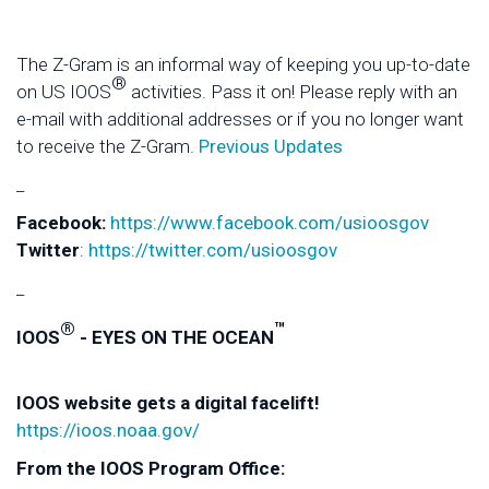
The Z-Gram is an informal way of keeping you up-to-date
®
on US IOOS
activities. Pass it on! Please reply with an
e-mail with additional addresses or if you no longer want
to receive the Z-Gram.
Previous Updates
_
Facebook:
https://www.facebook.com/usioosgov
Twitter
:
https://twitter.com/usioosgov
_
®
™
IOOS
- EYES ON THE OCEAN
IOOS website gets a digital facelift!
https://ioos.noaa.gov/
From the IOOS Program Office: