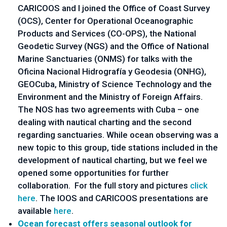
CARICOOS and I joined the Office of Coast Survey
(OCS), Center for Operational Oceanographic
Products and Services (CO-OPS), the National
Geodetic Survey (NGS) and the Office of National
Marine Sanctuaries (ONMS) for talks with the
Oficina Nacional Hidrografía y Geodesia (ONHG),
GEOCuba, Ministry of Science Technology and the
Environment and the Ministry of Foreign Affairs.
The NOS has two agreements with Cuba – one
dealing with nautical charting and the second
regarding sanctuaries. While ocean observing was a
new topic to this group, tide stations included in the
development of nautical charting, but we feel we
opened some opportunities for further
collaboration. For the full story and pictures
click
here
. The IOOS and CARICOOS presentations are
available
here
.
Ocean forecast offers seasonal outlook for