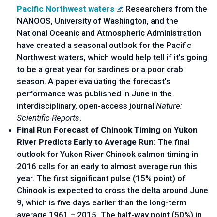
Pacific Northwest waters
: Researchers from the
NANOOS, University of Washington, and the
National Oceanic and Atmospheric Administration
have created a seasonal outlook for the Pacific
Northwest waters, which would help tell if it's going
to be a great year for sardines or a poor crab
season. A paper evaluating the forecast's
performance was published in June in the
interdisciplinary, open-access journal
Nature:
Scientific Reports
.
Final Run Forecast of Chinook Timing on Yukon
River Predicts Early to Average Run:
The final
outlook for Yukon River Chinook salmon timing in
2016 calls for an early to almost average run this
year. The first significant pulse (15% point) of
Chinook is expected to cross the delta around June
9, which is five days earlier than the long-term
average 1961 – 2015. The half-way point (50%) in