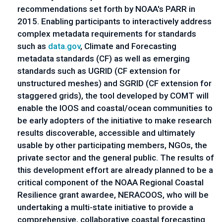
recommendations set forth by NOAA's PARR in
2015. Enabling participants to interactively address
complex metadata requirements for standards
such as
data.gov
, Climate and Forecasting
metadata standards (CF) as well as emerging
standards such as UGRID (CF extension for
unstructured meshes) and SGRID (CF extension for
staggered grids), the tool developed by COMT will
enable the IOOS and coastal/ocean communities to
be early adopters of the initiative to make research
results discoverable, accessible and ultimately
usable by other participating members, NGOs, the
private sector and the general public. The results of
this development effort are already planned to be a
critical component of the NOAA Regional Coastal
Resilience grant awardee, NERACOOS, who will be
undertaking a multi-state initiative to provide a
comprehensive, collaborative coastal forecasting