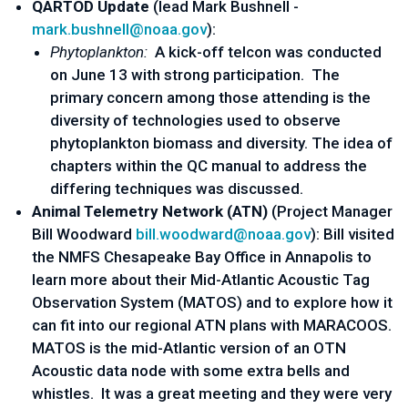
QARTOD Update
(lead Mark Bushnell -
mark.bushnell@noaa.gov
):
Phytoplankton:
A kick-off telcon was conducted
on June 13 with strong participation. The
primary concern among those attending is the
diversity of technologies used to observe
phytoplankton biomass and diversity. The idea of
chapters within the QC manual to address the
differing techniques was discussed.
Animal Telemetry Network (ATN)
(Project Manager
Bill Woodward
bill.woodward@noaa.gov
): Bill visited
the NMFS Chesapeake Bay Office in Annapolis to
learn more about their Mid-Atlantic Acoustic Tag
Observation System (MATOS) and to explore how it
can fit into our regional ATN plans with MARACOOS.
MATOS is the mid-Atlantic version of an OTN
Acoustic data node with some extra bells and
whistles. It was a great meeting and they were very