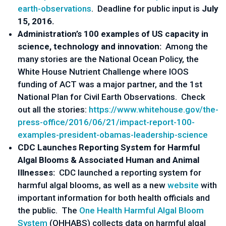
earth-observations
. Deadline for public input is
July
15, 2016.
Administration’s 100 examples of US capacity in
science, technology and innovation:
Among the
many stories are the National Ocean Policy, the
White House Nutrient Challenge where IOOS
funding of ACT was a major partner, and the 1st
National Plan for Civil Earth Observations. Check
out all the stories:
https://www.whitehouse.gov/the-
press-office/2016/06/21/impact-report-100-
examples-president-obamas-leadership-science
CDC Launches Reporting System for Harmful
Algal Blooms & Associated Human and Animal
Illnesses:
CDC launched a reporting system for
harmful algal blooms, as well as a new
website
with
important information for both health officials and
the public. The
One Health Harmful Algal Bloom
System
(OHHABS) collects data on harmful algal