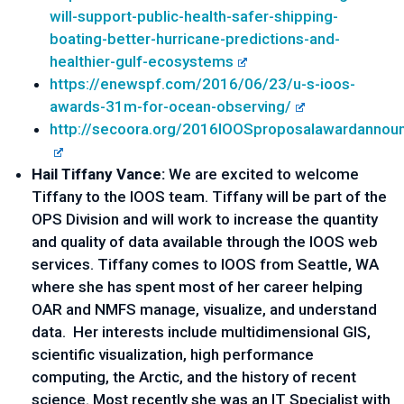
will-support-public-health-safer-shipping-
boating-better-hurricane-predictions-and-
healthier-gulf-ecosystems
https://enewspf.com/2016/06/23/u-s-ioos-
awards-31m-for-ocean-observing/
http://secoora.org/2016IOOSproposalawardanno
Hail Tiffany Vance:
We are excited to welcome
Tiffany to the IOOS team. Tiffany will be part of the
OPS Division and will work to increase the quantity
and quality of data available through the IOOS web
services. Tiffany comes to IOOS from Seattle, WA
where she has spent most of her career helping
OAR and NMFS manage, visualize, and understand
data. Her interests include multidimensional GIS,
scientific visualization, high performance
computing, the Arctic, and the history of recent
science. Most recently she was an IT Specialist with