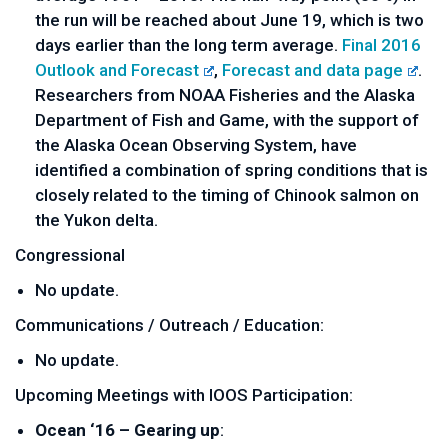
the run will be reached about June 19, which is two
days earlier than the long term average.
Final 2016
Outlook and Forecast
,
Forecast and data page
.
Researchers from NOAA Fisheries and the Alaska
Department of Fish and Game, with the support of
the Alaska Ocean Observing System, have
identified a combination of spring conditions that is
closely related to the timing of Chinook salmon on
the Yukon delta.
Congressional
No update.
Communications / Outreach / Education:
No update.
Upcoming Meetings with IOOS Participation:
Ocean ‘16 – Gearing up
: