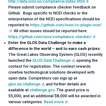
http://data.ioos.us/compliance/index.html
.
Please submit compliance checker feedback on
Github. Bugs specific to NCEI checks or the
interpretation of the NCEI specifications should be
reported to
https://github.com/ioos/cc-plugin-ncei/
. All other issues should be reported here:
https://github.com/ioos/compliance-checker/
Enter the GLOS Data Challenge to make a
difference in the world – and to earn cash prizes:
The Great Lakes Observing System (GLOS) recently
launched the
GLOS Data Challenge
, opening the
contest for registration. The contest rewards
creative technological solutions developed with
open data. Competitors can sign up at
glos.us/challenge
, and further details are
available at
challenge.gov
. The grand prize is
$5,000, and an additional $8,000 will be awarded in
various categories.
Read more
.