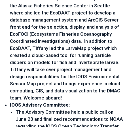
the Alaska Fisheries Science Center in Seattle
where she led the EcoDAAT project to develop a
database management system and ArcGIS Server
front end for the selection, display, and analysis of
EcoFOCI (Ecosystems Fisheries Oceanography
Coordinated Investigations) data. In addition to
EcoDAAT, Tiffany led the LarvaMap project which
created a cloud-based tool for running particle
dispersion models for fish and invertebrate larvae.
Tiffany will take over project management and
design responsibilities for the IOOS Environmental
Sensor Map project and brings experience in cloud
computing, GIS, and data visualization to the DMAC
team. Welcome aboard!
IOOS Advisory Committee:
The Advisory Committee held a public call on
June 23 and finalized recommendations to NOAA
regarding the IOOS Ocean Technology Transfer