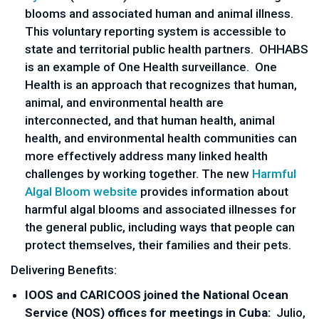
blooms and associated human and animal illness.
This voluntary reporting system is accessible to
state and territorial public health partners. OHHABS
is an example of One Health surveillance. One
Health is an approach that recognizes that human,
animal, and environmental health are
interconnected, and that human health, animal
health, and environmental health communities can
more effectively address many linked health
challenges by working together. The new
Harmful
Algal Bloom website
provides information about
harmful algal blooms and associated illnesses for
the general public, including ways that people can
protect themselves, their families and their pets.
Delivering Benefits:
IOOS and CARICOOS joined the National Ocean
Service (NOS) offices for meetings in Cuba:
Julio,