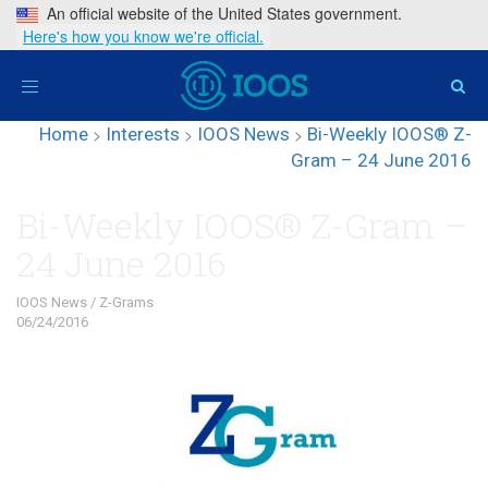
An official website of the United States government.
Here's how you know we're official.
Toggle
navigation
Home
>
Interests
>
IOOS News
>
Bi-Weekly IOOS® Z-
Gram – 24 June 2016
Bi-Weekly IOOS® Z-Gram –
24 June 2016
IOOS News
/
Z-Grams
06/24/2016