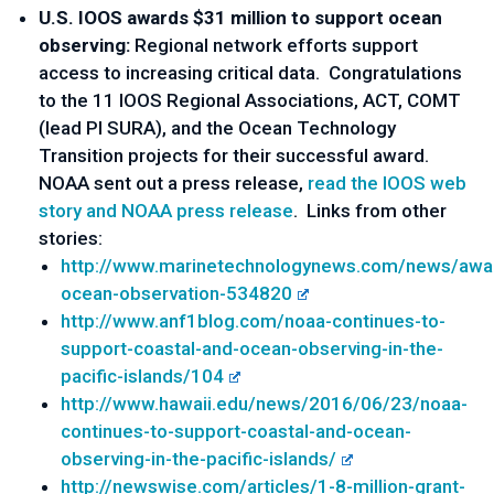
U.S. IOOS awards $31 million to support ocean
observing:
Regional network efforts support
access to increasing critical data. Congratulations
to the 11 IOOS Regional Associations, ACT, COMT
(lead PI SURA), and the Ocean Technology
Transition projects for their successful award.
NOAA sent out a press release,
read the IOOS web
story and NOAA press release
. Links from other
stories:
http://www.marinetechnologynews.com/news/awa
ocean-observation-534820
http://www.anf1blog.com/noaa-continues-to-
support-coastal-and-ocean-observing-in-the-
pacific-islands/104
http://www.hawaii.edu/news/2016/06/23/noaa-
continues-to-support-coastal-and-ocean-
observing-in-the-pacific-islands/
http://newswise.com/articles/1-8-million-grant-