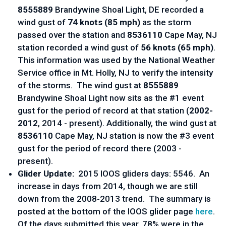
8555889
Brandywine Shoal Light, DE recorded a
wind gust of
74 knots (85 mph)
as the storm
passed over the station and
8536110
Cape May, NJ
station recorded a wind gust of
56 knots (65 mph)
.
This information was used by the National Weather
Service office in Mt. Holly, NJ to verify the intensity
of the storms. The wind gust at
8555889
Brandywine Shoal Light now sits as the #1 event
gust for the period of record at that station (
2002­
2012
, 2014­ - present). Additionally, the wind gust at
8536110
Cape May, NJ station is now the #3 event
gust for the period of record there (2003­ -
present).
Glider Update:
2015 IOOS gliders days: 5546. An
increase in days from 2014, though we are still
down from the 2008-2013 trend. The summary is
posted at the bottom of the IOOS glider page
here
.
Of the days submitted this year, 78% were in the