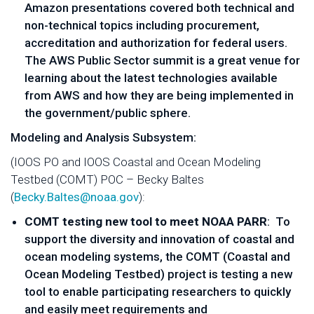
Amazon presentations covered both technical and
non-technical topics including procurement,
accreditation and authorization for federal users.
The AWS Public Sector summit is a great venue for
learning about the latest technologies available
from AWS and how they are being implemented in
the government/public sphere.
Modeling and Analysis Subsystem:
(IOOS PO and IOOS Coastal and Ocean Modeling
Testbed (COMT) POC – Becky Baltes
(
Becky.Baltes@noaa.gov
):
COMT testing new tool to meet NOAA PARR
: To
support the diversity and innovation of coastal and
ocean modeling systems, the COMT (Coastal and
Ocean Modeling Testbed) project is testing a new
tool to enable participating researchers to quickly
and easily meet requirements and