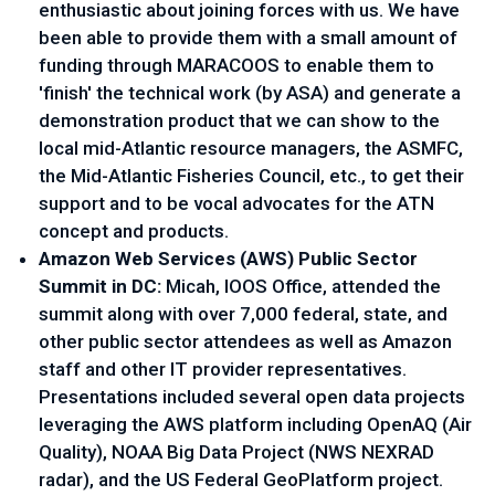
enthusiastic about joining forces with us. We have
been able to provide them with a small amount of
funding through MARACOOS to enable them to
'finish' the technical work (by ASA) and generate a
demonstration product that we can show to the
local mid-Atlantic resource managers, the ASMFC,
the Mid-Atlantic Fisheries Council, etc., to get their
support and to be vocal advocates for the ATN
concept and products.
Amazon Web Services (AWS) Public Sector
Summit in DC:
Micah, IOOS Office, attended the
summit along with over 7,000 federal, state, and
other public sector attendees as well as Amazon
staff and other IT provider representatives.
Presentations included several open data projects
leveraging the AWS platform including OpenAQ (Air
Quality), NOAA Big Data Project (NWS NEXRAD
radar), and the US Federal GeoPlatform project.