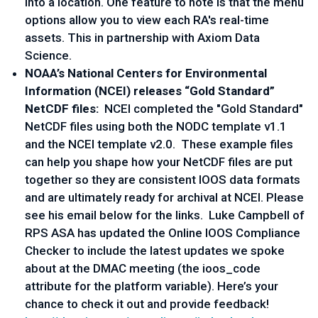
into a location. One feature to note is that the menu
options allow you to view each RA's real-time
assets. This in partnership with Axiom Data
Science.
NOAA’s National Centers for Environmental
Information (NCEI) releases “Gold Standard”
NetCDF files:
NCEI completed the "Gold Standard"
NetCDF files using both the NODC template v1.1
and the NCEI template v2.0. These example files
can help you shape how your NetCDF files are put
together so they are consistent IOOS data formats
and are ultimately ready for archival at NCEI. Please
see his email below for the links. Luke Campbell of
RPS ASA has updated the Online IOOS Compliance
Checker to include the latest updates we spoke
about at the DMAC meeting (the ioos_code
attribute for the platform variable). Here’s your
chance to check it out and provide feedback!