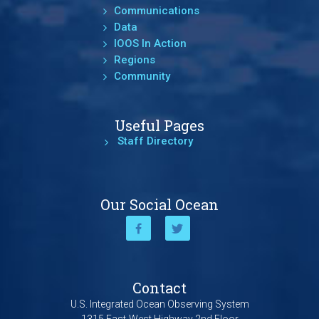
Communications
Data
IOOS In Action
Regions
Community
Useful Pages
Staff Directory
Our Social Ocean
Contact
U.S. Integrated Ocean Observing System