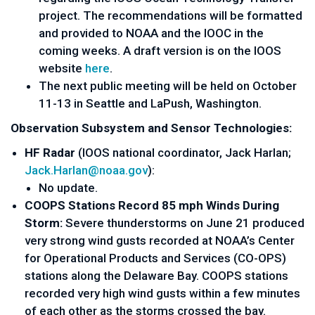
project. The recommendations will be formatted
and provided to NOAA and the IOOC in the
coming weeks. A draft version is on the IOOS
website
here
.
The next public meeting will be held on October
11-13 in Seattle and LaPush, Washington.
Observation Subsystem and Sensor Technologies:
HF Radar
(IOOS national coordinator, Jack Harlan;
Jack.Harlan@noaa.gov
):
No update.
CO­OPS Stations Record 85 mph Winds During
Storm:
Severe thunderstorms on June 21 produced
very strong wind gusts recorded at NOAA’s Center
for Operational Products and Services (CO-OPS)
stations along the Delaware Bay. CO­OPS stations
recorded very high wind gusts within a few minutes
of each other as the storms crossed the bay.