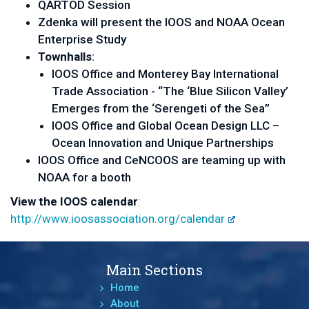
QARTOD Session
Zdenka will present the IOOS and NOAA Ocean
Enterprise Study
Townhalls
:
IOOS Office and
Monterey Bay International
Trade Association - “The ‘Blue Silicon Valley’
Emerges from the ‘Serengeti of the Sea’’
IOOS Office and Global Ocean Design LLC –
Ocean Innovation and Unique Partnerships
IOOS Office and CeNCOOS are teaming up with
NOAA for a booth
View the IOOS calendar
:
http://www.ioosassociation.org/calendar
Main Sections
Home
About