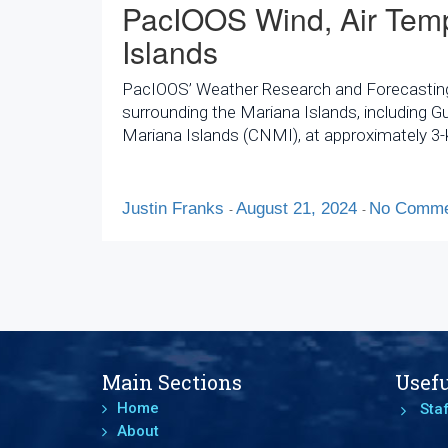
PacIOOS Wind, Air Temp
Islands
PacIOOS’ Weather Research and Forecasting (
surrounding the Mariana Islands, including
Mariana Islands (CNMI), at approximately 3-k
Justin Franks
August 21, 2024
No Comme
-
-
Main Sections
Usefu
Home
Staf
About