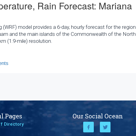
erature, Rain Forecast: Mariana
WRF) model provides a 6-day, hourly forecast for the region
 Guam and the main islands of the Commonwealth of the North
m (1.9-mile) resolution.
nts
l Pages
Our Social Ocean
f Directory