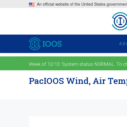
An official website of the United States governmen
AB
Week of 12/13: System status NORMAL. To check
PacIOOS Wind, Air Temp