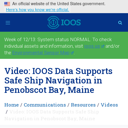
An official website of the United States government.
Here's how you know we're official.
Toggle
navigation
Week of 12/13: System status NORMAL. To check
individual assets and information, visit
ioos.us
and/or
the
Environmental Sensor Map
.
Video: IOOS Data Supports
Safe Ship Navigation in
Penobscot Bay, Maine
Home
Communications
Resources
Videos
Video: IOOS Data Supports Safe Ship
Navigation in Penobscot Bay, Maine