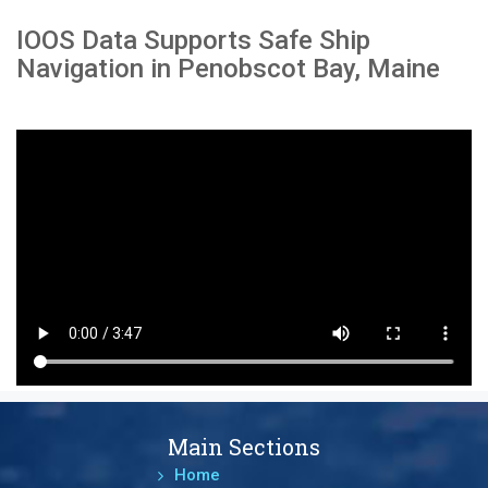
IOOS Data Supports Safe Ship
Navigation in Penobscot Bay, Maine
Main Sections
Home