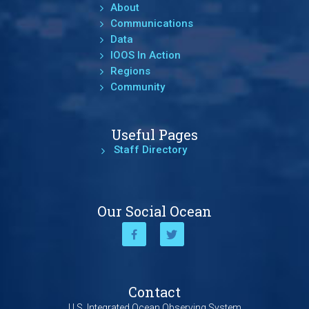
About
Communications
Data
IOOS In Action
Regions
Community
Useful Pages
Staff Directory
Our Social Ocean
Contact
U.S. Integrated Ocean Observing System