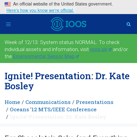
An official website of the United States government.
Here's how you know we're official.
Toggle
navigation
Week of 12/13: System status NORMAL. To check
individual assets and information, visit
ioos.us
and/or
the
Environmental Sensor Map
.
Ignite! Presentation: Dr. Kate
Bosley
Home
Communications
Presentations
Oceans ’12 MTS/IEEE Conference
Ignite! Presentation: Dr. Kate Bosley