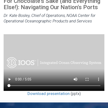
For Chocolate's Sake (and Everything
Else!): Navigating Our Nation's Ports
Dr. Kate Bosley, Chief of Operations, NOAA Center for
Operational Oceanographic Products and Services
Download presentation
(pptx)