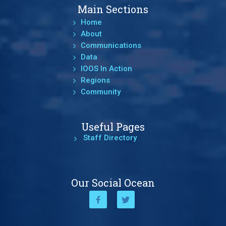
Main Sections
Home
About
Communications
Data
IOOS In Action
Regions
Community
Useful Pages
Staff Directory
Our Social Ocean