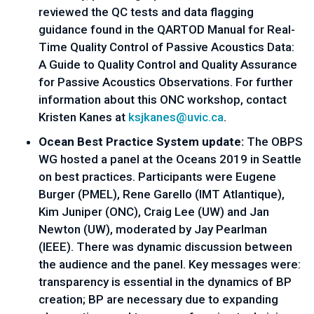
reviewed the QC tests and data flagging 
guidance found in the QARTOD Manual for Real-
Time Quality Control of Passive Acoustics Data: 
A Guide to Quality Control and Quality Assurance 
for Passive Acoustics Observations. For further 
information about this ONC workshop, contact 
Kristen Kanes at 
ksjkanes@uvic.ca
. 
Ocean Best Practice System update: 
The OBPS 
WG hosted a panel at the Oceans 2019 in Seattle 
on best practices. Participants were Eugene 
Burger (PMEL), Rene Garello (IMT Atlantique), 
Kim Juniper (ONC), Craig Lee (UW) and Jan 
Newton (UW), moderated by Jay Pearlman 
(IEEE). There was dynamic discussion between 
the audience and the panel. Key messages were: 
transparency is essential in the dynamics of BP 
creation; BP are necessary due to expanding 