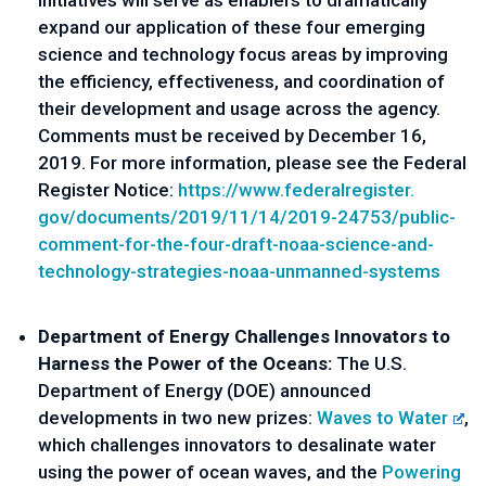
initiatives will serve as enablers to dramatically 
expand our application of these four emerging 
science and technology focus areas by improving 
the efficiency, effectiveness, and coordination of 
their development and usage across the agency. 
Comments must be received by December 16, 
2019. For more information, please see the Federal 
Register Notice: 
https://www.federalregister.
gov/documents/2019/11/14/2019-
24753/public-
comment-for-the-
four-draft-noaa-science-and-
technology-strategies-noaa-
unmanned-systems
Department of Energy Challenges Innovators to 
Harness the Power of the Oceans:
 The U.S. 
Department of Energy (DOE) announced 
developments in two new prizes: 
Waves to Water
, 
which challenges innovators to desalinate water 
using the power of ocean waves, and the 
Powering 