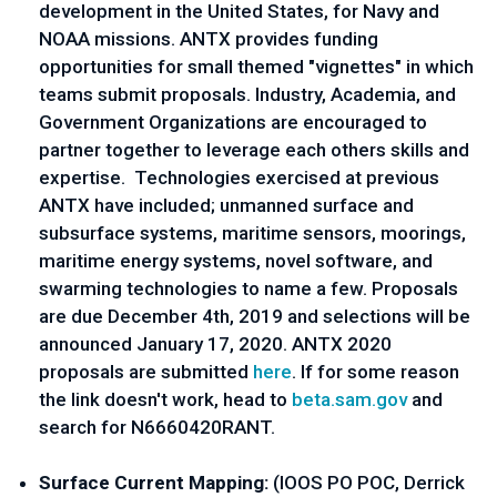
development in the United States, for Navy and 
NOAA missions. ANTX provides funding 
opportunities for small themed "vignettes" in which 
teams submit proposals. Industry, Academia, and 
Government Organizations are encouraged to 
partner together to leverage each others skills and 
expertise.  Technologies exercised at previous 
ANTX have included; unmanned surface and 
subsurface systems, maritime sensors, moorings, 
maritime energy systems, novel software, and 
swarming technologies to name a few. Proposals 
are due December 4th, 2019 and selections will be 
announced January 17, 2020. ANTX 2020 
proposals are submitted 
here
. If for some reason 
the link doesn't work, head to 
beta.sam.gov
 and 
search for N6660420RANT.
Surface Current Mapping: 
(IOOS PO POC, Derrick 