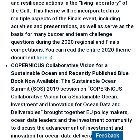
and resilience actions in the “living laboratory” of 
the Gulf. This theme will be incorporated into 
multiple aspects of the Finals event, including 
activities and presentations, as well as serve as the 
basis for many buzzer and team challenge 
questions during the 2020 regional and Finals 
competitions. You can read the entire 2020 theme 
document 
here
.
COPERNICUS Collaborative Vision for a 
Sustainable Ocean and Recently Published Blue 
Book Now Available:
 The Sustainable Ocean 
Summit (SOS) 2019 session on “COPERNICUS 
Collaborative Vision for a Sustainable Ocean: 
Investment and Innovation for Ocean Data and 
Deliverables” brought together EU policy makers, 
ocean data leaders and the investment community 
to discuss the advancement of investment and 
Feedback
innovation for ocean data deliverables on 22 