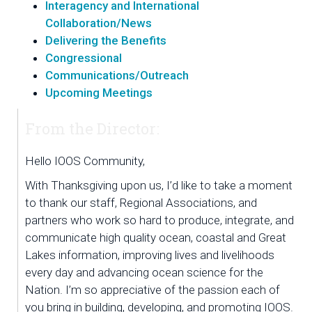
Interagency and International
Collaboration/News
Delivering the Benefits
Congressional
Communications/Outreach
Upcoming Meetings
From the Director:
Hello IOOS Community,
With Thanksgiving upon us, I’d like to take a moment 
to thank our staff, Regional Associations, and 
partners who work so hard to produce, integrate, and 
communicate high quality ocean, coastal and Great 
Lakes information, improving lives and livelihoods 
every day and advancing ocean science for the 
Nation. I’m so appreciative of the passion each of 
you bring in building, developing, and promoting IOOS. 