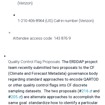
(Verizon)
1-210-406-8964 (US) Call-in number (Verizon)
Attendee access code: 143 876 9
Quality Control Flag Proposals:
 The ERDDAP project 
team recently submitted two proposals to the CF 
(Climate and Forecast Metadata) governance body 
regarding standard approaches to encode QARTOD 
or other quality control flags into CF discrete 
sampling datasets.  The two proposals (#
216
 and 
#
205
) are alternate approaches to accomplish the 
same goal: standardize how to identify a particular 