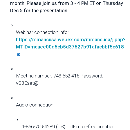
month. Please join us from 3 - 4 PM ET on Thursday 
Dec 5 for the presentation.
Webinar connection info: 
https://mmancusa.webex.com/
mmancusa/j.php?
MTID=
mcaee00d6cb5d37627b91afacbbf5c
618
Meeting number: 743 552 415 Password: 
vS3Eset@
Audio connection: 
1-866-759-4289 (US) Call-in toll-free number 