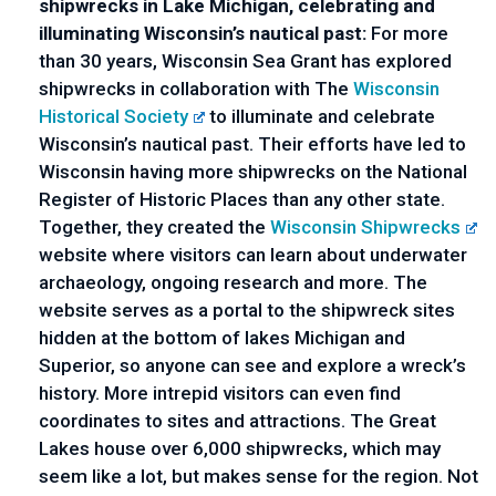
shipwrecks in Lake Michigan, celebrating and 
illuminating Wisconsin’s nautical past: 
For more 
than 30 years, Wisconsin Sea Grant has explored 
shipwrecks in collaboration with The 
Wisconsin 
Historical Society
 to illuminate and celebrate 
Wisconsin’s nautical past. Their efforts have led to 
Wisconsin having more shipwrecks on the National 
Register of Historic Places than any other state. 
Together, they created the 
Wisconsin Shipwrecks
website where visitors can learn about underwater 
archaeology, ongoing research and more. The 
website serves as a portal to the shipwreck sites 
hidden at the bottom of lakes Michigan and 
Superior, so anyone can see and explore a wreck’s 
history. More intrepid visitors can even find 
coordinates to sites and attractions. The Great 
Lakes house over 6,000 shipwrecks, which may 
seem like a lot, but makes sense for the region. Not 