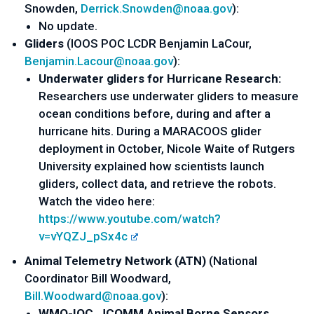
Snowden, 
Derrick.Snowden@noaa.gov
):
No update.
Gliders 
(IOOS POC LCDR Benjamin LaCour, 
Benjamin.Lacour@noaa.gov
):
Underwater gliders for Hurricane Research:
Researchers use underwater gliders to measure 
ocean conditions before, during and after a 
hurricane hits. During a MARACOOS glider 
deployment in October, Nicole Waite of Rutgers 
University explained how scientists launch 
gliders, collect data, and retrieve the robots. 
Watch the video here: 
https://www.youtube.com/watch?
v=vYQZJ_pSx4c
Animal Telemetry Network (A
TN) 
(
National 
Coordinator Bill Woodward
, 
Bill.Woodward@noaa.gov
):
WMO-IOC, JCOMM Animal Borne Sensors 