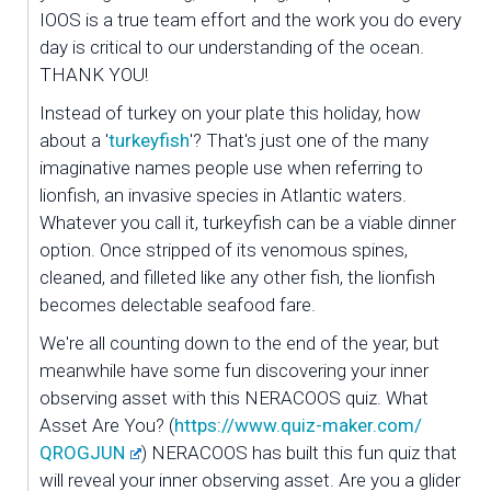
IOOS is a true team effort and the work you do every 
day is critical to our understanding of the ocean. 
THANK YOU!
Instead of turkey on your plate this holiday, how 
about a '
turkeyfish
'? That's just one of the many 
imaginative names people use when referring to 
lionfish, an invasive species in Atlantic waters. 
Whatever you call it, turkeyfish can be a viable dinner 
option. Once stripped of its venomous spines, 
cleaned, and filleted like any other fish, the lionfish 
becomes delectable seafood fare. 
We're all counting down to the end of the year, but 
meanwhile have some fun discovering your inner 
observing asset with this NERACOOS quiz. What 
Asset Are You? (
https://www.quiz-maker.com/
QROGJUN
) NERACOOS has built this fun quiz that 
will reveal your inner observing asset. Are you a glider 