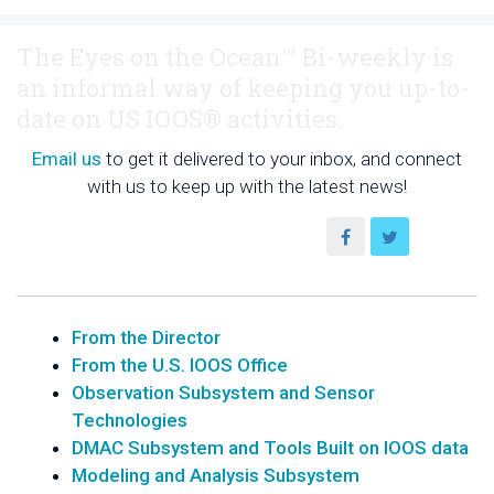
The Eyes on the Ocean™ Bi-weekly is
an informal way of keeping you up-to-
date on US IOOS® activities.
Email us
to get it delivered to your inbox, and connect
with us to keep up with the latest news!
From the Director
From the U.S. IOOS Office
Observation Subsystem and Sensor
Technologies
DMAC Subsystem and Tools Built on IOOS data
Modeling and Analysis Subsystem