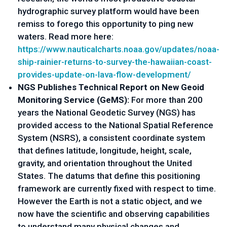
hydrographic survey platform would have been 
remiss to forego this opportunity to ping new 
waters. Read more here: 
https://www.nauticalcharts.
noaa.gov/updates/noaa-
ship-
rainier-returns-to-survey-the-
hawaiian-coast-
provides-
update-on-lava-flow-
development/
NGS Publishes Technical Report on New Geoid 
Monitoring Service (GeMS): 
For more than 200 
years the National Geodetic Survey (NGS) has 
provided access to the National Spatial Reference 
System (NSRS), a consistent coordinate system 
that defines latitude, longitude, height, scale, 
gravity, and orientation throughout the United 
States. The datums that define this positioning 
framework are currently fixed with respect to time. 
However the Earth is not a static object, and we 
now have the scientific and observing capabilities 
to understand many physical changes and 