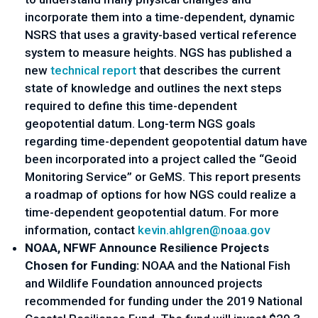
incorporate them into a time-dependent, dynamic 
NSRS that uses a gravity-based vertical reference 
system to measure heights. NGS has published a 
new 
technical report
 that describes the current 
state of knowledge and outlines the next steps 
required to define this time-dependent 
geopotential datum. Long-term NGS goals 
regarding time-dependent geopotential datum have 
been incorporated into a project called the “Geoid 
Monitoring Service” or GeMS. This report presents 
a roadmap of options for how NGS could realize a 
time-dependent geopotential datum. For more 
information, contact 
kevin.ahlgren@noaa.gov
NOAA, NFWF Announce Resilience Projects 
Chosen for Funding:
 NOAA and the National Fish 
and Wildlife Foundation announced projects 
recommended for funding under the 
2019 National 