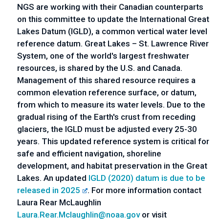
NGS are working with their Canadian counterparts 
on this committee to update the International Great 
Lakes Datum (IGLD), a common vertical water level 
reference datum. Great Lakes – St. Lawrence River 
System, one of the world's largest freshwater 
resources, is shared by the U.S. and Canada. 
Management of this shared resource requires a 
common elevation reference surface, or datum, 
from which to measure its water levels. Due to the 
gradual rising of the Earth's crust from receding 
glaciers, the IGLD must be adjusted every 25-30 
years. This updated reference system is critical for 
safe and efficient navigation, shoreline 
development, and habitat preservation in the Great 
Lakes. An updated
 IGLD (2020) datum is due to be 
released in 2025
. For more information contact 
Laura Rear McLaughlin 
Laura.Rear.Mclaughlin@noaa.gov
 or visit 