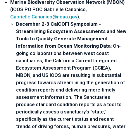
Marine Biodiversity Observation Network (MBON) 
(IOOS PO POC Gabrielle Canonico, 
Gabrielle.Canonico@noaa.gov
):
December 2-3 CalCOFI Symposium - 
Streamlining Ecosystem Assessments and New 
Tools to Quickly Generate Management 
Information from Ocean Monitoring Data:
 On-
going collaborations between west coast 
sanctuaries, the California Current Integrated 
Ecosystem Assessment Program (CCIEA), 
MBON, and US IOOS are resulting in substantial 
progress towards streamlining the generation of 
condition reports and delivering more timely 
assessment information. The Sanctuaries 
produce standard condition reports as a tool to 
periodically assess a sanctuary’s “state,”  
specifically as the current status and recent 
trends of driving forces, human pressures, water 