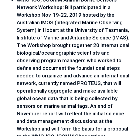
Network Workshop: 
Bill participated in a 
Workshop Nov. 19-22, 2019 hosted by the 
Australian IMOS (Integrated Marine Observing 
System) in Hobart at the University of Tasmania, 
Institute of Marine and Antarctic Science (IMAS). 
The Workshop brought together 20 international 
biological/oceanographic scientists and 
observing program managers who worked to 
define and document the foundational steps 
needed to organize and advance an international 
network, currently named PROTEUS, that will 
operationally aggregate and make available 
global ocean data that is being collected by 
sensors on marine animal tags. An end of 
November report will reflect the initial science 
and data management discussions at the 
Workshop and will form the basis for a proposal 