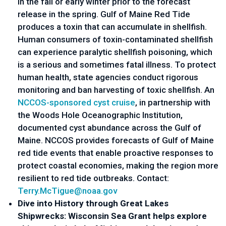
in the fall or early winter prior to the forecast 
release in the spring. Gulf of Maine Red Tide 
produces a toxin that can accumulate in shellfish. 
Human consumers of toxin-contaminated shellfish 
can experience paralytic shellfish poisoning, which 
is a serious and sometimes fatal illness. To protect 
human health, state agencies conduct rigorous 
monitoring and ban harvesting of toxic shellfish. An 
NCCOS-sponsored cyst cruise
, in partnership with 
the Woods Hole Oceanographic Institution, 
documented cyst abundance across the Gulf of 
Maine. NCCOS provides forecasts of Gulf of Maine 
red tide events that enable proactive responses to 
protect coastal economies, making the region more 
resilient to red tide outbreaks. Contact: 
Terry.McTigue@noaa.gov
Dive into History through Great Lakes 
Shipwrecks: Wisconsin Sea Grant helps explore 