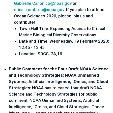
Gabrielle.Canonico@noaa.gov
 or 
erica.h.ombres@noaa.gov
. If you plan to attend 
Ocean Sciences 2020, please join us and 
contribute!
Town Hall Title: Expanding Access to Critical 
Marine Biological Diversity Observations
Date and Time: Wednesday, 19 February 2020:
12:45 - 13:45
Location: SDCC, 7A, UL
Public Comment for the Four Draft NOAA Science 
and Technology Strategies: NOAA Unmanned 
Systems, Artificial Intelligence, `Omics, and Cloud 
Strategies: 
NOAA has released four draft NOAA 
Science and Technology Strategies for public 
comment: NOAA Unmanned Systems, Artificial 
Intelligence, `Omics, and Cloud Strategies. These 