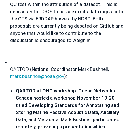
QC test within the attribution of a dataset.  This is 
necessary for IOOS to pursue in situ data ingest into 
the GTS via ERDDAP harvest by NDBC. Both 
proposals are currently being debated on GitHub and 
anyone that would like to contribute to the 
discussion is encouraged to weigh in. 
Q
ARTOD
 (
National Coordinator Mark Bushnell
, 
mark.bushnell@noaa.gov
):
QARTOD at ONC workshop: 
Ocean Networks 
Canada hosted a workshop November 19-20, 
titled Developing Standards for Annotating and 
Storing Marine Passive Acoustic Data, Ancillary 
Data, and Metadata. Mark Bushnell participated 
remotely, providing a presentation which 