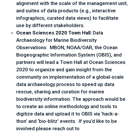
alignment with the scale of the management unit; 
and suites of data products (e.g., interactive 
infographics, curated data views) to facilitate 
use by different stakeholders.
Ocean Sciences 2020 Town Hall: 
Data 
Archaeology for Marine Biodiversity 
Observations:  MBON, NOAA/OAR, the Ocean 
Biogeographic Information System (OBIS), and 
partners will lead a Town Hall at Ocean Sciences 
2020 to organize and gain insight from the 
community on implementation of a global-scale 
data archaeology process to speed up data 
rescue, sharing and curation for marine 
biodiversity information. The approach would be 
to create an online methodology and tools to 
digitize data and upload it to OBIS via ‘hack-a-
thon’ and ‘bio-blitz’ events.  If you’d like to be 
involved please reach out to 