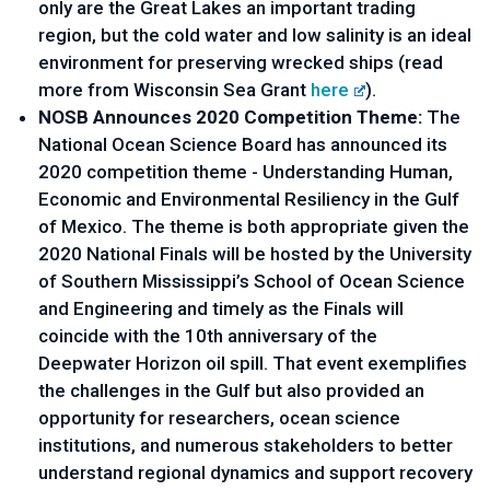
only are the Great Lakes an important trading 
region, but the cold water and low salinity is an ideal 
environment for preserving wrecked ships (read 
more from Wisconsin Sea Grant 
here
).
NOSB Announces 2020 Competition Theme: 
The 
National Ocean Science Board has announced its 
2020 competition theme - Understanding Human, 
Economic and Environmental Resiliency in the Gulf 
of Mexico. The theme is both appropriate given the 
2020 National Finals will be hosted by the University 
of Southern Mississippi’s School of Ocean Science 
and Engineering and timely as the Finals will 
coincide with the 10th anniversary of the 
Deepwater Horizon oil spill. That event exemplifies 
the challenges in the Gulf but also provided an 
opportunity for researchers, ocean science 
institutions, and numerous stakeholders to better 
understand regional dynamics and support recovery 