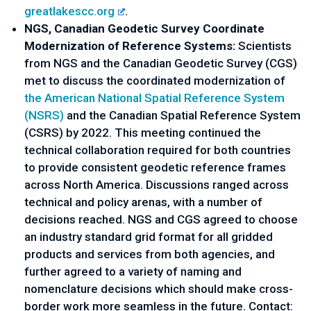
greatlakescc.org
. 
NGS, Canadian Geodetic Survey Coordinate 
Modernization of Reference Systems: 
Scientists 
from NGS and the Canadian Geodetic Survey (CGS) 
met to discuss the coordinated modernization of 
the American National Spatial Reference System 
(NSRS)
 and the Canadian Spatial Reference System 
(CSRS) by 2022. This meeting continued the 
technical collaboration required for both countries 
to provide consistent geodetic reference frames 
across North America. Discussions ranged across 
technical and policy arenas, with a number of 
decisions reached. NGS and CGS agreed to choose 
an industry standard grid format for all gridded 
products and services from both agencies, and 
further agreed to a variety of naming and 
nomenclature decisions which should make cross-
border work more seamless in the future. Contact: 