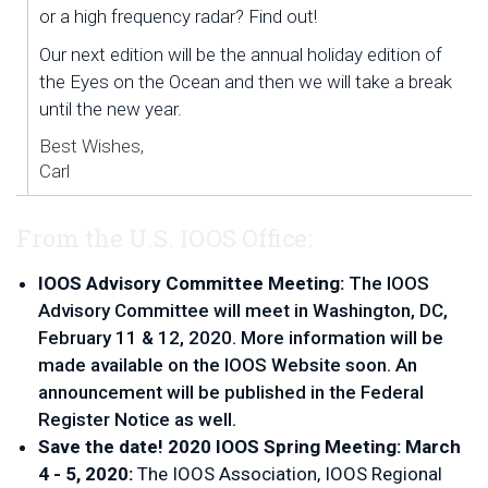
or a high frequency radar? Find out!
Our next edition will be the annual holiday edition of 
the Eyes on the Ocean and then we will take a break 
until the new year. 
Best Wishes,
Carl
From the U.S. IOOS Office:
IOOS Advisory Committee Meeting:
 The IOOS 
Advisory Committee will meet in Washington, DC, 
February 11 & 12, 2020. More information will be 
made available on the IOOS Website soon. An 
announcement will be published in the Federal 
Register Notice as well.
Save the date! 2020 IOOS Spring Meeting: March 
4 - 5, 2020: 
The IOOS Association, IOOS Regional 