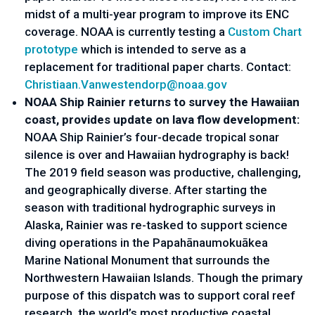
midst of a multi-year program to improve its ENC 
coverage. NOAA is currently testing a 
Custom Chart 
prototype
 which is intended to serve as a 
replacement for traditional paper charts. Contact: 
Christiaan.Vanwestendorp@noaa.
gov
NOAA Ship Rainier returns to survey the Hawaiian 
coast, provides update on lava flow development: 
NOAA Ship Rainier’s four-decade tropical sonar 
silence is over and Hawaiian hydrography is back! 
The 2019 field season was productive, challenging, 
and geographically diverse. After starting the 
season with traditional hydrographic surveys in 
Alaska, Rainier was re-tasked to support science 
diving operations in the Papahānaumokuākea 
Marine National Monument that surrounds the 
Northwestern Hawaiian Islands. Though the primary 
purpose of this dispatch was to support coral reef 
research, the world’s most productive coastal 