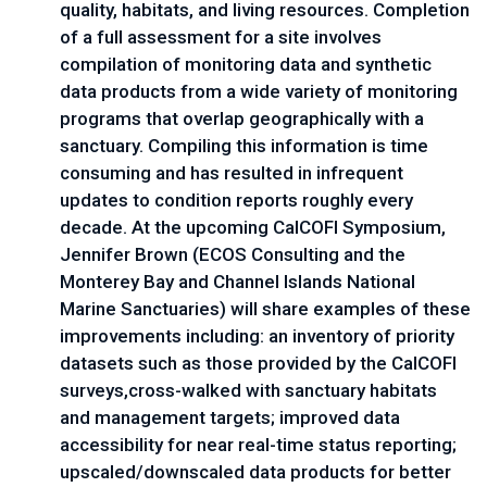
quality, habitats, and living resources. Completion 
of a full assessment for a site involves 
compilation of monitoring data and synthetic 
data products from a wide variety of monitoring 
programs that overlap geographically with a 
sanctuary. Compiling this information is time 
consuming and has resulted in infrequent 
updates to condition reports roughly every 
decade. At the upcoming CalCOFI Symposium, 
Jennifer Brown (ECOS Consulting and the 
Monterey Bay and Channel Islands National 
Marine Sanctuaries) will share examples of these 
improvements including: an inventory of priority 
datasets such as those provided by the CalCOFI 
surveys,cross-walked with sanctuary habitats 
and management targets; improved data 
accessibility for near real-time status reporting; 
upscaled/downscaled data products for better 