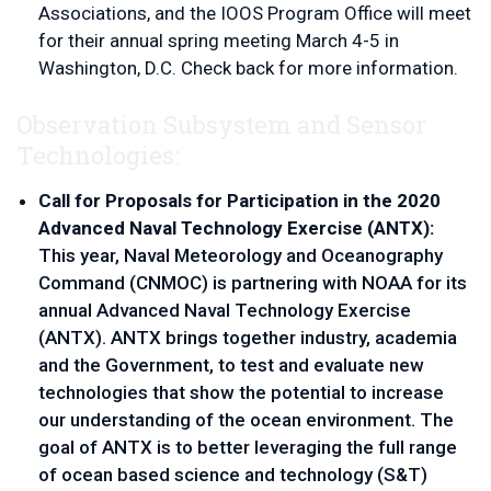
Associations, and the IOOS Program Office will meet 
for their annual spring meeting March 4-5 in 
Washington, D.C. Check back for more information. 
Observation Subsystem and Sensor
Technologies:
Call for Proposals for Participation in the 2020 
Advanced Naval Technology Exercise (ANTX):
This year, Naval Meteorology and Oceanography 
Command (CNMOC) is partnering with NOAA for its 
annual Advanced Naval Technology Exercise 
(ANTX). ANTX brings together industry, academia 
and the Government, to test and evaluate new 
technologies that show the potential to increase 
our understanding of the ocean environment. The 
goal of ANTX is to better leveraging the full range 
of ocean based science and technology (S&T) 