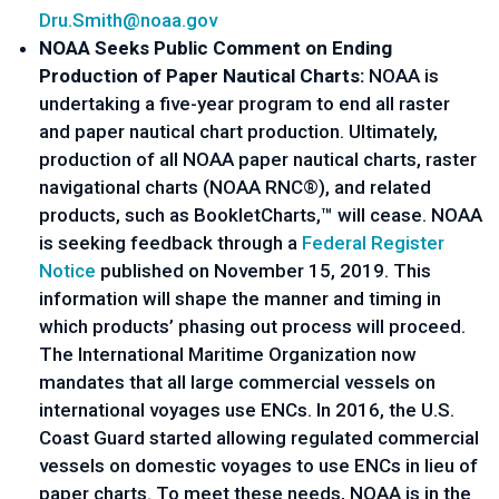
Dru.Smith@noaa.gov
NOAA Seeks Public Comment on Ending 
Production of Paper Nautical Charts: 
NOAA is 
undertaking a five-year program to end all raster 
and paper nautical chart production. Ultimately, 
production of all NOAA paper nautical charts, raster 
navigational charts (NOAA RNC®), and related 
products, such as BookletCharts,™ will cease. NOAA 
is seeking feedback through a 
Federal Register 
Notice
 published on November 15, 2019. This 
information will shape the manner and timing in 
which products’ phasing out process will proceed. 
The International Maritime Organization now 
mandates that all large commercial vessels on 
international voyages use ENCs. In 2016, the U.S. 
Coast Guard started allowing regulated commercial 
vessels on domestic voyages to use ENCs in lieu of 
paper charts. To meet these needs, NOAA is in the 