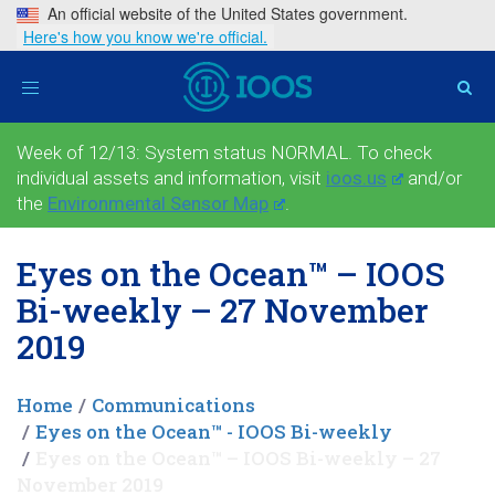
An official website of the United States government.
Here's how you know we're official.
Toggle
navigation
Week of 12/13: System status NORMAL. To check
individual assets and information, visit
ioos.us
and/or
the
Environmental Sensor Map
.
Eyes on the Ocean™ – IOOS
Bi-weekly – 27 November
2019
Home
Communications
Eyes on the Ocean™ - IOOS Bi-weekly
Eyes on the Ocean™ – IOOS Bi-weekly – 27
November 2019