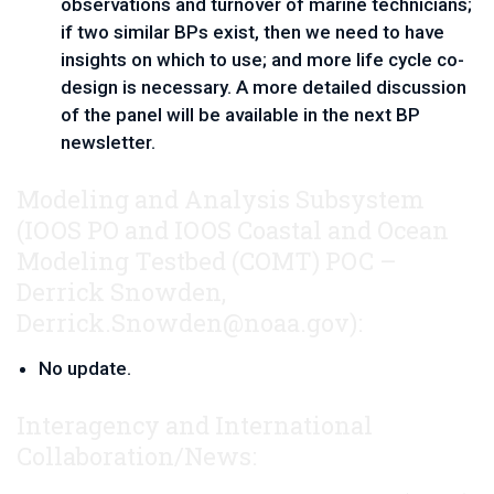
observations and turnover of marine technicians; 
if two similar BPs exist, then we need to have 
insights on which to use; and more life cycle co-
design is necessary. A more detailed discussion 
of the panel will be available in the next BP 
newsletter.
Modeling and Analysis Subsystem
(IOOS PO and IOOS Coastal and Ocean
Modeling Testbed (COMT)
POC – 
Derrick Snowden, 
Derrick.Snowden@noaa.gov
):
No update.
Interagency and International
Collaboration/News: