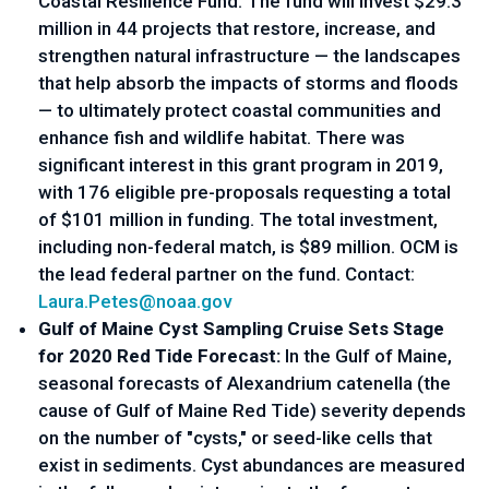
Coastal Resilience Fund
. The fund will invest $29.3 
million in 44 projects that restore, increase, and 
strengthen natural infrastructure — the landscapes 
that help absorb the impacts of storms and floods 
— to ultimately protect coastal communities and 
enhance fish and wildlife habitat. There was 
significant interest in this grant program in 2019, 
with 176 eligible pre-proposals requesting a total 
of $101 million in funding. The total investment, 
including non-federal match, is $89 million. OCM is 
the lead federal partner on the fund. Contact: 
Laura.Petes@noaa.gov
Gulf of Maine Cyst Sampling Cruise Sets Stage 
for 2020 Red Tide Forecast: 
In the Gulf of Maine, 
seasonal forecasts of Alexandrium catenella (the 
cause of Gulf of Maine Red Tide) severity depends 
on the number of "cysts," or seed-like cells that 
exist in sediments. Cyst abundances are measured 