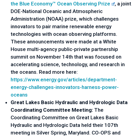
the Blue Economy™ Ocean Observing Prize
, a joint 
DOE-National Oceanic and Atmospheric 
Administration (NOAA) prize, which challenges 
innovators to pair marine renewable energy 
technologies with ocean observing platforms. 
These announcements were made at a White 
House multi-agency public-private partnership 
summit on November 14th that was focused on 
accelerating science, technology, and research in 
the oceans. Read more here: 
https://www.energy.gov/
articles/department-
energy-
challenges-innovators-harness-
power-
oceans
Great Lakes Basic Hydraulic and Hydrologic Data 
Coordinating Committee Meeting:
 The 
Coordinating Committee on Great Lakes Basic 
Hydraulic and Hydrologic Data held their 107th 
meeting in Silver Spring, Maryland. CO-OPS and 