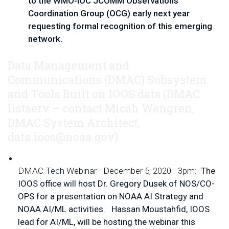
to the WMO-IOC JCOMM Observations 
Coordination Group (OCG) early next year 
requesting formal recognition of this emerging 
network.  
Data Management and
Communications (DMAC) Subsystem
and Tools Built on IOOS data
(DMAC 
listserv – contact 
Micah Wengren, 
DMAC System Architect, 
data.ioos@noaa.gov
)
DMAC Tech Webinar - December 5, 2020 - 3pm:  
The 
IOOS office will host Dr. Gregory Dusek of NOS/CO-
OPS for a presentation on NOAA AI Strategy and 
NOAA AI/ML activities.   Hassan Moustahfid, IOOS 
lead for AI/ML, will be hosting the webinar this 